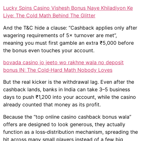
Lucky Spins Casino Vishesh Bonus Naye Khiladiyon Ke
Liye: The Cold Math Behind The Glitter
And the T&C hide a clause: “Cashback applies only after
wagering requirements of 5× turnover are met”,
meaning you must first gamble an extra ₹5,000 before
the bonus even touches your account.
bovada casino jo jeeto wo rakhne wala no deposit
bonus IN: The Cold‑Hard Math Nobody Loves
But the real kicker is the withdrawal lag. Even after the
cashback lands, banks in India can take 3–5 business
days to push ₹1,200 into your account, while the casino
already counted that money as its profit.
Because the “top online casino cashback bonus wala”
offers are designed to look generous, they actually
function as a loss‑distribution mechanism, spreading the
hit across many small players instead of a few big