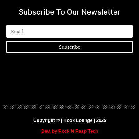
Subscribe To Our Newsletter
Subscribe
Copyright © | Hook Lounge | 2025
Dev. by Rock N Rasp Tech