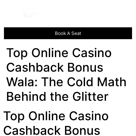
Book A Seat
Top Online Casino
Cashback Bonus
Wala: The Cold Math
Behind the Glitter
Top Online Casino
Cashback Bonus