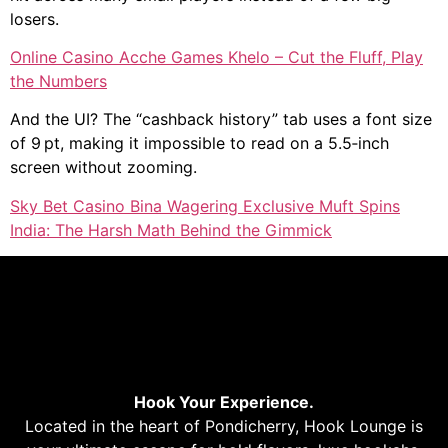
losers.
Online Casino Acche Games Khelo – Cut the Fluff, Play
the Numbers
And the UI? The “cashback history” tab uses a font size
of 9 pt, making it impossible to read on a 5.5‑inch
screen without zooming.
Sky Bet Casino Bina Wagering Exclusive Muft Spins
India: The Harsh Math Behind the Gimmick
Hook Your Experience.
Located in the heart of Pondicherry, Hook Lounge is