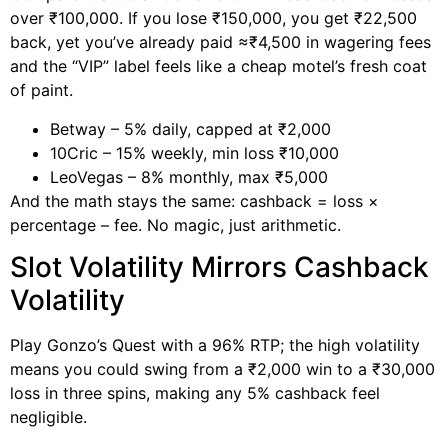
over ₹100,000. If you lose ₹150,000, you get ₹22,500
back, yet you’ve already paid ≈₹4,500 in wagering fees
and the “VIP” label feels like a cheap motel’s fresh coat
of paint.
Betway – 5% daily, capped at ₹2,000
10Cric – 15% weekly, min loss ₹10,000
LeoVegas – 8% monthly, max ₹5,000
And the math stays the same: cashback = loss ×
percentage – fee. No magic, just arithmetic.
Slot Volatility Mirrors Cashback
Volatility
Play Gonzo’s Quest with a 96% RTP; the high volatility
means you could swing from a ₹2,000 win to a ₹30,000
loss in three spins, making any 5% cashback feel
negligible.