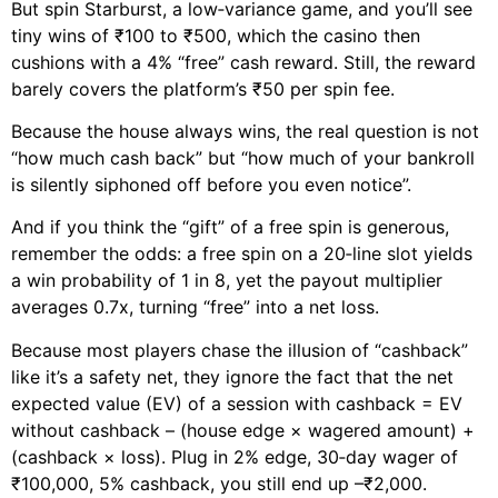
But spin Starburst, a low‑variance game, and you’ll see
tiny wins of ₹100 to ₹500, which the casino then
cushions with a 4% “free” cash reward. Still, the reward
barely covers the platform’s ₹50 per spin fee.
Because the house always wins, the real question is not
“how much cash back” but “how much of your bankroll
is silently siphoned off before you even notice”.
And if you think the “gift” of a free spin is generous,
remember the odds: a free spin on a 20‑line slot yields
a win probability of 1 in 8, yet the payout multiplier
averages 0.7x, turning “free” into a net loss.
Because most players chase the illusion of “cashback”
like it’s a safety net, they ignore the fact that the net
expected value (EV) of a session with cashback = EV
without cashback – (house edge × wagered amount) +
(cashback × loss). Plug in 2% edge, 30‑day wager of
₹100,000, 5% cashback, you still end up –₹2,000.