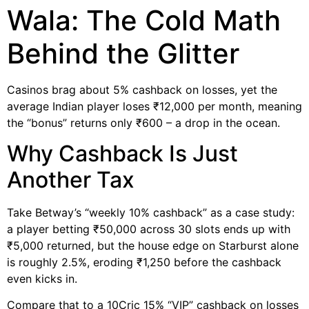
Wala: The Cold Math
Behind the Glitter
Casinos brag about 5% cashback on losses, yet the
average Indian player loses ₹12,000 per month, meaning
the “bonus” returns only ₹600 – a drop in the ocean.
Why Cashback Is Just
Another Tax
Take Betway’s “weekly 10% cashback” as a case study:
a player betting ₹50,000 across 30 slots ends up with
₹5,000 returned, but the house edge on Starburst alone
is roughly 2.5%, eroding ₹1,250 before the cashback
even kicks in.
Compare that to a 10Cric 15% “VIP” cashback on losses