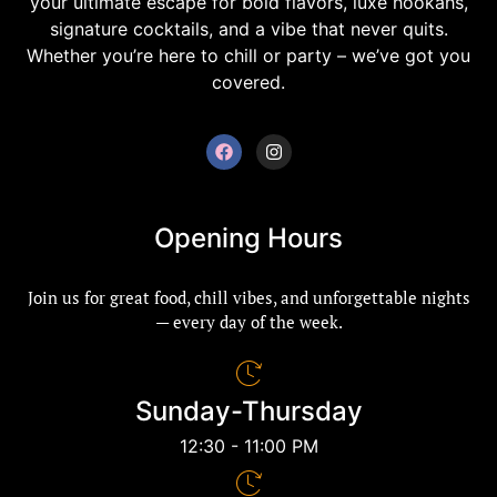
your ultimate escape for bold flavors, luxe hookahs,
signature cocktails, and a vibe that never quits.
Whether you’re here to chill or party – we’ve got you
covered.
Opening Hours
Join us for great food, chill vibes, and unforgettable nights
— every day of the week.
Sunday-Thursday
12:30 - 11:00 PM