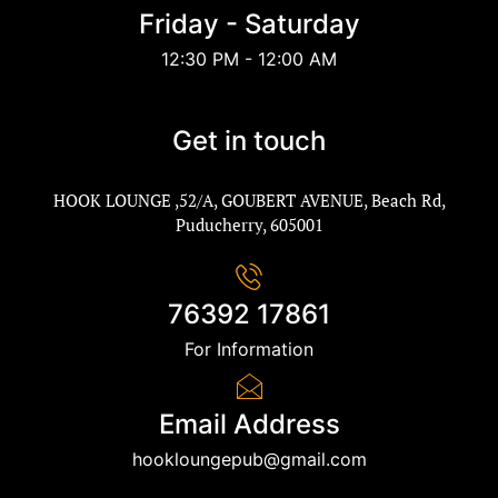
Friday - Saturday
12:30 PM - 12:00 AM
Get in touch
HOOK LOUNGE ,52/A, GOUBERT AVENUE, Beach Rd,
Puducherry, 605001
76392 17861
For Information
Email Address
hookloungepub@gmail.com