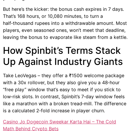
But here’s the kicker: the bonus cash expires in 7 days.
That’s 168 hours, or 10,080 minutes, to turn a
half‑thousand rupees into a withdrawable amount. Most
players, even seasoned ones, won’t meet that deadline,
leaving the bonus to evaporate like steam from a kettle.
How Spinbit’s Terms Stack
Up Against Industry Giants
Take LeoVegas – they offer a ₹1500 welcome package
with a 30x rollover, but they also give you a 48‑hour
“free play” window that’s easy to meet if you stick to
low‑risk slots. In contrast, Spinbit’s 7‑day window feels
like a marathon with a broken tread‑mill. The difference
is a calculated 2‑fold increase in player churn.
Casino Jo Dogecoin Sweekar Karta Hai – The Cold
Math Behind Crypto Bets