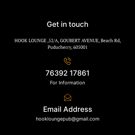
Get in touch
HOOK LOUNGE ,52/A, GOUBERT AVENUE, Beach Rd,
Puducherry, 605001
76392 17861
For Information
Email Address
hookloungepub@gmail.com