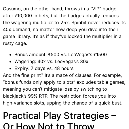
Casumo, on the other hand, throws in a “VIP” badge
after ₹10,000 in bets, but the badge actually reduces
the wagering multiplier to 25x. Spinbit never reduces its
40x demand, no matter how deep you dive into their
game library. It’s as if they’ve locked the multiplier in a
rusty cage.
Bonus amount: ₹500 vs. LeoVegas’s ₹1500
Wagering: 40x vs. LeoVegas’s 30x
Expiry: 7 days vs. 48 hours
And the fine print? It’s a maze of clauses. For example,
“bonus funds only apply to slots” excludes table games,
meaning you can’t mitigate loss by switching to
blackjack’s 99% RTP. The restriction forces you into
high‑variance slots, upping the chance of a quick bust.
Practical Play Strategies –
Or How Not to Throw