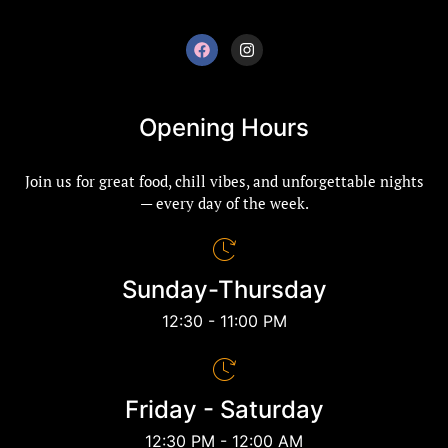
Opening Hours
Join us for great food, chill vibes, and unforgettable nights
— every day of the week.
Sunday-Thursday
12:30 - 11:00 PM
Friday - Saturday
12:30 PM - 12:00 AM