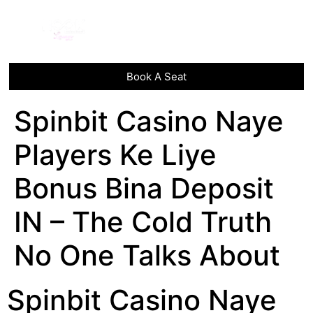
Book A Seat
Spinbit Casino Naye
Players Ke Liye
Bonus Bina Deposit
IN – The Cold Truth
No One Talks About
Spinbit Casino Naye