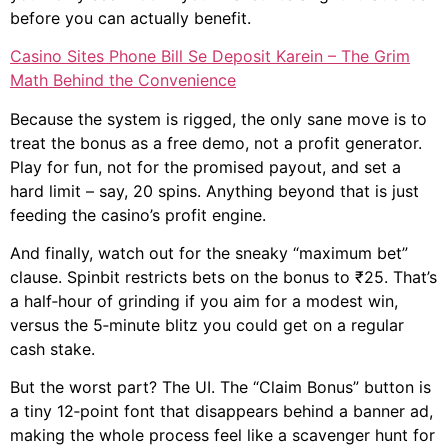
before you can actually benefit.
Casino Sites Phone Bill Se Deposit Karein – The Grim
Math Behind the Convenience
Because the system is rigged, the only sane move is to
treat the bonus as a free demo, not a profit generator.
Play for fun, not for the promised payout, and set a
hard limit – say, 20 spins. Anything beyond that is just
feeding the casino’s profit engine.
And finally, watch out for the sneaky “maximum bet”
clause. Spinbit restricts bets on the bonus to ₹25. That’s
a half‑hour of grinding if you aim for a modest win,
versus the 5‑minute blitz you could get on a regular
cash stake.
But the worst part? The UI. The “Claim Bonus” button is
a tiny 12‑point font that disappears behind a banner ad,
making the whole process feel like a scavenger hunt for