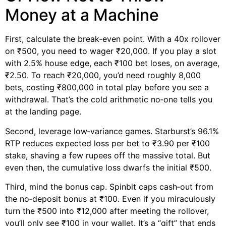
Money at a Machine
First, calculate the break‑even point. With a 40x rollover
on ₹500, you need to wager ₹20,000. If you play a slot
with 2.5% house edge, each ₹100 bet loses, on average,
₹2.50. To reach ₹20,000, you’d need roughly 8,000
bets, costing ₹800,000 in total play before you see a
withdrawal. That’s the cold arithmetic no‑one tells you
at the landing page.
Second, leverage low‑variance games. Starburst’s 96.1%
RTP reduces expected loss per bet to ₹3.90 per ₹100
stake, shaving a few rupees off the massive total. But
even then, the cumulative loss dwarfs the initial ₹500.
Third, mind the bonus cap. Spinbit caps cash‑out from
the no‑deposit bonus at ₹100. Even if you miraculously
turn the ₹500 into ₹12,000 after meeting the rollover,
you’ll only see ₹100 in your wallet. It’s a “gift” that ends