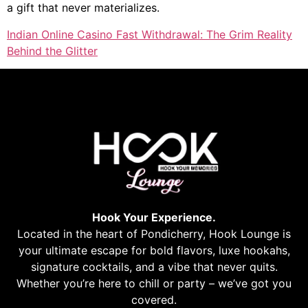
a gift that never materializes.
Indian Online Casino Fast Withdrawal: The Grim Reality
Behind the Glitter
Hook Your Experience.
Located in the heart of Pondicherry, Hook Lounge is
your ultimate escape for bold flavors, luxe hookahs,
signature cocktails, and a vibe that never quits.
Whether you’re here to chill or party – we’ve got you
covered.