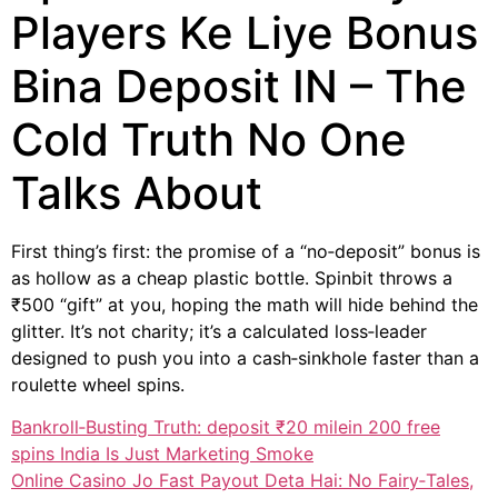
Players Ke Liye Bonus
Bina Deposit IN – The
Cold Truth No One
Talks About
First thing’s first: the promise of a “no‑deposit” bonus is
as hollow as a cheap plastic bottle. Spinbit throws a
₹500 “gift” at you, hoping the math will hide behind the
glitter. It’s not charity; it’s a calculated loss‑leader
designed to push you into a cash‑sinkhole faster than a
roulette wheel spins.
Bankroll‑Busting Truth: deposit ₹20 milein 200 free
spins India Is Just Marketing Smoke
Online Casino Jo Fast Payout Deta Hai: No Fairy‑Tales,