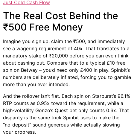
Just Cold Cash Flow
The Real Cost Behind the
₹500 Free Money
Imagine you sign up, claim the ₹500, and immediately
see a wagering requirement of 40x. That translates to a
mandatory stake of ₹20,000 before you can even think
about cashing out. Compare that to a typical £10 free
spin on Betway – you’d need only £400 in play. Spinbit’s
numbers are deliberately inflated, forcing you to gamble
more than you ever intended.
And the rollover isn’t flat. Each spin on Starburst’s 96.1%
RTP counts as 0.95x toward the requirement, while a
high‑volatility Gonzo’s Quest bet only counts 0.6x. That
disparity is the same trick Spinbit uses to make the
“no‑deposit” sound generous while actually slowing
your progress.