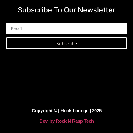
Subscribe To Our Newsletter
Subscribe
Copyright © | Hook Lounge | 2025
Dev. by Rock N Rasp Tech