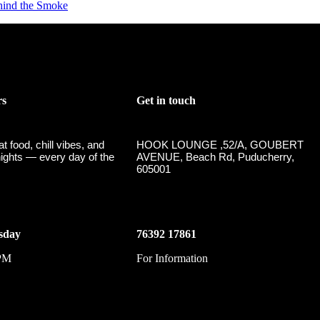
hind the Smoke
rs
Get in touch
at food, chill vibes, and
HOOK LOUNGE ,52/A, GOUBERT
nights — every day of the
AVENUE, Beach Rd, Puducherry,
605001
sday
76392 17861
 PM
For Information