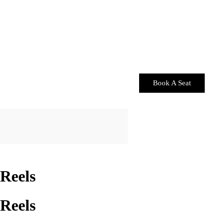
Book A Seat
Reels
Reels