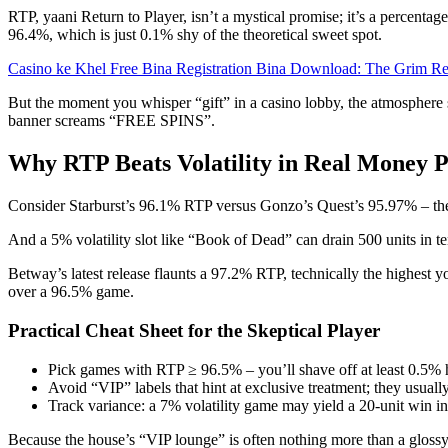
RTP, yaani Return to Player, isn’t a mystical promise; it’s a percenta
96.4%, which is just 0.1% shy of the theoretical sweet spot.
Casino ke Khel Free Bina Registration Bina Download: The Grim Real
But the moment you whisper “gift” in a casino lobby, the atmosphere sh
banner screams “FREE SPINS”.
Why RTP Beats Volatility in Real Money P
Consider Starburst’s 96.1% RTP versus Gonzo’s Quest’s 95.97% – the di
And a 5% volatility slot like “Book of Dead” can drain 500 units in te
Betway’s latest release flaunts a 97.2% RTP, technically the highest
over a 96.5% game.
Practical Cheat Sheet for the Skeptical Player
Pick games with RTP ≥ 96.5% – you’ll shave off at least 0.5% 
Avoid “VIP” labels that hint at exclusive treatment; they usua
Track variance: a 7% volatility game may yield a 20‑unit win in
Because the house’s “VIP lounge” is often nothing more than a glossy 