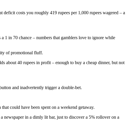
t deficit costs you roughly 419 rupees per 1,000 rupees wagered – a
rs a 1 in 70 chance – numbers that gamblers love to ignore while
ty of promotional fluff.
s about 40 rupees in profit – enough to buy a cheap dinner, but not
button and inadvertently trigger a double‑bet.
in that could have been spent on a weekend getaway.
g a newspaper in a dimly lit bar, just to discover a 5% rollover on a