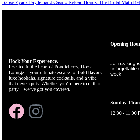
Sabse Zyada Faydemand Casino Reload Bonus: The Brutal Math Be
Opening Hou
Hook Your Experience.
Join us for gre
Located in the heart of Pondicherry, Hook
unforgettable 
Lounge is your ultimate escape for bold flavors,
week.
luxe hookahs, signature cocktails, and a vibe
that never quits. Whether you’re here to chill or
party – we’ve got you covered.
Sunday-Thur
12:30 - 11:00