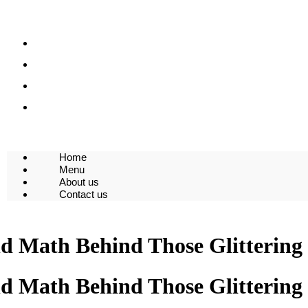
Home
Menu
About us
Contact us
Home
Menu
About us
Contact us
d Math Behind Those Glittering 
d Math Behind Those Glittering 