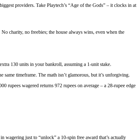
 biggest providers. Take Playtech’s “Age of the Gods” – it clocks in at
l. No charity, no freebies; the house always wins, even when the
xtra 130 units in your bankroll, assuming a 1‑unit stake.
the same timeframe. The math isn’t glamorous, but it’s unforgiving.
1,000 rupees wagered returns 972 rupees on average – a 28‑rupee edge
n wagering just to “unlock” a 10‑spin free award that’s actually