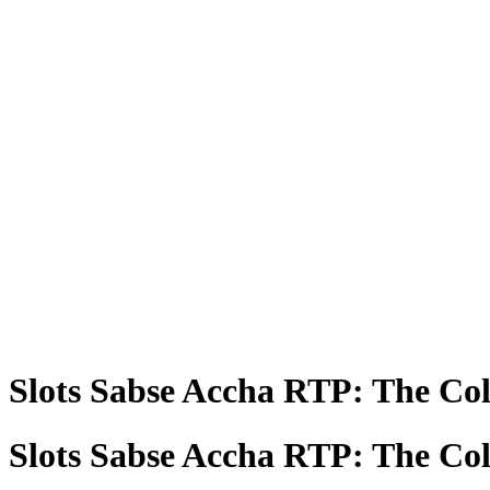
Slots Sabse Accha RTP: The Col
Slots Sabse Accha RTP: The Col