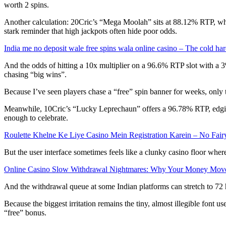
worth 2 spins.
Another calculation: 20Cric’s “Mega Moolah” sits at 88.12% RTP, whic
stark reminder that high jackpots often hide poor odds.
India me no deposit wale free spins wala online casino – The cold hard
And the odds of hitting a 10x multiplier on a 96.6% RTP slot with a 3%
chasing “big wins”.
Because I’ve seen players chase a “free” spin banner for weeks, only t
Meanwhile, 10Cric’s “Lucky Leprechaun” offers a 96.78% RTP, edging 
enough to celebrate.
Roulette Khelne Ke Liye Casino Mein Registration Karein – No Fairy 
But the user interface sometimes feels like a clunky casino floor where
Online Casino Slow Withdrawal Nightmares: Why Your Money Move
And the withdrawal queue at some Indian platforms can stretch to 72
Because the biggest irritation remains the tiny, almost illegible font u
“free” bonus.