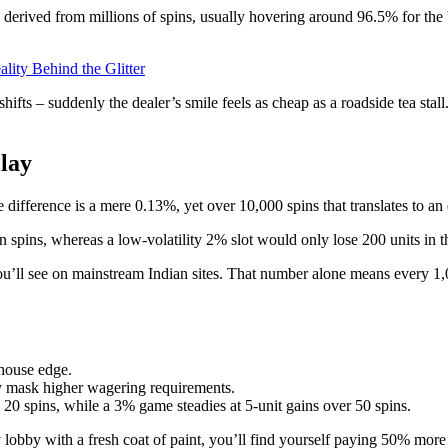
ge derived from millions of spins, usually hovering around 96.5% for the
ity Behind the Glitter
ifts – suddenly the dealer’s smile feels as cheap as a roadside tea stal
lay
fference is a mere 0.13%, yet over 10,000 spins that translates to an e
n spins, whereas a low‑volatility 2% slot would only lose 200 units in 
 you’ll see on mainstream Indian sites. That number alone means every 
house edge.
lly mask higher wagering requirements.
 20 spins, while a 3% game steadies at 5‑unit gains over 50 spins.
lobby with a fresh coat of paint, you’ll find yourself paying 50% more i