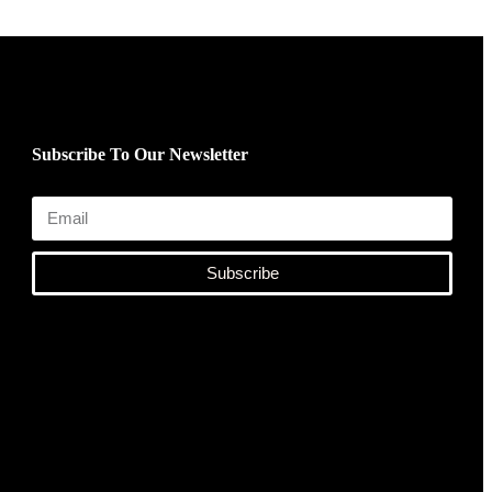
Subscribe To Our Newsletter
Subscribe