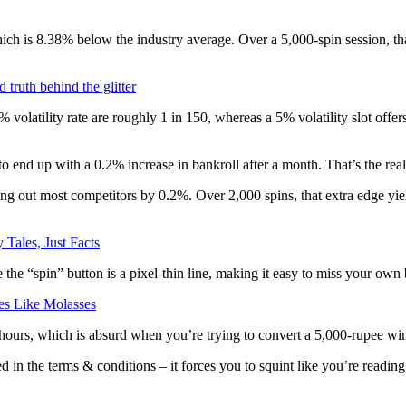
h is 8.38% below the industry average. Over a 5,000‑spin session, tha
 truth behind the glitter
 volatility rate are roughly 1 in 150, whereas a 5% volatility slot offe
o end up with a 0.2% increase in bankroll after a month. That’s the reali
out most competitors by 0.2%. Over 2,000 spins, that extra edge yield
Tales, Just Facts
 the “spin” button is a pixel‑thin line, making it easy to miss your own 
s Like Molasses
 hours, which is absurd when you’re trying to convert a 5,000‑rupee w
sed in the terms & conditions – it forces you to squint like you’re readin