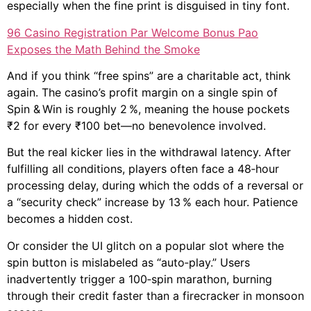
especially when the fine print is disguised in tiny font.
96 Casino Registration Par Welcome Bonus Pao
Exposes the Math Behind the Smoke
And if you think “free spins” are a charitable act, think
again. The casino’s profit margin on a single spin of
Spin & Win is roughly 2 %, meaning the house pockets
₹2 for every ₹100 bet—no benevolence involved.
But the real kicker lies in the withdrawal latency. After
fulfilling all conditions, players often face a 48‑hour
processing delay, during which the odds of a reversal or
a “security check” increase by 13 % each hour. Patience
becomes a hidden cost.
Or consider the UI glitch on a popular slot where the
spin button is mislabeled as “auto‑play.” Users
inadvertently trigger a 100‑spin marathon, burning
through their credit faster than a firecracker in monsoon