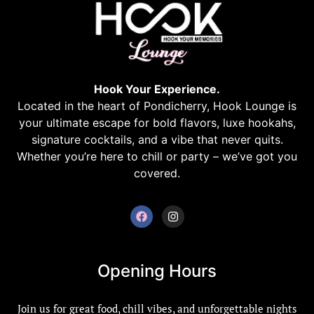
Hook Your Experience.
Located in the heart of Pondicherry, Hook Lounge is
your ultimate escape for bold flavors, luxe hookahs,
signature cocktails, and a vibe that never quits.
Whether you’re here to chill or party – we’ve got you
covered.
Opening Hours
Join us for great food, chill vibes, and unforgettable nights