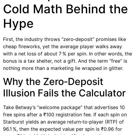
Cold Math Behind the
Hype
First, the industry throws “zero‑deposit” promises like
cheap fireworks, yet the average player walks away
with a net loss of about 7 % per spin. In other words, the
bonus is a tax shelter, not a gift. And the term “free” is
nothing more than a marketing lie wrapped in glitter.
Why the Zero‑Deposit
Illusion Fails the Calculator
Take Betway’s “welcome package” that advertises 10
free spins after a ₹100 registration fee. If each spin on
Starburst yields an average return‑to‑player (RTP) of
96.1 %, then the expected value per spin is ₹0.96 for