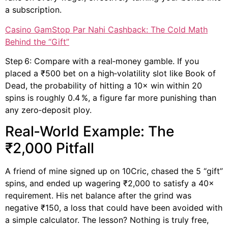
a subscription.
Casino GamStop Par Nahi Cashback: The Cold Math
Behind the “Gift”
Step 6: Compare with a real‑money gamble. If you
placed a ₹500 bet on a high‑volatility slot like Book of
Dead, the probability of hitting a 10× win within 20
spins is roughly 0.4 %, a figure far more punishing than
any zero‑deposit ploy.
Real‑World Example: The
₹2,000 Pitfall
A friend of mine signed up on 10Cric, chased the 5 “gift”
spins, and ended up wagering ₹2,000 to satisfy a 40×
requirement. His net balance after the grind was
negative ₹150, a loss that could have been avoided with
a simple calculator. The lesson? Nothing is truly free,