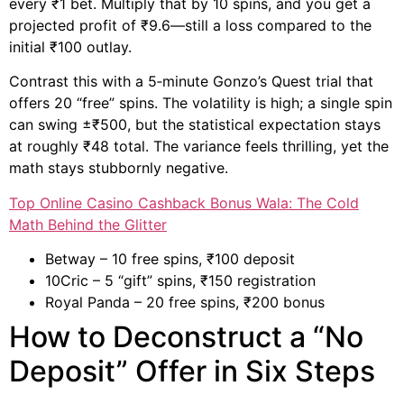
every ₹1 bet. Multiply that by 10 spins, and you get a
projected profit of ₹9.6—still a loss compared to the
initial ₹100 outlay.
Contrast this with a 5‑minute Gonzo’s Quest trial that
offers 20 “free” spins. The volatility is high; a single spin
can swing ±₹500, but the statistical expectation stays
at roughly ₹48 total. The variance feels thrilling, yet the
math stays stubbornly negative.
Top Online Casino Cashback Bonus Wala: The Cold
Math Behind the Glitter
Betway – 10 free spins, ₹100 deposit
10Cric – 5 “gift” spins, ₹150 registration
Royal Panda – 20 free spins, ₹200 bonus
How to Deconstruct a “No
Deposit” Offer in Six Steps