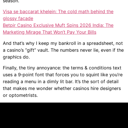
season.
Visa se baccarat khelein: The cold math behind the
glossy façade
Betpir Casino Exclusive Muft Spins 2026 India: The
Marketing Mirage That Won’t Pay Your Bills
And that’s why I keep my bankroll in a spreadsheet, not
a casino’s “gift” vault. The numbers never lie, even if the
graphics do.
Finally, the tiny annoyance: the terms & conditions text
uses a 9‑point font that forces you to squint like you’re
reading a menu in a dimly lit bar. It’s the sort of detail
that makes me wonder whether casinos hire designers
or optometrists.