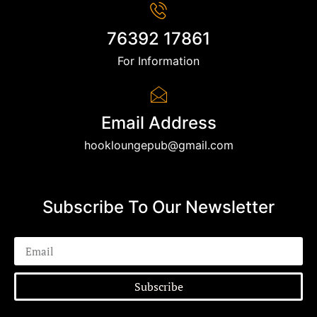
76392 17861
For Information
Email Address
hookloungepub@gmail.com
Subscribe To Our Newsletter
Subscribe