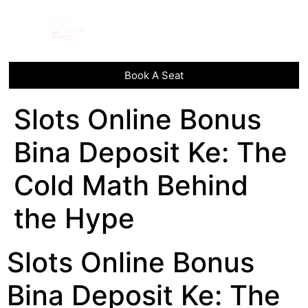
Book A Seat
Slots Online Bonus
Bina Deposit Ke: The
Cold Math Behind
the Hype
Slots Online Bonus
Bina Deposit Ke: The