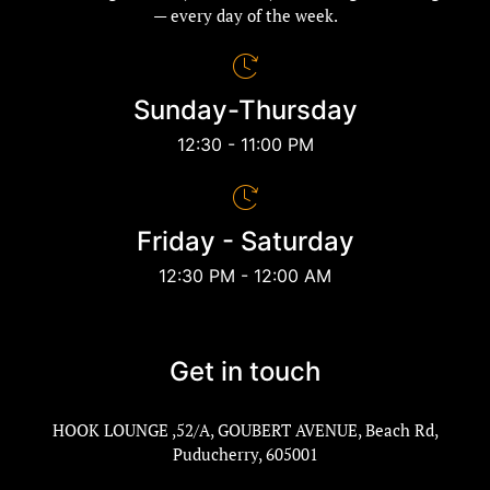
— every day of the week.
Sunday-Thursday
12:30 - 11:00 PM
Friday - Saturday
12:30 PM - 12:00 AM
Get in touch
HOOK LOUNGE ,52/A, GOUBERT AVENUE, Beach Rd,
Puducherry, 605001