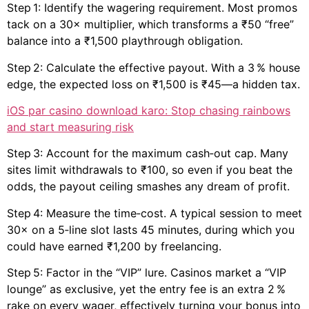
Step 1: Identify the wagering requirement. Most promos
tack on a 30× multiplier, which transforms a ₹50 “free”
balance into a ₹1,500 playthrough obligation.
Step 2: Calculate the effective payout. With a 3 % house
edge, the expected loss on ₹1,500 is ₹45—a hidden tax.
iOS par casino download karo: Stop chasing rainbows
and start measuring risk
Step 3: Account for the maximum cash‑out cap. Many
sites limit withdrawals to ₹100, so even if you beat the
odds, the payout ceiling smashes any dream of profit.
Step 4: Measure the time‑cost. A typical session to meet
30× on a 5‑line slot lasts 45 minutes, during which you
could have earned ₹1,200 by freelancing.
Step 5: Factor in the “VIP” lure. Casinos market a “VIP
lounge” as exclusive, yet the entry fee is an extra 2 %
rake on every wager, effectively turning your bonus into