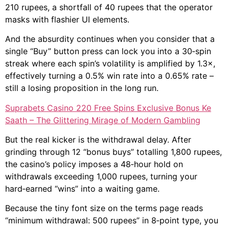
210 rupees, a shortfall of 40 rupees that the operator
masks with flashier UI elements.
And the absurdity continues when you consider that a
single “Buy” button press can lock you into a 30‑spin
streak where each spin’s volatility is amplified by 1.3×,
effectively turning a 0.5% win rate into a 0.65% rate –
still a losing proposition in the long run.
Suprabets Casino 220 Free Spins Exclusive Bonus Ke
Saath – The Glittering Mirage of Modern Gambling
But the real kicker is the withdrawal delay. After
grinding through 12 “bonus buys” totalling 1,800 rupees,
the casino’s policy imposes a 48‑hour hold on
withdrawals exceeding 1,000 rupees, turning your
hard‑earned “wins” into a waiting game.
Because the tiny font size on the terms page reads
“minimum withdrawal: 500 rupees” in 8‑point type, you