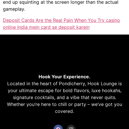
end up squinting at the screen longer than the actual
gameplay.
Deposit Cards Are the Real Pain When You Try casino
online India mein card se deposit karein
Hook Your Experience.
Located in the heart of Pondicherry, Hook Lounge is
your ultimate escape for bold flavors, luxe hookahs,
signature cocktails, and a vibe that never quits.
Whether you’re here to chill or party – we’ve got you
covered.