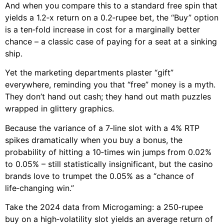
And when you compare this to a standard free spin that
yields a 1.2‑x return on a 0.2‑rupee bet, the “Buy” option
is a ten‑fold increase in cost for a marginally better
chance – a classic case of paying for a seat at a sinking
ship.
Yet the marketing departments plaster “gift”
everywhere, reminding you that “free” money is a myth.
They don’t hand out cash; they hand out math puzzles
wrapped in glittery graphics.
Because the variance of a 7‑line slot with a 4% RTP
spikes dramatically when you buy a bonus, the
probability of hitting a 10‑times win jumps from 0.02%
to 0.05% – still statistically insignificant, but the casino
brands love to trumpet the 0.05% as a “chance of
life‑changing win.”
Take the 2024 data from Microgaming: a 250‑rupee
buy on a high‑volatility slot yields an average return of