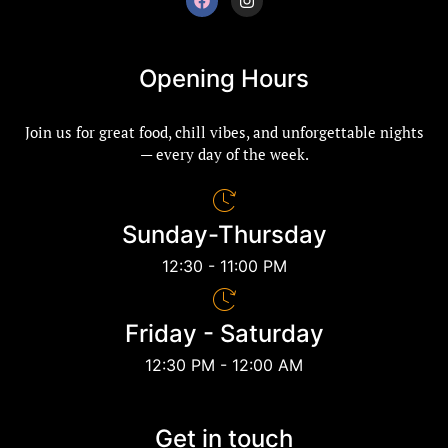
Opening Hours
Join us for great food, chill vibes, and unforgettable nights
— every day of the week.
Sunday-Thursday
12:30 - 11:00 PM
Friday - Saturday
12:30 PM - 12:00 AM
Get in touch