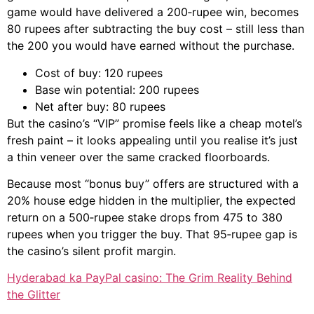
game would have delivered a 200‑rupee win, becomes
80 rupees after subtracting the buy cost – still less than
the 200 you would have earned without the purchase.
Cost of buy: 120 rupees
Base win potential: 200 rupees
Net after buy: 80 rupees
But the casino’s “VIP” promise feels like a cheap motel’s
fresh paint – it looks appealing until you realise it’s just
a thin veneer over the same cracked floorboards.
Because most “bonus buy” offers are structured with a
20% house edge hidden in the multiplier, the expected
return on a 500‑rupee stake drops from 475 to 380
rupees when you trigger the buy. That 95‑rupee gap is
the casino’s silent profit margin.
Hyderabad ka PayPal casino: The Grim Reality Behind
the Glitter