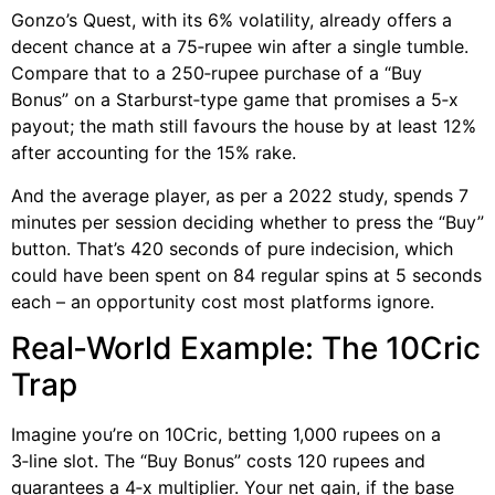
Gonzo’s Quest, with its 6% volatility, already offers a
decent chance at a 75‑rupee win after a single tumble.
Compare that to a 250‑rupee purchase of a “Buy
Bonus” on a Starburst‑type game that promises a 5‑x
payout; the math still favours the house by at least 12%
after accounting for the 15% rake.
And the average player, as per a 2022 study, spends 7
minutes per session deciding whether to press the “Buy”
button. That’s 420 seconds of pure indecision, which
could have been spent on 84 regular spins at 5 seconds
each – an opportunity cost most platforms ignore.
Real‑World Example: The 10Cric
Trap
Imagine you’re on 10Cric, betting 1,000 rupees on a
3‑line slot. The “Buy Bonus” costs 120 rupees and
guarantees a 4‑x multiplier. Your net gain, if the base