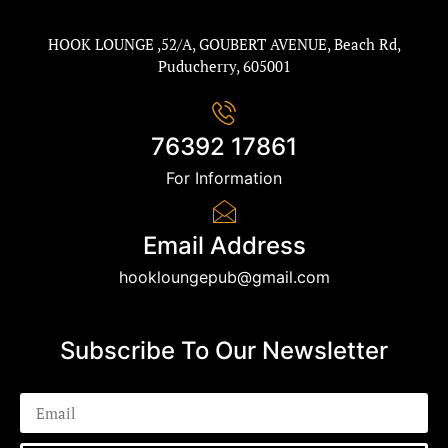
HOOK LOUNGE ,52/A, GOUBERT AVENUE, Beach Rd,
Puducherry, 605001
76392 17861
For Information
Email Address
hookloungepub@gmail.com
Subscribe To Our Newsletter