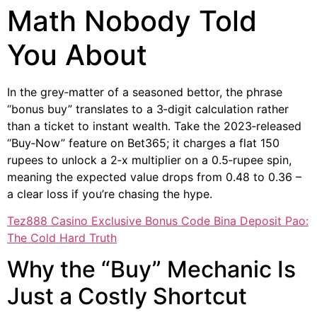
Math Nobody Told
You About
In the grey‑matter of a seasoned bettor, the phrase
“bonus buy” translates to a 3‑digit calculation rather
than a ticket to instant wealth. Take the 2023‑released
“Buy‑Now” feature on Bet365; it charges a flat 150
rupees to unlock a 2‑x multiplier on a 0.5‑rupee spin,
meaning the expected value drops from 0.48 to 0.36 –
a clear loss if you’re chasing the hype.
Tez888 Casino Exclusive Bonus Code Bina Deposit Pao:
The Cold Hard Truth
Why the “Buy” Mechanic Is
Just a Costly Shortcut