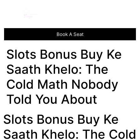
Book A Seat
Slots Bonus Buy Ke
Saath Khelo: The
Cold Math Nobody
Told You About
Slots Bonus Buy Ke
Saath Khelo: The Cold