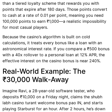
than a tiered loyalty scheme that rewards you with
points that expire after 180 days. Those points convert
to cash at a rate of 0.01 per point, meaning you need
100,000 points to earn ₹1,000—a realistic impossibility
for most casual players.
Because the casino’s algorithm is built on cold
calculations, it treats every bonus like a loan with an
astronomical interest rate. If you compare a ₹500 bonus
with a 40x rollover to a personal loan at 12% APR, the
effective interest on the casino bonus is near 240%.
Real‑World Example: The
₹30,000 Walk‑Away
Imagine Ravi, a 28‑year‑old software tester, who
deposits ₹10,000 on a Friday night, claims the shubh
labh casino turant welcome bonus pao IN, and starts
playing Starburst for an hour. After 2 hours, he’s down