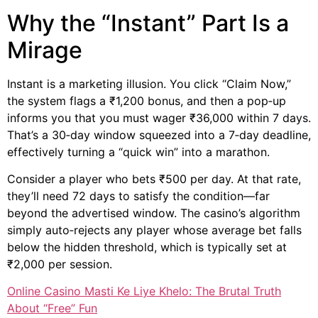
Why the “Instant” Part Is a
Mirage
Instant is a marketing illusion. You click “Claim Now,”
the system flags a ₹1,200 bonus, and then a pop‑up
informs you that you must wager ₹36,000 within 7 days.
That’s a 30‑day window squeezed into a 7‑day deadline,
effectively turning a “quick win” into a marathon.
Consider a player who bets ₹500 per day. At that rate,
they’ll need 72 days to satisfy the condition—far
beyond the advertised window. The casino’s algorithm
simply auto‑rejects any player whose average bet falls
below the hidden threshold, which is typically set at
₹2,000 per session.
Online Casino Masti Ke Liye Khelo: The Brutal Truth
About “Free” Fun