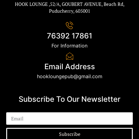
HOOK LOUNGE ,52/A, GOUBERT AVENUE, Beach Rd,
Puducherry, 605001
76392 17861
For Information
Email Address
hookloungepub@gmail.com
Subscribe To Our Newsletter
Subscribe