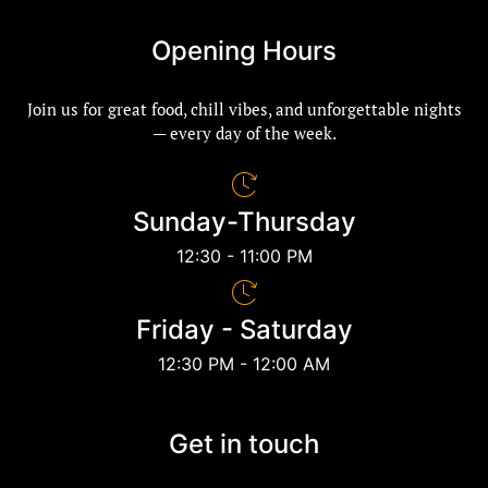
Opening Hours
Join us for great food, chill vibes, and unforgettable nights
— every day of the week.
Sunday-Thursday
12:30 - 11:00 PM
Friday - Saturday
12:30 PM - 12:00 AM
Get in touch