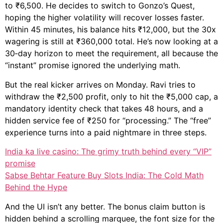
to ₹6,500. He decides to switch to Gonzo’s Quest,
hoping the higher volatility will recover losses faster.
Within 45 minutes, his balance hits ₹12,000, but the 30x
wagering is still at ₹360,000 total. He’s now looking at a
30‑day horizon to meet the requirement, all because the
“instant” promise ignored the underlying math.
But the real kicker arrives on Monday. Ravi tries to
withdraw the ₹2,500 profit, only to hit the ₹5,000 cap, a
mandatory identity check that takes 48 hours, and a
hidden service fee of ₹250 for “processing.” The “free”
experience turns into a paid nightmare in three steps.
India ka live casino: The grimy truth behind every “VIP”
promise
Sabse Behtar Feature Buy Slots India: The Cold Math
Behind the Hype
And the UI isn’t any better. The bonus claim button is
hidden behind a scrolling marquee, the font size for the