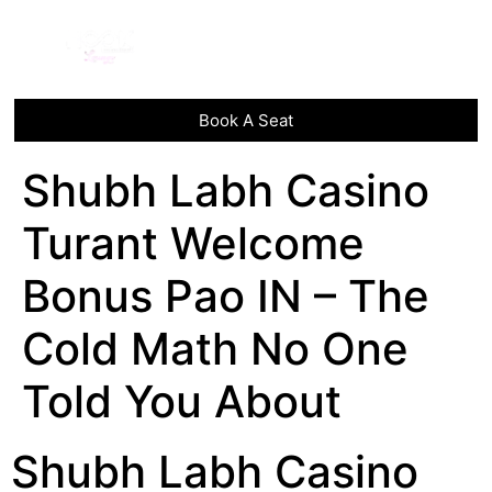
Book A Seat
Shubh Labh Casino
Turant Welcome
Bonus Pao IN – The
Cold Math No One
Told You About
Shubh Labh Casino