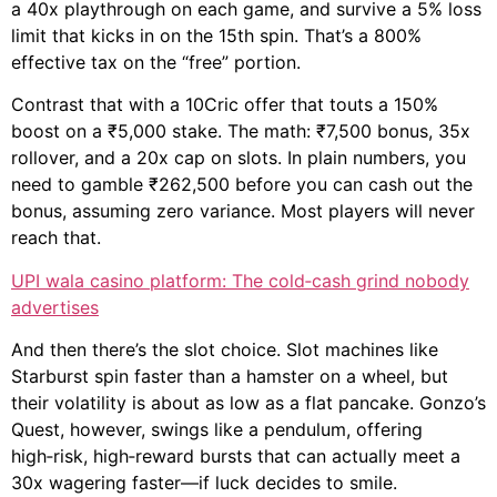
a 40x playthrough on each game, and survive a 5% loss
limit that kicks in on the 15th spin. That’s a 800%
effective tax on the “free” portion.
Contrast that with a 10Cric offer that touts a 150%
boost on a ₹5,000 stake. The math: ₹7,500 bonus, 35x
rollover, and a 20x cap on slots. In plain numbers, you
need to gamble ₹262,500 before you can cash out the
bonus, assuming zero variance. Most players will never
reach that.
UPI wala casino platform: The cold‑cash grind nobody
advertises
And then there’s the slot choice. Slot machines like
Starburst spin faster than a hamster on a wheel, but
their volatility is about as low as a flat pancake. Gonzo’s
Quest, however, swings like a pendulum, offering
high‑risk, high‑reward bursts that can actually meet a
30x wagering faster—if luck decides to smile.