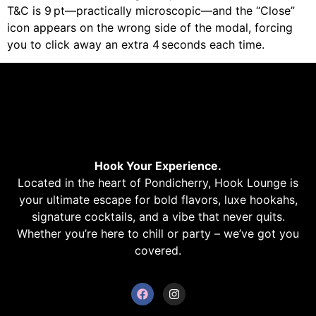
T&C is 9 pt—practically microscopic—and the “Close”
icon appears on the wrong side of the modal, forcing
you to click away an extra 4 seconds each time.
Hook Your Experience.
Located in the heart of Pondicherry, Hook Lounge is
your ultimate escape for bold flavors, luxe hookahs,
signature cocktails, and a vibe that never quits.
Whether you’re here to chill or party – we’ve got you
covered.