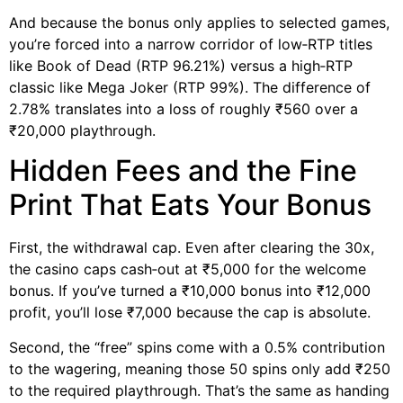
And because the bonus only applies to selected games,
you’re forced into a narrow corridor of low‑RTP titles
like Book of Dead (RTP 96.21%) versus a high‑RTP
classic like Mega Joker (RTP 99%). The difference of
2.78% translates into a loss of roughly ₹560 over a
₹20,000 playthrough.
Hidden Fees and the Fine
Print That Eats Your Bonus
First, the withdrawal cap. Even after clearing the 30x,
the casino caps cash‑out at ₹5,000 for the welcome
bonus. If you’ve turned a ₹10,000 bonus into ₹12,000
profit, you’ll lose ₹7,000 because the cap is absolute.
Second, the “free” spins come with a 0.5% contribution
to the wagering, meaning those 50 spins only add ₹250
to the required playthrough. That’s the same as handing