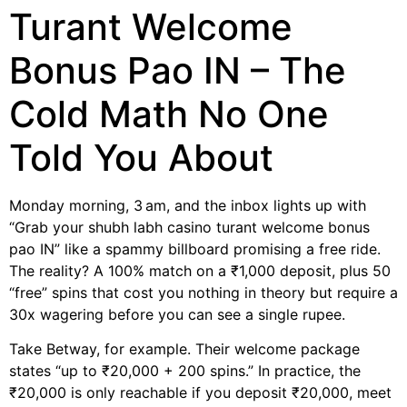
Turant Welcome
Bonus Pao IN – The
Cold Math No One
Told You About
Monday morning, 3 am, and the inbox lights up with
“Grab your shubh labh casino turant welcome bonus
pao IN” like a spammy billboard promising a free ride.
The reality? A 100% match on a ₹1,000 deposit, plus 50
“free” spins that cost you nothing in theory but require a
30x wagering before you can see a single rupee.
Take Betway, for example. Their welcome package
states “up to ₹20,000 + 200 spins.” In practice, the
₹20,000 is only reachable if you deposit ₹20,000, meet