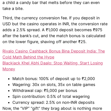
a child a candy bar that melts before they can even
take a bite.
Third, the currency conversion fee. If you deposit in
USD but the casino operates in INR, the conversion rate
adds a 2.5% spread. A ₹1,000 deposit becomes ₹975
after the bank’s cut, and the match bonus is calculated
on the lower figure, shaving off another ₹25.
Rivalo Casino Cashback Bonus Bina Deposit India: The
Cold Math Behind the Hype
Blackjack Khel Abhi Daalo: Stop Waiting, Start Losing
Money
Match bonus: 100% of deposit up to ₹2,000
Wagering: 30x on slots, 35x on table games
Withdrawal cap: ₹5,000 per bonus
Spin contribution: 0.5% of total wagering
Currency spread: 2.5% on non‑INR deposits
Now, the “VIP” “gift” they brag about is nothing more