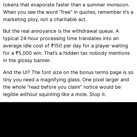
tokens that evaporate faster than a summer monsoon.
When you see the word “free” in quotes, remember it’s a
marketing ploy, not a charitable act.
But the real annoyance is the withdrawal queue. A
typical 24‑hour processing time translates into an
average idle cost of ₹150 per day for a player waiting
for a ₹5,000 win. That’s a hidden tax nobody mentions
in the glossy banner.
And the UI? The font size on the bonus terms page is so
tiny you need a magnifying glass. One pixel larger and
the whole “read before you claim” notice would be
legible without squinting like a mole. Stop it.