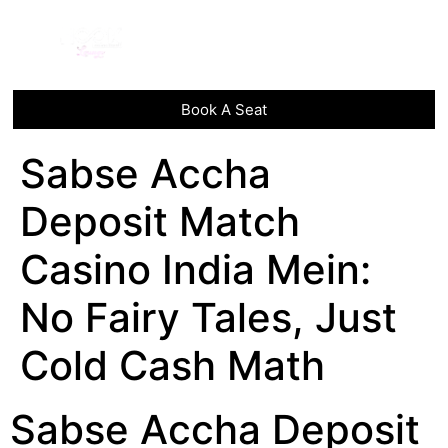
Book A Seat
Sabse Accha
Deposit Match
Casino India Mein:
No Fairy Tales, Just
Cold Cash Math
Sabse Accha Deposit