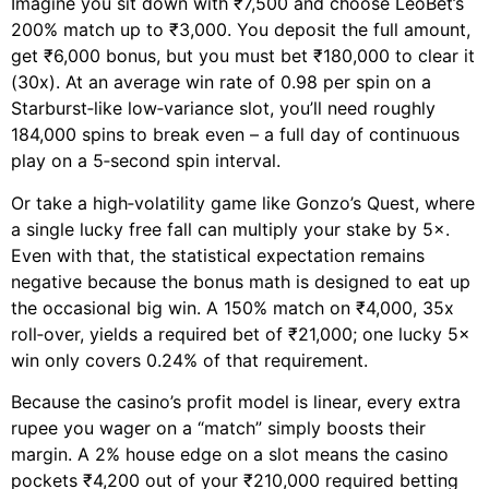
Imagine you sit down with ₹7,500 and choose LeoBet’s
200% match up to ₹3,000. You deposit the full amount,
get ₹6,000 bonus, but you must bet ₹180,000 to clear it
(30x). At an average win rate of 0.98 per spin on a
Starburst‑like low‑variance slot, you’ll need roughly
184,000 spins to break even – a full day of continuous
play on a 5‑second spin interval.
Or take a high‑volatility game like Gonzo’s Quest, where
a single lucky free fall can multiply your stake by 5×.
Even with that, the statistical expectation remains
negative because the bonus math is designed to eat up
the occasional big win. A 150% match on ₹4,000, 35x
roll‑over, yields a required bet of ₹21,000; one lucky 5×
win only covers 0.24% of that requirement.
Because the casino’s profit model is linear, every extra
rupee you wager on a “match” simply boosts their
margin. A 2% house edge on a slot means the casino
pockets ₹4,200 out of your ₹210,000 required betting