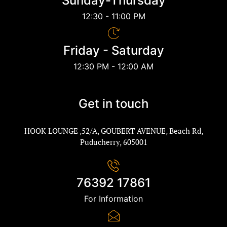
Sunday-Thursday
12:30 - 11:00 PM
Friday - Saturday
12:30 PM - 12:00 AM
Get in touch
HOOK LOUNGE ,52/A, GOUBERT AVENUE, Beach Rd,
Puducherry, 605001
76392 17861
For Information