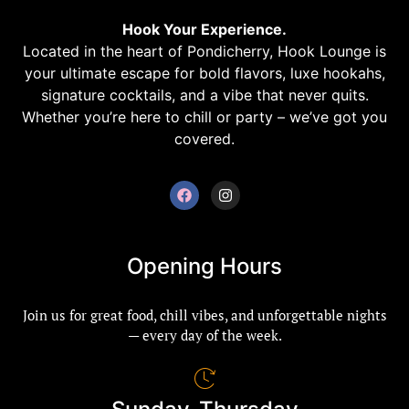
Hook Your Experience.
Located in the heart of Pondicherry, Hook Lounge is
your ultimate escape for bold flavors, luxe hookahs,
signature cocktails, and a vibe that never quits.
Whether you’re here to chill or party – we’ve got you
covered.
Opening Hours
Join us for great food, chill vibes, and unforgettable nights
— every day of the week.