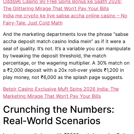
Odds96 Casino 90 Free Spins Bonus ke Saath 2026:
The Glittering Mirage That Won’t Pay Your Bills
India me crypto ke liye sabse accha online casino – No
Fairy‑Tale, Just Cold Math
And the marketing departments love the phrase “sabse
accha deposit match casino India mein” as if it were a
seal of quality. It’s not. It’s a variable you can manipulate
by tweaking the deposit threshold, the match
percentage, or the wagering multiplier. A 30% match on
a ₹2,000 deposit with a 20x roll‑over yields ₹1,200 in
play money, not ₹6,000 as the splash page suggests.
Betpir Casino Exclusive Muft Spins 2026 India: The
Marketing Mirage That Won’t Pay Your Bills
Crunching the Numbers:
Real‑World Scenarios