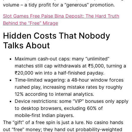
volume – a tidy profit for a “generous” promotion.
Slot Games Free Paise Bina Deposit: The Hard Truth
Behind the “Free” Mirage
Hidden Costs That Nobody
Talks About
Maximum cash‑out caps: many “unlimited”
matches still cap withdrawals at ₹5,000, turning a
₹20,000 win into a half‑finished payday.
Time‑limited wagering: a 48‑hour window forces
rushed play, increasing mistake rates by roughly
12% according to internal analytics.
Device restrictions: some “VIP” bonuses only apply
to desktop browsers, excluding 60% of
mobile‑first Indian players.
The “gift” of a free spin is just a lure. No casino hands
out “free” money; they hand out probability‑weighted