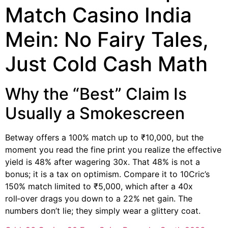
Match Casino India
Mein: No Fairy Tales,
Just Cold Cash Math
Why the “Best” Claim Is
Usually a Smokescreen
Betway offers a 100% match up to ₹10,000, but the
moment you read the fine print you realize the effective
yield is 48% after wagering 30x. That 48% is not a
bonus; it is a tax on optimism. Compare it to 10Cric’s
150% match limited to ₹5,000, which after a 40x
roll‑over drags you down to a 22% net gain. The
numbers don’t lie; they simply wear a glittery coat.