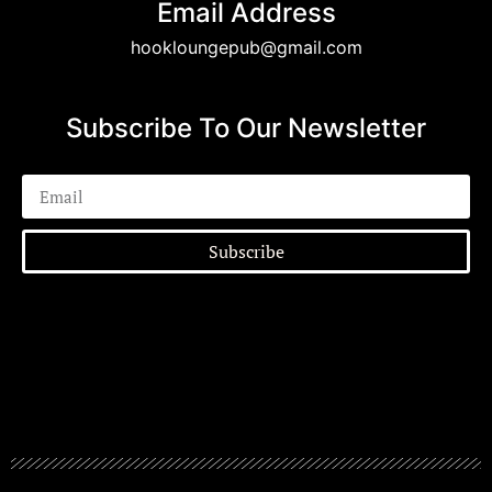
Email Address
hookloungepub@gmail.com
Subscribe To Our Newsletter
Subscribe