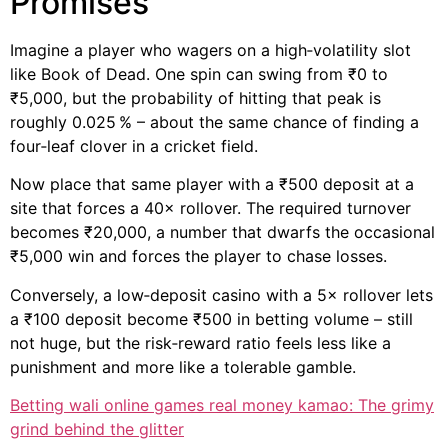
Promises
Imagine a player who wagers on a high‑volatility slot
like Book of Dead. One spin can swing from ₹0 to
₹5,000, but the probability of hitting that peak is
roughly 0.025 % – about the same chance of finding a
four‑leaf clover in a cricket field.
Now place that same player with a ₹500 deposit at a
site that forces a 40× rollover. The required turnover
becomes ₹20,000, a number that dwarfs the occasional
₹5,000 win and forces the player to chase losses.
Conversely, a low‑deposit casino with a 5× rollover lets
a ₹100 deposit become ₹500 in betting volume – still
not huge, but the risk‑reward ratio feels less like a
punishment and more like a tolerable gamble.
Betting wali online games real money kamao: The grimy
grind behind the glitter