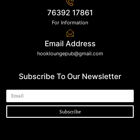
76392 17861
For Information
Email Address
hookloungepub@gmail.com
Subscribe To Our Newsletter
Subscribe