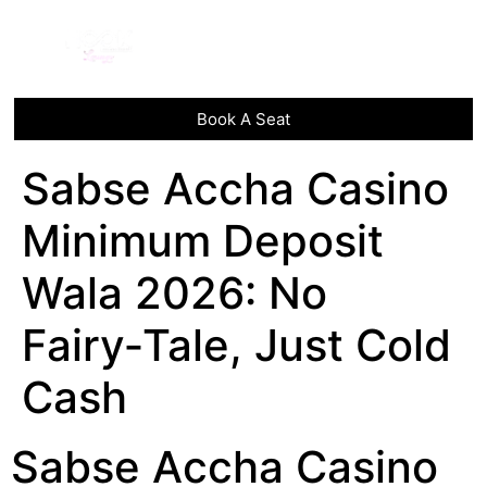
Book A Seat
Sabse Accha Casino
Minimum Deposit
Wala 2026: No
Fairy‑Tale, Just Cold
Cash
Sabse Accha Casino