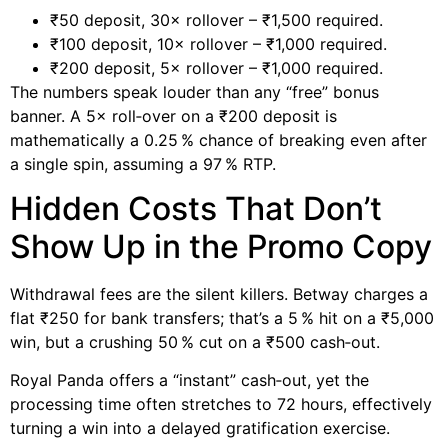
₹50 deposit, 30× rollover – ₹1,500 required.
₹100 deposit, 10× rollover – ₹1,000 required.
₹200 deposit, 5× rollover – ₹1,000 required.
The numbers speak louder than any “free” bonus
banner. A 5× roll‑over on a ₹200 deposit is
mathematically a 0.25 % chance of breaking even after
a single spin, assuming a 97 % RTP.
Hidden Costs That Don’t
Show Up in the Promo Copy
Withdrawal fees are the silent killers. Betway charges a
flat ₹250 for bank transfers; that’s a 5 % hit on a ₹5,000
win, but a crushing 50 % cut on a ₹500 cash‑out.
Royal Panda offers a “instant” cash‑out, yet the
processing time often stretches to 72 hours, effectively
turning a win into a delayed gratification exercise.