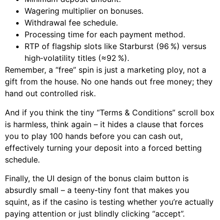
Wagering multiplier on bonuses.
Withdrawal fee schedule.
Processing time for each payment method.
RTP of flagship slots like Starburst (96 %) versus
high‑volatility titles (≈92 %).
Remember, a “free” spin is just a marketing ploy, not a
gift from the house. No one hands out free money; they
hand out controlled risk.
And if you think the tiny “Terms & Conditions” scroll box
is harmless, think again – it hides a clause that forces
you to play 100 hands before you can cash out,
effectively turning your deposit into a forced betting
schedule.
Finally, the UI design of the bonus claim button is
absurdly small – a teeny‑tiny font that makes you
squint, as if the casino is testing whether you’re actually
paying attention or just blindly clicking “accept”.