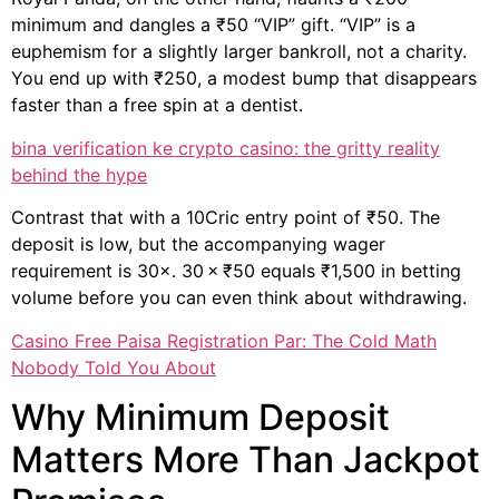
minimum and dangles a ₹50 “VIP” gift. “VIP” is a
euphemism for a slightly larger bankroll, not a charity.
You end up with ₹250, a modest bump that disappears
faster than a free spin at a dentist.
bina verification ke crypto casino: the gritty reality
behind the hype
Contrast that with a 10Cric entry point of ₹50. The
deposit is low, but the accompanying wager
requirement is 30×. 30 × ₹50 equals ₹1,500 in betting
volume before you can even think about withdrawing.
Casino Free Paisa Registration Par: The Cold Math
Nobody Told You About
Why Minimum Deposit
Matters More Than Jackpot