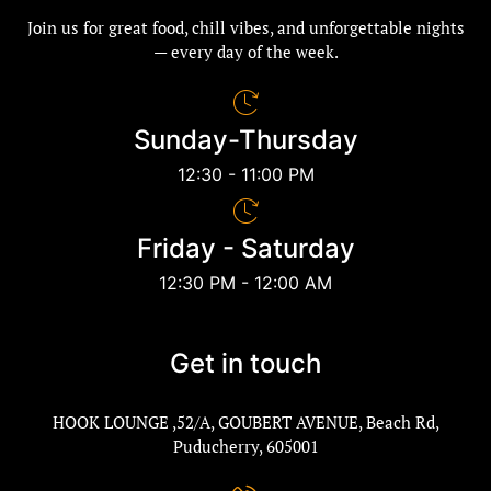
Join us for great food, chill vibes, and unforgettable nights
— every day of the week.
Sunday-Thursday
12:30 - 11:00 PM
Friday - Saturday
12:30 PM - 12:00 AM
Get in touch
HOOK LOUNGE ,52/A, GOUBERT AVENUE, Beach Rd,
Puducherry, 605001