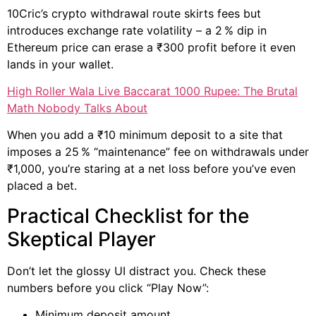
10Cric’s crypto withdrawal route skirts fees but
introduces exchange rate volatility – a 2 % dip in
Ethereum price can erase a ₹300 profit before it even
lands in your wallet.
High Roller Wala Live Baccarat 1000 Rupee: The Brutal
Math Nobody Talks About
When you add a ₹10 minimum deposit to a site that
imposes a 25 % “maintenance” fee on withdrawals under
₹1,000, you’re staring at a net loss before you’ve even
placed a bet.
Practical Checklist for the
Skeptical Player
Don’t let the glossy UI distract you. Check these
numbers before you click “Play Now”:
Minimum deposit amount.