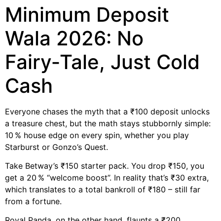
Minimum Deposit
Wala 2026: No
Fairy‑Tale, Just Cold
Cash
Everyone chases the myth that a ₹100 deposit unlocks
a treasure chest, but the math stays stubbornly simple:
10 % house edge on every spin, whether you play
Starburst or Gonzo’s Quest.
Take Betway’s ₹150 starter pack. You drop ₹150, you
get a 20 % “welcome boost”. In reality that’s ₹30 extra,
which translates to a total bankroll of ₹180 – still far
from a fortune.
Royal Panda, on the other hand, flaunts a ₹200