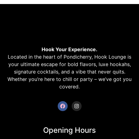
Hook Your Experience.
Located in the heart of Pondicherry, Hook Lounge is
your ultimate escape for bold flavors, luxe hookahs,
signature cocktails, and a vibe that never quits.
Whether you’re here to chill or party – we’ve got you
covered.
Opening Hours