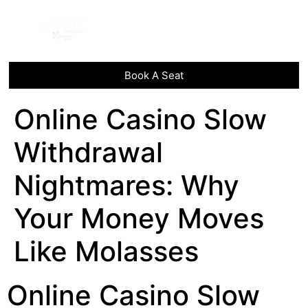
Book A Seat
Online Casino Slow
Withdrawal
Nightmares: Why
Your Money Moves
Like Molasses
Online Casino Slow