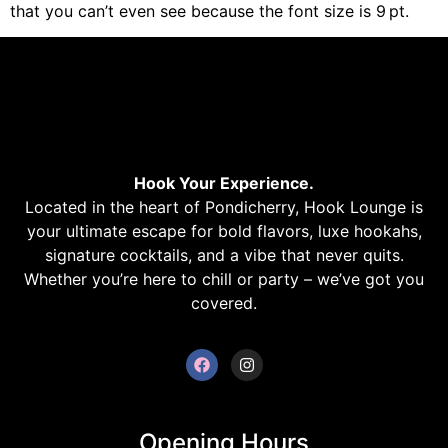
that you can’t even see because the font size is 9 pt.
Hook Your Experience.
Located in the heart of Pondicherry, Hook Lounge is
your ultimate escape for bold flavors, luxe hookahs,
signature cocktails, and a vibe that never quits.
Whether you’re here to chill or party – we’ve got you
covered.
Opening Hours