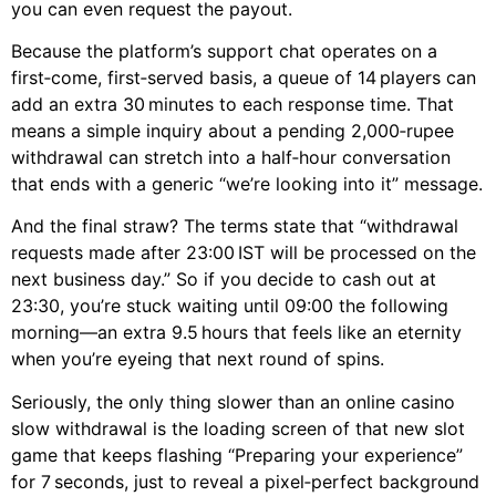
you can even request the payout.
Because the platform’s support chat operates on a
first‑come, first‑served basis, a queue of 14 players can
add an extra 30 minutes to each response time. That
means a simple inquiry about a pending 2,000‑rupee
withdrawal can stretch into a half‑hour conversation
that ends with a generic “we’re looking into it” message.
And the final straw? The terms state that “withdrawal
requests made after 23:00 IST will be processed on the
next business day.” So if you decide to cash out at
23:30, you’re stuck waiting until 09:00 the following
morning—an extra 9.5 hours that feels like an eternity
when you’re eyeing that next round of spins.
Seriously, the only thing slower than an online casino
slow withdrawal is the loading screen of that new slot
game that keeps flashing “Preparing your experience”
for 7 seconds, just to reveal a pixel‑perfect background