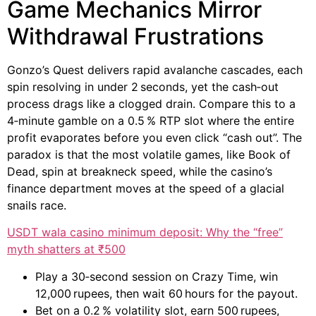
Game Mechanics Mirror
Withdrawal Frustrations
Gonzo’s Quest delivers rapid avalanche cascades, each
spin resolving in under 2 seconds, yet the cash‑out
process drags like a clogged drain. Compare this to a
4‑minute gamble on a 0.5 % RTP slot where the entire
profit evaporates before you even click “cash out”. The
paradox is that the most volatile games, like Book of
Dead, spin at breakneck speed, while the casino’s
finance department moves at the speed of a glacial
snails race.
USDT wala casino minimum deposit: Why the “free”
myth shatters at ₹500
Play a 30‑second session on Crazy Time, win
12,000 rupees, then wait 60 hours for the payout.
Bet on a 0.2 % volatility slot, earn 500 rupees,