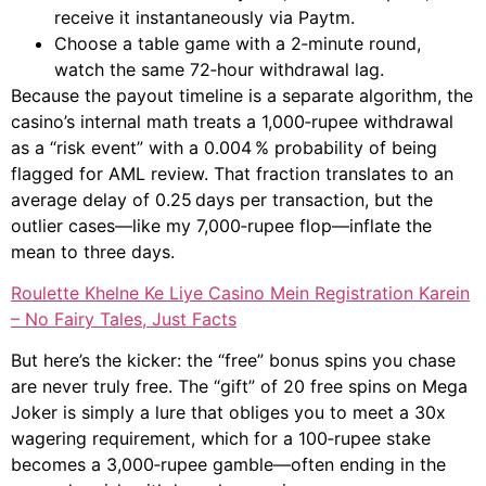
receive it instantaneously via Paytm.
Choose a table game with a 2‑minute round,
watch the same 72‑hour withdrawal lag.
Because the payout timeline is a separate algorithm, the
casino’s internal math treats a 1,000‑rupee withdrawal
as a “risk event” with a 0.004 % probability of being
flagged for AML review. That fraction translates to an
average delay of 0.25 days per transaction, but the
outlier cases—like my 7,000‑rupee flop—inflate the
mean to three days.
Roulette Khelne Ke Liye Casino Mein Registration Karein
– No Fairy Tales, Just Facts
But here’s the kicker: the “free” bonus spins you chase
are never truly free. The “gift” of 20 free spins on Mega
Joker is simply a lure that obliges you to meet a 30x
wagering requirement, which for a 100‑rupee stake
becomes a 3,000‑rupee gamble—often ending in the