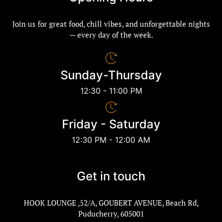
Join us for great food, chill vibes, and unforgettable nights
— every day of the week.
Sunday-Thursday
12:30 - 11:00 PM
Friday - Saturday
12:30 PM - 12:00 AM
Get in touch
HOOK LOUNGE ,52/A, GOUBERT AVENUE, Beach Rd,
Puducherry, 605001