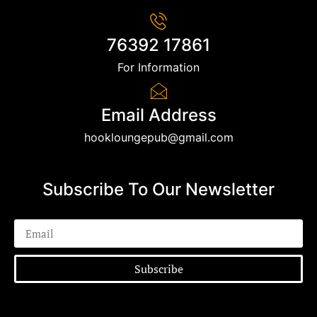
76392 17861
For Information
Email Address
hookloungepub@gmail.com
Subscribe To Our Newsletter
Subscribe