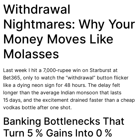
Withdrawal
Nightmares: Why Your
Money Moves Like
Molasses
Last week I hit a 7,000‑rupee win on Starburst at
Bet365, only to watch the “withdrawal” button flicker
like a dying neon sign for 48 hours. The delay felt
longer than the average Indian monsoon that lasts
15 days, and the excitement drained faster than a cheap
vodkas bottle after one shot.
Banking Bottlenecks That
Turn 5 % Gains Into 0 %