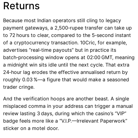
Returns
Because most Indian operators still cling to legacy
payment gateways, a 2,500‑rupee transfer can take up
to 72 hours to clear, compared to the 5‑second instant
of a cryptocurrency transaction. 10Cric, for example,
advertises “real‑time payouts” but in practice its
batch‑processing window opens at 02:00 GMT, meaning
a midnight win sits idle until the next cycle. That extra
24‑hour lag erodes the effective annualised return by
roughly 0.03 %—a figure that would make a seasoned
trader cringe.
And the verification hoops are another beast. A single
misplaced comma in your address can trigger a manual
review lasting 3 days, during which the casino’s “VIP”
badge feels more like a “V.I.P.—Irrelevant Paperwork”
sticker on a motel door.