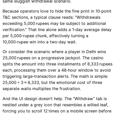
same sluggish withdrawal scenario.
Because operators love to hide the fine print in 10‑point
T&C sections, a typical clause reads: “Withdrawals
exceeding 5,000 rupees may be subject to additional
verification.” That line alone adds a 1‑day average delay
per 5,000‑rupee chunk, effectively turning a
10,000‑rupee win into a two‑day wait.
Or consider the scenario where a player in Delhi wins
25,000 rupees on a progressive jackpot. The casino
splits the amount into three installments of 8,333 rupees
each, processing them over a 48‑hour window to avoid
triggering large‑transaction alerts. The math is simple:
25,000 ÷ 3 ≈ 8,333, but the emotional cost of three
separate waits multiplies the frustration.
And the UI design doesn’t help. The “Withdraw” tab is
nestled under a grey icon that resembles a wilted leaf,
forcing you to scroll 12 times on a mobile screen before