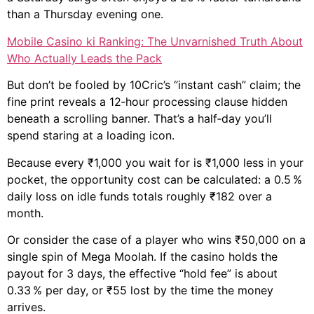
than a Thursday evening one.
Mobile Casino ki Ranking: The Unvarnished Truth About
Who Actually Leads the Pack
But don’t be fooled by 10Cric’s “instant cash” claim; the
fine print reveals a 12‑hour processing clause hidden
beneath a scrolling banner. That’s a half‑day you’ll
spend staring at a loading icon.
Because every ₹1,000 you wait for is ₹1,000 less in your
pocket, the opportunity cost can be calculated: a 0.5 %
daily loss on idle funds totals roughly ₹182 over a
month.
Or consider the case of a player who wins ₹50,000 on a
single spin of Mega Moolah. If the casino holds the
payout for 3 days, the effective “hold fee” is about
0.33 % per day, or ₹55 lost by the time the money
arrives.