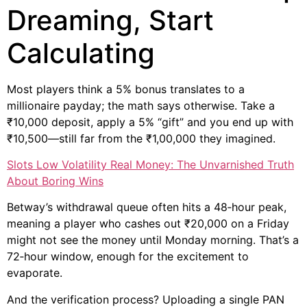
Dreaming, Start
Calculating
Most players think a 5% bonus translates to a
millionaire payday; the math says otherwise. Take a
₹10,000 deposit, apply a 5% “gift” and you end up with
₹10,500—still far from the ₹1,00,000 they imagined.
Slots Low Volatility Real Money: The Unvarnished Truth
About Boring Wins
Betway’s withdrawal queue often hits a 48‑hour peak,
meaning a player who cashes out ₹20,000 on a Friday
might not see the money until Monday morning. That’s a
72‑hour window, enough for the excitement to
evaporate.
And the verification process? Uploading a single PAN