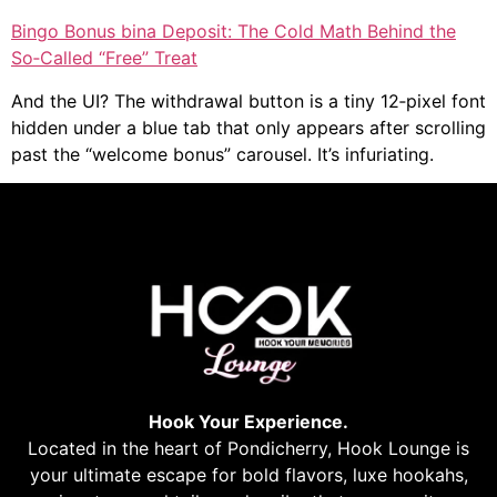
Bingo Bonus bina Deposit: The Cold Math Behind the
So‑Called “Free” Treat
And the UI? The withdrawal button is a tiny 12‑pixel font
hidden under a blue tab that only appears after scrolling
past the “welcome bonus” carousel. It’s infuriating.
Hook Your Experience.
Located in the heart of Pondicherry, Hook Lounge is
your ultimate escape for bold flavors, luxe hookahs,