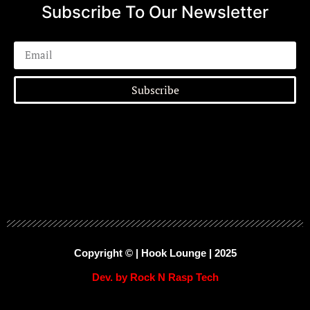
Subscribe To Our Newsletter
Subscribe
Copyright © | Hook Lounge | 2025
Dev. by Rock N Rasp Tech