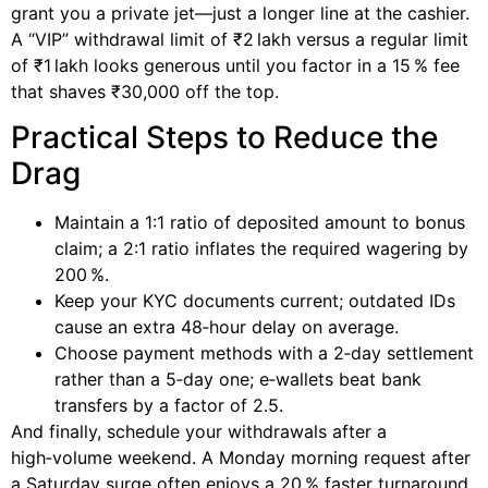
grant you a private jet—just a longer line at the cashier.
A “VIP” withdrawal limit of ₹2 lakh versus a regular limit
of ₹1 lakh looks generous until you factor in a 15 % fee
that shaves ₹30,000 off the top.
Practical Steps to Reduce the
Drag
Maintain a 1:1 ratio of deposited amount to bonus
claim; a 2:1 ratio inflates the required wagering by
200 %.
Keep your KYC documents current; outdated IDs
cause an extra 48‑hour delay on average.
Choose payment methods with a 2‑day settlement
rather than a 5‑day one; e‑wallets beat bank
transfers by a factor of 2.5.
And finally, schedule your withdrawals after a
high‑volume weekend. A Monday morning request after
a Saturday surge often enjoys a 20 % faster turnaround