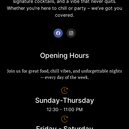
signature cocktails, and a vibe that never quits.
Whether you’re here to chill or party – we’ve got you
covered.
Opening Hours
Join us for great food, chill vibes, and unforgettable nights
— every day of the week.
Sunday-Thursday
12:30 - 11:00 PM
Friday - Saturday