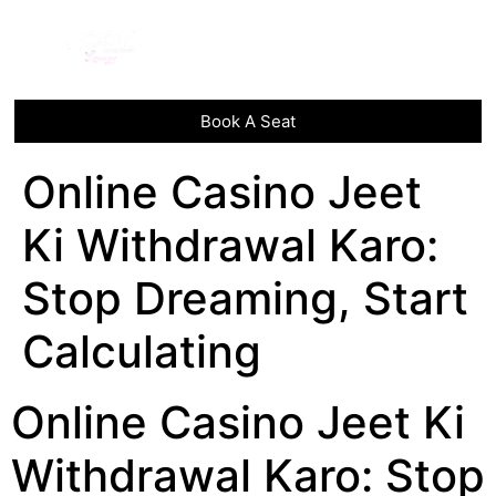
Book A Seat
Online Casino Jeet
Ki Withdrawal Karo:
Stop Dreaming, Start
Calculating
Online Casino Jeet Ki
Withdrawal Karo: Stop