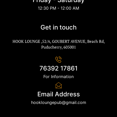
12:30 PM - 12:00 AM
Get in touch
HOOK LOUNGE ,52/A, GOUBERT AVENUE, Beach Rd,
Puducherry, 605001
76392 17861
For Information
Email Address
hookloungepub@gmail.com