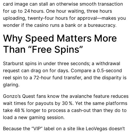
card image can stall an otherwise smooth transaction
for up to 24 hours. One hour waiting, three hours
uploading, twenty‑four hours for approval—makes you
wonder if the casino runs a bank or a bureaucracy.
Why Speed Matters More
Than “Free Spins”
Starburst spins in under three seconds; a withdrawal
request can drag on for days. Compare a 0.5‑second
reel spin to a 72‑hour fund transfer, and the disparity is
glaring.
Gonzo’s Quest fans know the avalanche feature reduces
wait times for payouts by 30 %. Yet the same platforms
take 48 % longer to process a cash‑out than they do to
load a new gaming session.
Because the “VIP” label on a site like LeoVegas doesn’t