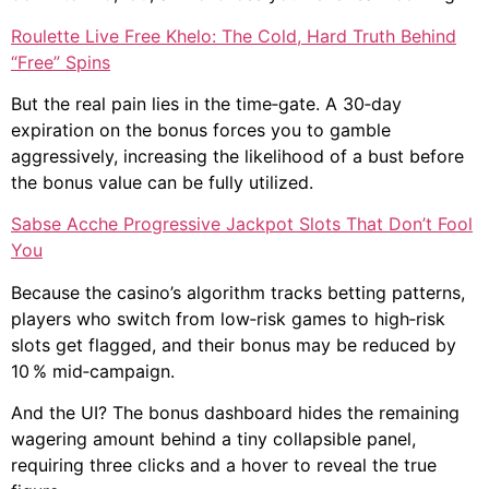
Roulette Live Free Khelo: The Cold, Hard Truth Behind
“Free” Spins
But the real pain lies in the time‑gate. A 30‑day
expiration on the bonus forces you to gamble
aggressively, increasing the likelihood of a bust before
the bonus value can be fully utilized.
Sabse Acche Progressive Jackpot Slots That Don’t Fool
You
Because the casino’s algorithm tracks betting patterns,
players who switch from low‑risk games to high‑risk
slots get flagged, and their bonus may be reduced by
10 % mid‑campaign.
And the UI? The bonus dashboard hides the remaining
wagering amount behind a tiny collapsible panel,
requiring three clicks and a hover to reveal the true