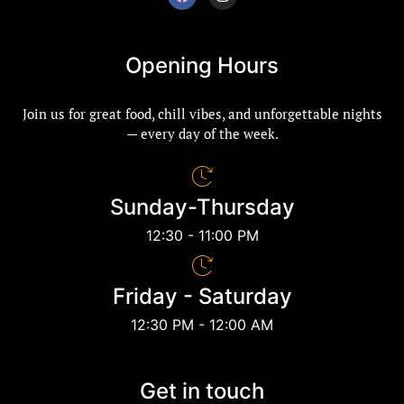
Opening Hours
Join us for great food, chill vibes, and unforgettable nights
— every day of the week.
Sunday-Thursday
12:30 - 11:00 PM
Friday - Saturday
12:30 PM - 12:00 AM
Get in touch