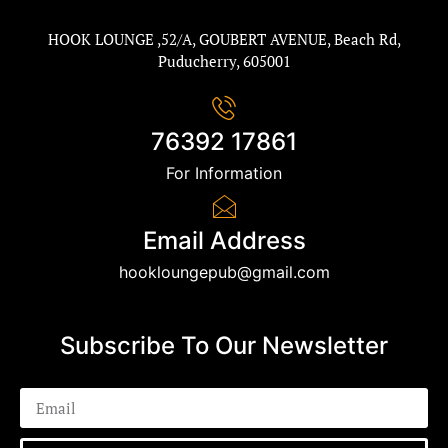
HOOK LOUNGE ,52/A, GOUBERT AVENUE, Beach Rd,
Puducherry, 605001
76392 17861
For Information
Email Address
hookloungepub@gmail.com
Subscribe To Our Newsletter