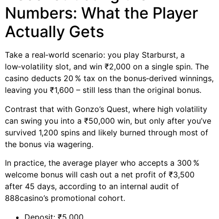
Numbers: What the Player
Actually Gets
Take a real‑world scenario: you play Starburst, a
low‑volatility slot, and win ₹2,000 on a single spin. The
casino deducts 20 % tax on the bonus‑derived winnings,
leaving you ₹1,600 – still less than the original bonus.
Contrast that with Gonzo’s Quest, where high volatility
can swing you into a ₹50,000 win, but only after you’ve
survived 1,200 spins and likely burned through most of
the bonus via wagering.
In practice, the average player who accepts a 300 %
welcome bonus will cash out a net profit of ₹3,500
after 45 days, according to an internal audit of
888casino’s promotional cohort.
Deposit: ₹5,000