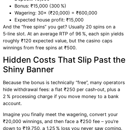
Bonus: ₹15,000 (300 %)
Wagering: 30× (₹20,000) = ₹600,000
Expected house profit: ₹15,000
And the “free spins” you get? Usually 20 spins on a
5‑line slot. At an average RTP of 96 %, each spin yields
roughly ₹120 expected value, but the casino caps
winnings from free spins at ₹500.
Hidden Costs That Slip Past the
Shiny Banner
Because the bonus is technically “free”, many operators
hide withdrawal fees: a flat ₹250 per cash‑out, plus a
2 % processing charge if you move money to a bank
account.
Imagine you finally meet the wagering, convert your
₹20,000 winnings, and then face a ₹250 fee – you’re
down to ₹19,750, a 1.25 % loss you never saw coming.