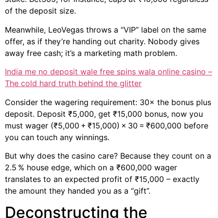
of the deposit size.
Meanwhile, LeoVegas throws a “VIP” label on the same
offer, as if they’re handing out charity. Nobody gives
away free cash; it’s a marketing math problem.
India me no deposit wale free spins wala online casino –
The cold hard truth behind the glitter
Consider the wagering requirement: 30× the bonus plus
deposit. Deposit ₹5,000, get ₹15,000 bonus, now you
must wager (₹5,000 + ₹15,000) × 30 = ₹600,000 before
you can touch any winnings.
But why does the casino care? Because they count on a
2.5 % house edge, which on a ₹600,000 wager
translates to an expected profit of ₹15,000 – exactly
the amount they handed you as a “gift”.
Deconstructing the