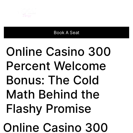
Book A Seat
Online Casino 300
Percent Welcome
Bonus: The Cold
Math Behind the
Flashy Promise
Online Casino 300