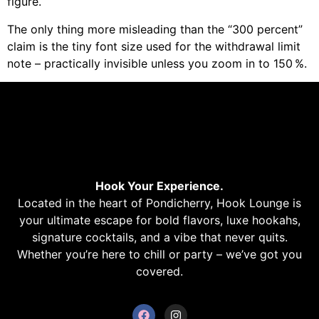
figure.
The only thing more misleading than the “300 percent”
claim is the tiny font size used for the withdrawal limit
note – practically invisible unless you zoom in to 150 %.
Hook Your Experience.
Located in the heart of Pondicherry, Hook Lounge is
your ultimate escape for bold flavors, luxe hookahs,
signature cocktails, and a vibe that never quits.
Whether you’re here to chill or party – we’ve got you
covered.