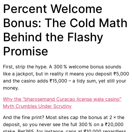
Percent Welcome
Bonus: The Cold Math
Behind the Flashy
Promise
First, strip the hype. A 300 % welcome bonus sounds
like a jackpot, but in reality it means you deposit ₹5,000
and the casino adds ₹15,000 – a tidy sum, yet still your
money.
Why the “bharosemand Curacao license wala casino”
Myth Crumbles Under Scrutiny
And the fine print? Most sites cap the bonus at 2 × the
deposit, so you never see the full 300 % on a ₹20,000
stake. Bet365, for instance, caps at ₹10,000 regardless