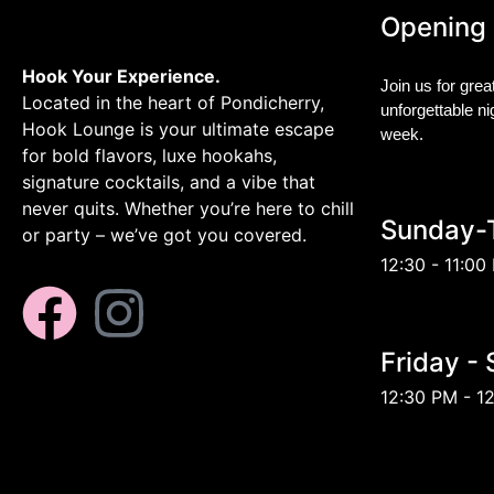
Opening
Hook Your Experience.
Join us for great
Located in the heart of Pondicherry,
unforgettable n
Hook Lounge is your ultimate escape
week.
for bold flavors, luxe hookahs,
signature cocktails, and a vibe that
never quits. Whether you’re here to chill
Sunday-
or party – we’ve got you covered.
12:30 - 11:00
Friday -
12:30 PM - 1