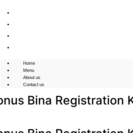
Home
Menu
About us
Contact us
Home
Menu
About us
Contact us
nus Bina Registration 