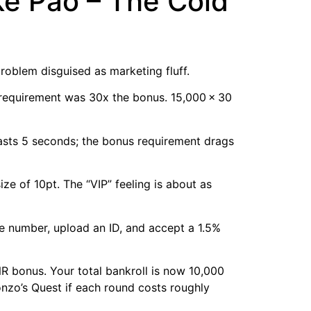
Ke Pao – The Cold
problem disguised as marketing fluff.
requirement was 30x the bonus. 15,000 × 30
lasts 5 seconds; the bonus requirement drags
ize of 10pt. The “VIP” feeling is about as
ile number, upload an ID, and accept a 1.5%
R bonus. Your total bankroll is now 10,000
onzo’s Quest if each round costs roughly