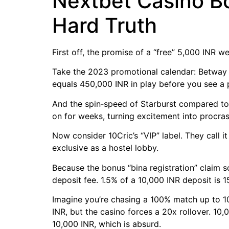
Nextbet Casino Bo
Hard Truth
First off, the promise of a “free” 5,000 INR w
Take the 2023 promotional calendar: Betway 
equals 450,000 INR in play before you see a 
And the spin‑speed of Starburst compared to 
on for weeks, turning excitement into procras
Now consider 10Cric’s “VIP” label. They call it
exclusive as a hostel lobby.
Because the bonus “bina registration” claim s
deposit fee. 1.5% of a 10,000 INR deposit i
Imagine you’re chasing a 100% match up to 10
INR, but the casino forces a 20x rollover. 10
10,000 INR, which is absurd.