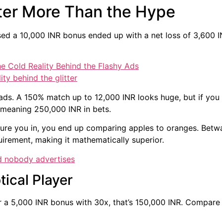
er More Than the Hype
 a 10,000 INR bonus ended up with a net loss of 3,600 INR 
e Cold Reality Behind the Flashy Ads
ty behind the glitter
eads. A 150% match up to 12,000 INR looks huge, but if you 
, meaning 250,000 INR in bets.
 lure you in, you end up comparing apples to oranges. Bet
uirement, making it mathematically superior.
nd nobody advertises
tical Player
r a 5,000 INR bonus with 30x, that’s 150,000 INR. Compare t