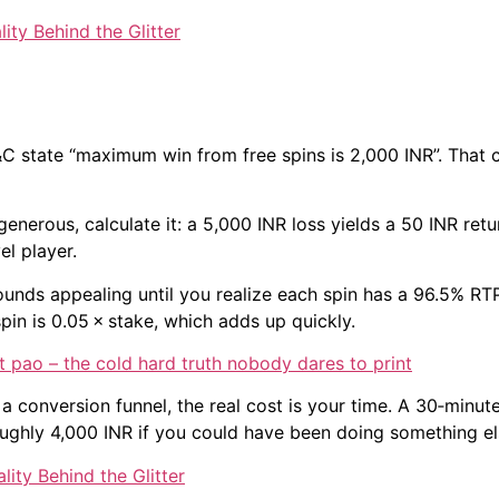
ity Behind the Glitter
e T&C state “maximum win from free spins is 2,000 INR”. That
generous, calculate it: a 5,000 INR loss yields a 50 INR retu
el player.
 sounds appealing until you realize each spin has a 96.5% 
pin is 0.05 × stake, which adds up quickly.
t pao – the cold hard truth nobody dares to print
a conversion funnel, the real cost is your time. A 30‑minut
roughly 4,000 INR if you could have been doing something el
ity Behind the Glitter