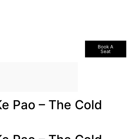
Book A
Seat
Ke Pao – The Cold