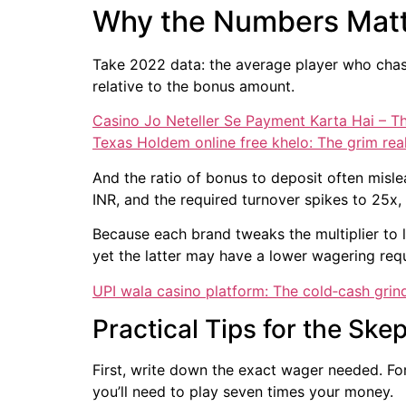
Why the Numbers Matt
Take 2022 data: the average player who chased
relative to the bonus amount.
Casino Jo Neteller Se Payment Karta Hai – Th
Texas Holdem online free khelo: The grim reali
And the ratio of bonus to deposit often misl
INR, and the required turnover spikes to 25x
Because each brand tweaks the multiplier to
yet the latter may have a lower wagering req
UPI wala casino platform: The cold‑cash gri
Practical Tips for the Skep
First, write down the exact wager needed. Fo
you’ll need to play seven times your money.