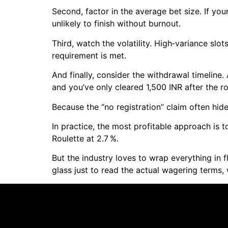
Second, factor in the average bet size. If yo
unlikely to finish without burnout.
Third, watch the volatility. High‑variance slo
requirement is met.
And finally, consider the withdrawal timeline
and you’ve only cleared 1,500 INR after the rol
Because the “no registration” claim often hid
In practice, the most profitable approach is 
Roulette at 2.7 %.
But the industry loves to wrap everything in
glass just to read the actual wagering terms, w