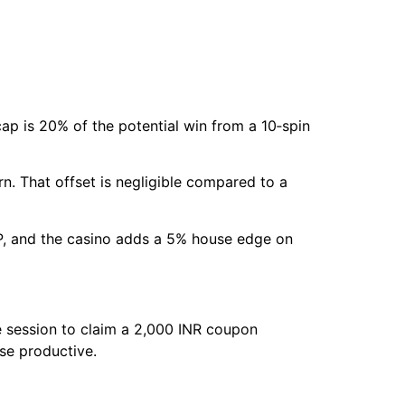
 cap is 20% of the potential win from a 10‑spin
rn. That offset is negligible compared to a
RTP, and the casino adds a 5% house edge on
e session to claim a 2,000 INR coupon
se productive.