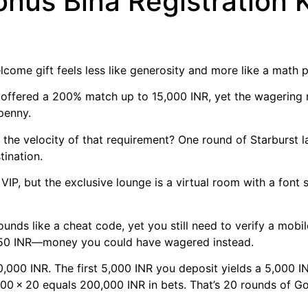
nus Bina Registration 
elcome gift feels less like generosity and more like a math 
offered a 200% match up to 15,000 INR, yet the wagering 
penny.
the velocity of that requirement? One round of Starburst 
tination.
 VIP, but the exclusive lounge is a virtual room with a font s
ounds like a cheat code, yet you still need to verify a mob
s 150 INR—money you could have wagered instead.
,000 INR. The first 5,000 INR you deposit yields a 5,000 IN
,000 × 20 equals 200,000 INR in bets. That’s 20 rounds of G