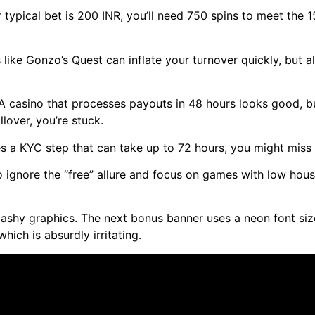
ur typical bet is 200 INR, you’ll need 750 spins to meet t
ts like Gonzo’s Quest can inflate your turnover quickly, but 
. A casino that processes payouts in 48 hours looks good, 
lover, you’re stuck.
es a KYC step that can take up to 72 hours, you might miss 
to ignore the “free” allure and focus on games with low hou
 flashy graphics. The next bonus banner uses a neon font s
hich is absurdly irritating.