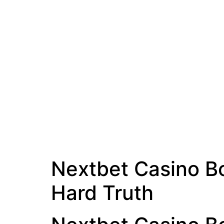
Nextbet Casino Bo
Hard Truth