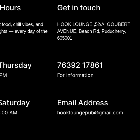
 Hours
Get in touch
 food, chill vibes, and
HOOK LOUNGE ,52/A, GOUBERT
ights — every day of the
AVENUE, Beach Rd, Puducherry,
605001
Thursday
76392 17861
 PM
For Information
 Saturday
Email Address
2:00 AM
hookloungepub@gmail.com