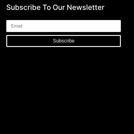
Subscribe To Our Newsletter
Subscribe