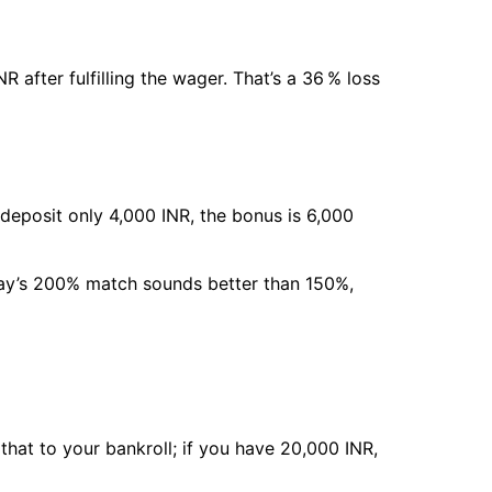
after fulfilling the wager. That’s a 36 % loss
deposit only 4,000 INR, the bonus is 6,000
way’s 200% match sounds better than 150%,
hat to your bankroll; if you have 20,000 INR,