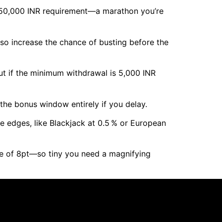
he 150,000 INR requirement—a marathon you’re
also increase the chance of busting before the
but if the minimum withdrawal is 5,000 INR
the bonus window entirely if you delay.
se edges, like Blackjack at 0.5 % or European
ize of 8pt—so tiny you need a magnifying