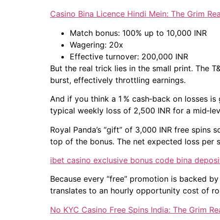
Casino Bina Licence Hindi Mein: The Grim Real
Match bonus: 100% up to 10,000 INR
Wagering: 20x
Effective turnover: 200,000 INR
But the real trick lies in the small print. Th
burst, effectively throttling earnings.
And if you think a 1 % cash‑back on losses is 
typical weekly loss of 2,500 INR for a mid‑lev
Royal Panda’s “gift” of 3,000 INR free spins
top of the bonus. The net expected loss per s
ibet casino exclusive bonus code bina deposi
Because every “free” promotion is backed by 
translates to an hourly opportunity cost of 
No KYC Casino Free Spins India: The Grim Real