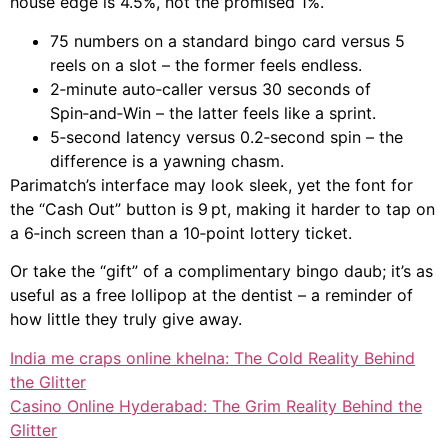
house edge is 4.5%, not the promised 1%.
75 numbers on a standard bingo card versus 5
reels on a slot – the former feels endless.
2‑minute auto‑caller versus 30 seconds of
Spin‑and‑Win – the latter feels like a sprint.
5‑second latency versus 0.2‑second spin – the
difference is a yawning chasm.
Parimatch’s interface may look sleek, yet the font for
the “Cash Out” button is 9 pt, making it harder to tap on
a 6‑inch screen than a 10‑point lottery ticket.
Or take the “gift” of a complimentary bingo daub; it’s as
useful as a free lollipop at the dentist – a reminder of
how little they truly give away.
India me craps online khelna: The Cold Reality Behind
the Glitter
Casino Online Hyderabad: The Grim Reality Behind the
Glitter