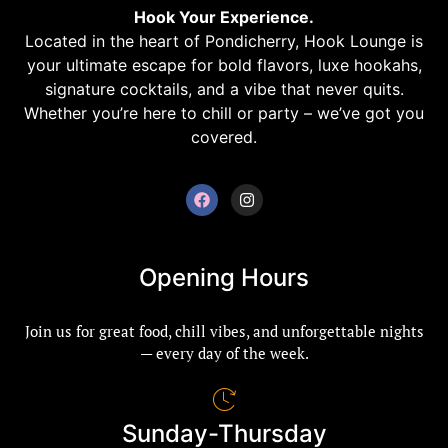
Hook Your Experience.
Located in the heart of Pondicherry, Hook Lounge is
your ultimate escape for bold flavors, luxe hookahs,
signature cocktails, and a vibe that never quits.
Whether you’re here to chill or party – we’ve got you
covered.
Opening Hours
Join us for great food, chill vibes, and unforgettable nights
— every day of the week.
Sunday-Thursday