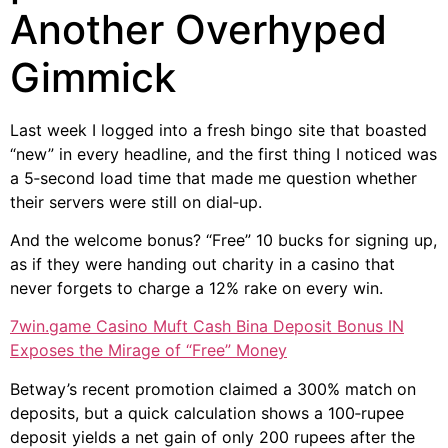
Another Overhyped
Gimmick
Last week I logged into a fresh bingo site that boasted
“new” in every headline, and the first thing I noticed was
a 5‑second load time that made me question whether
their servers were still on dial‑up.
And the welcome bonus? “Free” 10 bucks for signing up,
as if they were handing out charity in a casino that
never forgets to charge a 12% rake on every win.
7win.game Casino Muft Cash Bina Deposit Bonus IN
Exposes the Mirage of “Free” Money
Betway’s recent promotion claimed a 300% match on
deposits, but a quick calculation shows a 100‑rupee
deposit yields a net gain of only 200 rupees after the