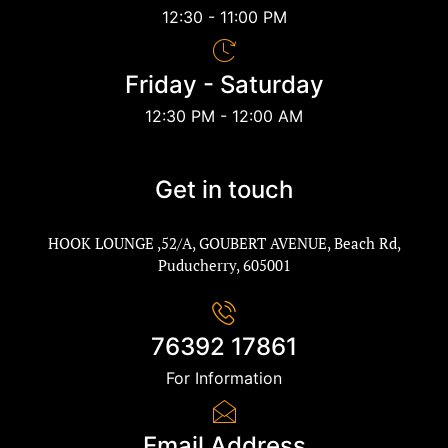
12:30 - 11:00 PM
Friday - Saturday
12:30 PM - 12:00 AM
Get in touch
HOOK LOUNGE ,52/A, GOUBERT AVENUE, Beach Rd,
Puducherry, 605001
76392 17861
For Information
Email Address