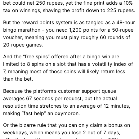
bet could net 250 rupees, yet the fine print adds a 10%
tax on winnings, shaving the profit down to 225 rupees.
But the reward points system is as tangled as a 48‑hour
bingo marathon – you need 1,200 points for a 50‑rupee
voucher, meaning you must play roughly 60 rounds of
20‑rupee games.
And the “free spins” offered after a bingo win are
limited to 8 spins on a slot that has a volatility index of
7, meaning most of those spins will likely return less
than the bet.
Because the platform’s customer support queue
averages 67 seconds per request, but the actual
resolution time stretches to an average of 12 minutes,
making “fast help” an oxymoron.
Or the bizarre rule that you can only claim a bonus on
weekdays, which means you lose 2 out of 7 days,