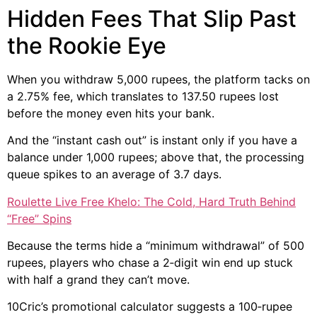
Hidden Fees That Slip Past
the Rookie Eye
When you withdraw 5,000 rupees, the platform tacks on
a 2.75% fee, which translates to 137.50 rupees lost
before the money even hits your bank.
And the “instant cash out” is instant only if you have a
balance under 1,000 rupees; above that, the processing
queue spikes to an average of 3.7 days.
Roulette Live Free Khelo: The Cold, Hard Truth Behind
“Free” Spins
Because the terms hide a “minimum withdrawal” of 500
rupees, players who chase a 2‑digit win end up stuck
with half a grand they can’t move.
10Cric’s promotional calculator suggests a 100‑rupee