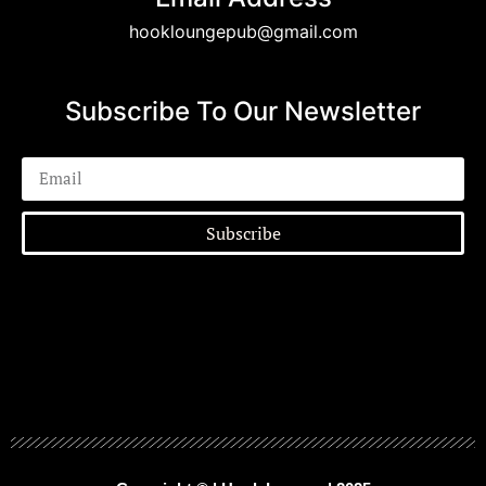
hookloungepub@gmail.com
Subscribe To Our Newsletter
Subscribe