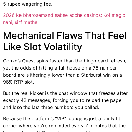
5‑rupee wagering fee.
2026 ke bharosemand sabse acche casinos: Koi magic
nahi, sirf maths
Mechanical Flaws That Feel
Like Slot Volatility
Gonzo’s Quest spins faster than the bingo card refresh,
yet the odds of hitting a full house on a 75‑number
board are slitheringly lower than a Starburst win on a
96% RTP slot.
But the real kicker is the chat window that freezes after
exactly 42 messages, forcing you to reload the page
and lose the last three numbers you called.
Because the platform’s “VIP” lounge is just a dimly lit
corner where you’re reminded every 7 minutes that the