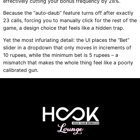
effectively cutting your bonus frequency by 28%.
Because the “auto‑daub” feature turns off after exactly
23 calls, forcing you to manually click for the rest of the
game, a design choice that feels like a hidden trap.
Yet the most infuriating detail: the UI places the “Bet”
slider in a dropdown that only moves in increments of
10 rupees, while the minimum bet is 5 rupees – a
mismatch that makes the whole thing feel like a poorly
calibrated gun.