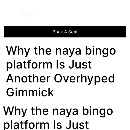
Book A Seat
Why the naya bingo
platform Is Just
Another Overhyped
Gimmick
Why the naya bingo
platform Is Just