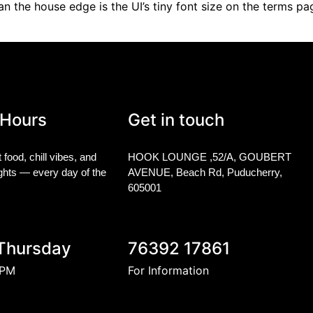
han the house edge is the UI’s tiny font size on the terms 
 Hours
Get in touch
 food, chill vibes, and
HOOK LOUNGE ,52/A, GOUBERT
ights — every day of the
AVENUE, Beach Rd, Puducherry,
605001
Thursday
76392 17861
 PM
For Information