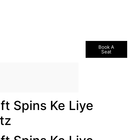
Book A
Seat
t Spins Ke Liye
tz