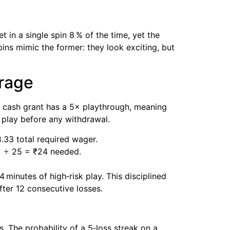
t in a single spin 8 % of the time, yet the
ins mimic the former: they look exciting, but
irage
he cash grant has a 5× playthrough, meaning
 play before any withdrawal.
.33 total required wager.
0) ÷ 25 = ₹24 needed.
 minutes of high‑risk play. This disciplined
ter 12 consecutive losses.
s. The probability of a 5‑loss streak on a