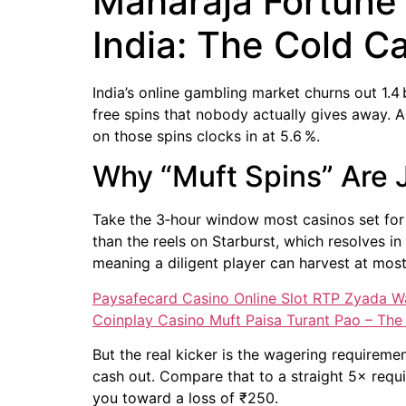
Maharaja Fortune
India: The Cold Ca
India’s online gambling market churns out 1.4
free spins that nobody actually gives away. A
on those spins clocks in at 5.6 %.
Why “Muft Spins” Are 
Take the 3‑hour window most casinos set for c
than the reels on Starburst, which resolves in
meaning a diligent player can harvest at mos
Paysafecard Casino Online Slot RTP Zyada W
Coinplay Casino Muft Paisa Turant Pao – The
But the real kicker is the wagering require
cash out. Compare that to a straight 5× requi
you toward a loss of ₹250.