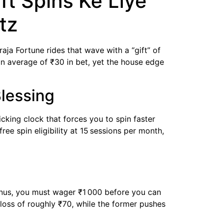
t Spins Ke Liye
tz
aja Fortune rides that wave with a “gift” of
an average of ₹30 in bet, yet the house edge
lessing
cking clock that forces you to spin faster
ree spin eligibility at 15 sessions per month,
onus, you must wager ₹1 000 before you can
 loss of roughly ₹70, while the former pushes