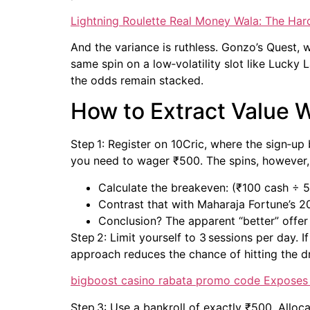
Lightning Roulette Real Money Wala: The Har
And the variance is ruthless. Gonzo’s Quest, wi
same spin on a low‑volatility slot like Lucky
the odds remain stacked.
How to Extract Value W
Step 1: Register on 10Cric, where the sign‑up
you need to wager ₹500. The spins, however, 
Calculate the breakeven: (₹100 cash ÷ 5
Contrast that with Maharaja Fortune’s 2
Conclusion? The apparent “better” offer
Step 2: Limit yourself to 3 sessions per day. 
approach reduces the chance of hitting the d
bigboost casino rabata promo code Exposes
Step 3: Use a bankroll of exactly ₹500. Allocat