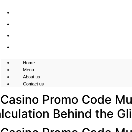
Home
Menu
About us
Contact us
Home
Menu
About us
Contact us
 Casino Promo Code Muf
lculation Behind the Gli