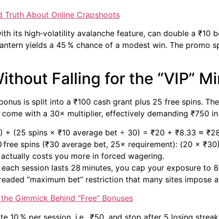
d Truth About Online Crapshoots
th its high‑volatility avalanche feature, can double a ₹10 be
 Lantern yields a 45 % chance of a modest win. The promo sp
ithout Falling for the “VIP” M
 bonus is split into a ₹100 cash grant plus 25 free spins. T
come with a 30× multiplier, effectively demanding ₹750 in
) + (25 spins × ₹10 average bet ÷ 30) = ₹20 + ₹8.33 ≈ ₹28
0 free spins (₹30 average bet, 25× requirement): (20 × ₹3
 actually costs you more in forced wagering.
If each session lasts 28 minutes, you cap your exposure to 84
readed “maximum bet” restriction that many sites impose af
 the Gimmick Behind “Free” Bonuses
e 10 % per session, i.e., ₹50, and stop after 5 losing streak