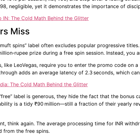
8, negligible, yet it demonstrates the importance of discip
 IN: The Cold Math Behind the Glitter
ers Miss
uft spins” label often excludes popular progressive titles
illion‑rupee prize during a free spin session. Instead, yo
 like LeoVegas, require you to enter the promo code on a 
hrough adds an average latency of 2.3 seconds, which can c
ndia: The Cold Math Behind the Glitter
ree” label is generous, they hide the fact that the bonus c
iability is a tidy ₹90 million—still a fraction of their yearly
nt, think again. The average processing time for INR withdr
 from the free spins.