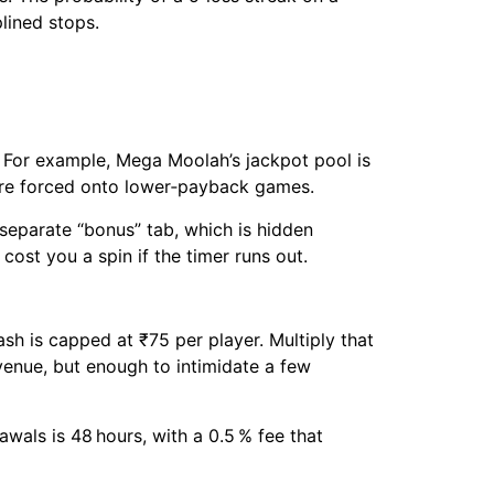
lined stops.
. For example, Mega Moolah’s jackpot pool is
u are forced onto lower‑payback games.
separate “bonus” tab, which is hidden
ost you a spin if the timer runs out.
ash is capped at ₹75 per player. Multiply that
 revenue, but enough to intimidate a few
awals is 48 hours, with a 0.5 % fee that