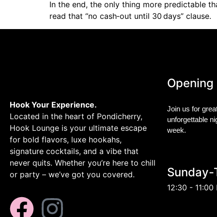
In the end, the only thing more predictable t
read that “no cash‑out until 30 days” clause.
Opening
Hook Your Experience.
Join us for great
Located in the heart of Pondicherry,
unforgettable n
Hook Lounge is your ultimate escape
week.
for bold flavors, luxe hookahs,
signature cocktails, and a vibe that
never quits. Whether you’re here to chill
Sunday-
or party – we’ve got you covered.
12:30 - 11:00