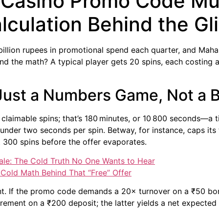
 Casino Promo Code Muf
lculation Behind the Gli
 billion rupees in promotional spend each quarter, and Mahar
nd the math? A typical player gets 20 spins, each costing 
Just a Numbers Game, Not a B
laimable spins; that’s 180 minutes, or 10 800 seconds—a ti
 under two seconds per spin. Betway, for instance, caps its f
t 300 spins before the offer evaporates.
ale: The Cold Truth No One Wants to Hear
 Cold Math Behind That “Free” Offer
ment. If the promo code demands a 20× turnover on a ₹50 b
rement on a ₹200 deposit; the latter yields a net expected