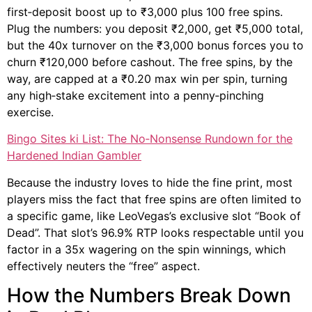
first‑deposit boost up to ₹3,000 plus 100 free spins.
Plug the numbers: you deposit ₹2,000, get ₹5,000 total,
but the 40x turnover on the ₹3,000 bonus forces you to
churn ₹120,000 before cashout. The free spins, by the
way, are capped at a ₹0.20 max win per spin, turning
any high‑stake excitement into a penny‑pinching
exercise.
Bingo Sites ki List: The No‑Nonsense Rundown for the
Hardened Indian Gambler
Because the industry loves to hide the fine print, most
players miss the fact that free spins are often limited to
a specific game, like LeoVegas’s exclusive slot “Book of
Dead”. That slot’s 96.9% RTP looks respectable until you
factor in a 35x wagering on the spin winnings, which
effectively neuters the “free” aspect.
How the Numbers Break Down