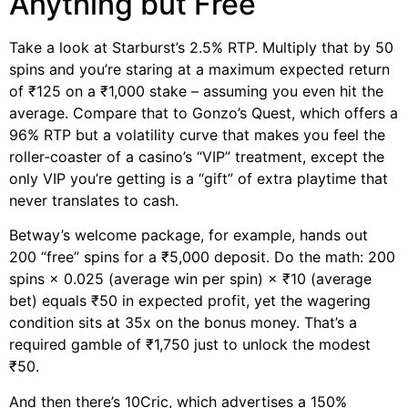
Anything but Free
Take a look at Starburst’s 2.5% RTP. Multiply that by 50
spins and you’re staring at a maximum expected return
of ₹125 on a ₹1,000 stake – assuming you even hit the
average. Compare that to Gonzo’s Quest, which offers a
96% RTP but a volatility curve that makes you feel the
roller‑coaster of a casino’s “VIP” treatment, except the
only VIP you’re getting is a “gift” of extra playtime that
never translates to cash.
Betway’s welcome package, for example, hands out
200 “free” spins for a ₹5,000 deposit. Do the math: 200
spins × 0.025 (average win per spin) × ₹10 (average
bet) equals ₹50 in expected profit, yet the wagering
condition sits at 35x on the bonus money. That’s a
required gamble of ₹1,750 just to unlock the modest
₹50.
And then there’s 10Cric, which advertises a 150%