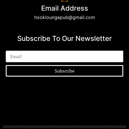
Email Address
hookloungepub@gmail.com
Subscribe To Our Newsletter
Subscribe