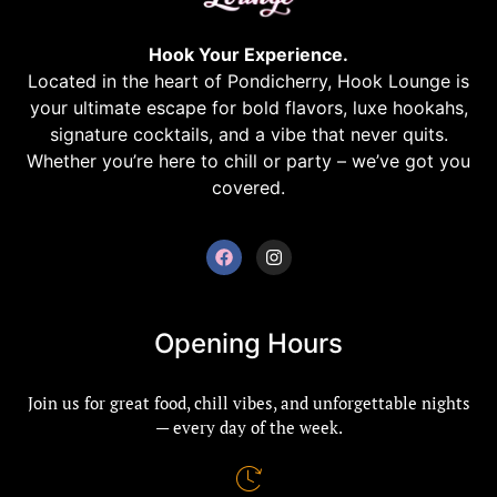
Hook Your Experience.
Located in the heart of Pondicherry, Hook Lounge is
your ultimate escape for bold flavors, luxe hookahs,
signature cocktails, and a vibe that never quits.
Whether you’re here to chill or party – we’ve got you
covered.
Opening Hours
Join us for great food, chill vibes, and unforgettable nights
— every day of the week.