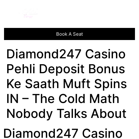
Book A Seat
Diamond247 Casino
Pehli Deposit Bonus
Ke Saath Muft Spins
IN – The Cold Math
Nobody Talks About
Diamond247 Casino