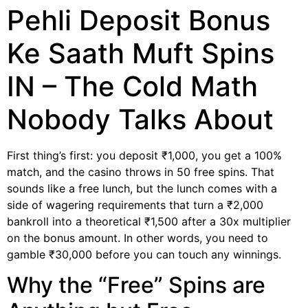
Pehli Deposit Bonus
Ke Saath Muft Spins
IN – The Cold Math
Nobody Talks About
First thing’s first: you deposit ₹1,000, you get a 100%
match, and the casino throws in 50 free spins. That
sounds like a free lunch, but the lunch comes with a
side of wagering requirements that turn a ₹2,000
bankroll into a theoretical ₹1,500 after a 30x multiplier
on the bonus amount. In other words, you need to
gamble ₹30,000 before you can touch any winnings.
Why the “Free” Spins are