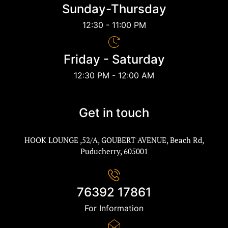
Sunday-Thursday
12:30 - 11:00 PM
Friday - Saturday
12:30 PM - 12:00 AM
Get in touch
HOOK LOUNGE ,52/A, GOUBERT AVENUE, Beach Rd,
Puducherry, 605001
76392 17861
For Information