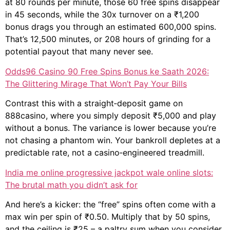
at 80 rounds per minute, those 60 free spins disappear
in 45 seconds, while the 30x turnover on a ₹1,200
bonus drags you through an estimated 600,000 spins.
That’s 12,500 minutes, or 208 hours of grinding for a
potential payout that many never see.
Odds96 Casino 90 Free Spins Bonus ke Saath 2026:
The Glittering Mirage That Won’t Pay Your Bills
Contrast this with a straight‑deposit game on
888casino, where you simply deposit ₹5,000 and play
without a bonus. The variance is lower because you’re
not chasing a phantom win. Your bankroll depletes at a
predictable rate, not a casino‑engineered treadmill.
India me online progressive jackpot wale online slots:
The brutal math you didn’t ask for
And here’s a kicker: the “free” spins often come with a
max win per spin of ₹0.50. Multiply that by 50 spins,
and the ceiling is ₹25 – a paltry sum when you consider