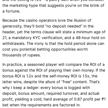
the marketing hype that suggests you’re on the brink of
a fortune.
Because the casino operators love the illusion of
generosity, they’ll bold “no deposit needed” in the
header, yet the terms clause will state a minimum age of
21, a mandatory KYC verification, and a 48‑hour hold on
withdrawals. The irony is that the hold period alone can
cost you potential betting opportunities worth
thousands of rupees.
In practice, a seasoned player will compare the ROI of a
bonus against the ROI of playing their own money. If the
bonus ROI is 1.2x and the self‑money ROI is 1.5x, the
latter wins, despite the allure of “free” content. That’s
why I keep a ledger: every bonus is logged with
deposit, bonus amount, required turnover, and actual
profit, yielding a cold, hard average of 0.87 profit per ₹1
bet when the requirements are factored in.