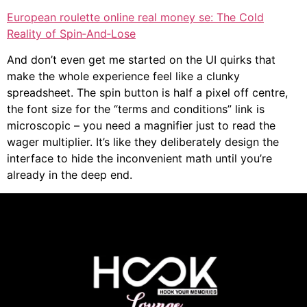
European roulette online real money se: The Cold
Reality of Spin‑And‑Lose
And don’t even get me started on the UI quirks that
make the whole experience feel like a clunky
spreadsheet. The spin button is half a pixel off centre,
the font size for the “terms and conditions” link is
microscopic – you need a magnifier just to read the
wager multiplier. It’s like they deliberately design the
interface to hide the inconvenient math until you’re
already in the deep end.