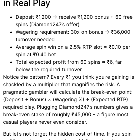
in Real Play
Deposit ₹1,200 → receive ₹1,200 bonus + 60 free
spins (Diamond247’s offer)
Wagering requirement: 30x on bonus → ₹36,000
turnover needed
Average spin win on a 2.5% RTP slot = ₹0.10 per
spin at ₹0.40 bet
Total expected profit from 60 spins ≈ ₹6, far
below the required turnover
Notice the pattern? Every ₹1 you think you’re gaining is
shackled by a multiplier that magnifies the risk. A
pragmatic gambler will calculate the break‑even point:
(Deposit + Bonus) × (Wagering %) ÷ (Expected RTP) =
required play. Plugging Diamond247’s numbers gives a
break‑even stake of roughly ₹45,000 – a figure most
casual players never even consider.
But let’s not forget the hidden cost of time. If you spin