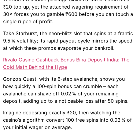
₹20 top‑up, yet the attached wagering requirement of
30× forces you to gamble ₹600 before you can touch a
single rupee of profit.
Take Starburst, the neon‑blitz slot that spins at a frantic
9.5 % volatility; its rapid payout cycle mirrors the speed
at which these promos evaporate your bankroll.
Rivalo Casino Cashback Bonus Bina Deposit India: The
Cold Math Behind the Hype
Gonzo’s Quest, with its 6‑step avalanche, shows you
how quickly a 100‑spin bonus can crumble – each
avalanche can shave off 0.02 % of your remaining
deposit, adding up to a noticeable loss after 50 spins.
Imagine depositing exactly ₹20, then watching the
casino’s algorithm convert 100 free spins into 0.03 % of
your initial wager on average.