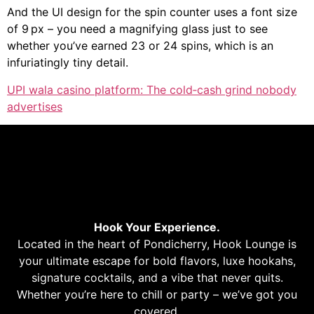
And the UI design for the spin counter uses a font size
of 9 px – you need a magnifying glass just to see
whether you’ve earned 23 or 24 spins, which is an
infuriatingly tiny detail.
UPI wala casino platform: The cold‑cash grind nobody
advertises
Hook Your Experience.
Located in the heart of Pondicherry, Hook Lounge is
your ultimate escape for bold flavors, luxe hookahs,
signature cocktails, and a vibe that never quits.
Whether you’re here to chill or party – we’ve got you
covered.