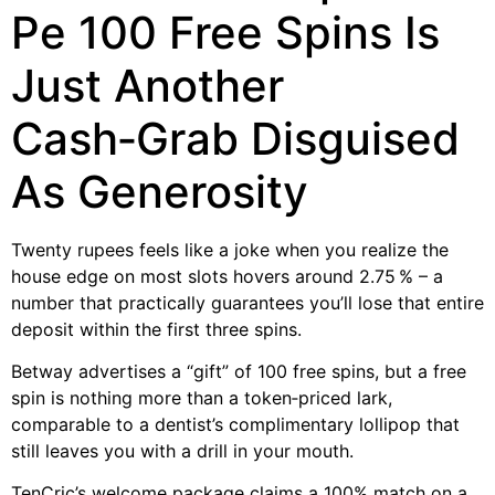
Pe 100 Free Spins Is
Just Another
Cash‑Grab Disguised
As Generosity
Twenty rupees feels like a joke when you realize the
house edge on most slots hovers around 2.75 % – a
number that practically guarantees you’ll lose that entire
deposit within the first three spins.
Betway advertises a “gift” of 100 free spins, but a free
spin is nothing more than a token‑priced lark,
comparable to a dentist’s complimentary lollipop that
still leaves you with a drill in your mouth.
TenCric’s welcome package claims a 100% match on a