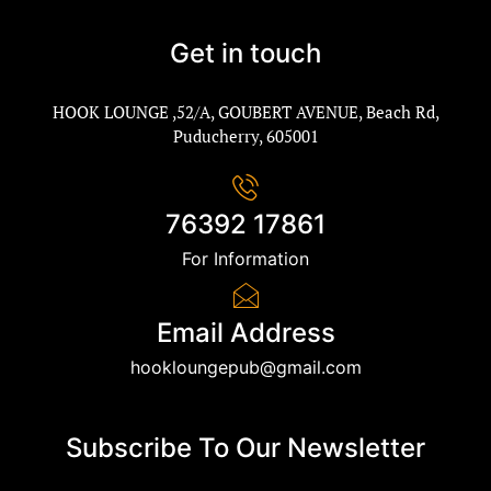
Get in touch
HOOK LOUNGE ,52/A, GOUBERT AVENUE, Beach Rd,
Puducherry, 605001
76392 17861
For Information
Email Address
hookloungepub@gmail.com
Subscribe To Our Newsletter