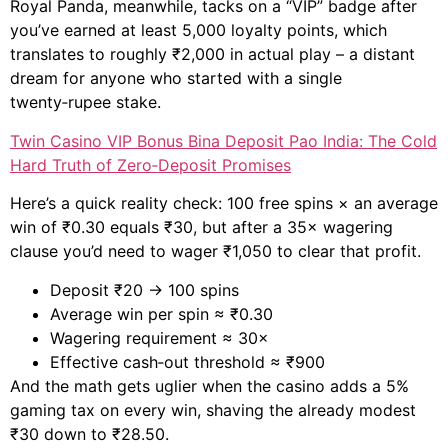
Royal Panda, meanwhile, tacks on a “VIP” badge after
you’ve earned at least 5,000 loyalty points, which
translates to roughly ₹2,000 in actual play – a distant
dream for anyone who started with a single
twenty‑rupee stake.
Twin Casino VIP Bonus Bina Deposit Pao India: The Cold
Hard Truth of Zero‑Deposit Promises
Here’s a quick reality check: 100 free spins × an average
win of ₹0.30 equals ₹30, but after a 35× wagering
clause you’d need to wager ₹1,050 to clear that profit.
Deposit ₹20 → 100 spins
Average win per spin ≈ ₹0.30
Wagering requirement ≈ 30×
Effective cash‑out threshold ≈ ₹900
And the math gets uglier when the casino adds a 5%
gaming tax on every win, shaving the already modest
₹30 down to ₹28.50.