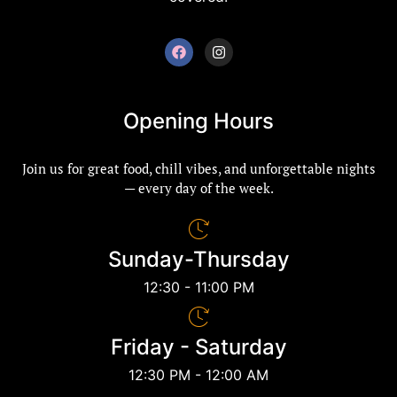
Opening Hours
Join us for great food, chill vibes, and unforgettable nights
— every day of the week.
Sunday-Thursday
12:30 - 11:00 PM
Friday - Saturday
12:30 PM - 12:00 AM