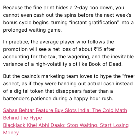
Because the fine print hides a 2‑day cooldown, you
cannot even cash out the spins before the next week’s
bonus cycle begins, turning “instant gratification” into a
prolonged waiting game.
In practice, the average player who follows the
promotion will see a net loss of about ₹15 after
accounting for the tax, the wagering, and the inevitable
variance of a high‑volatility slot like Book of Dead.
But the casino’s marketing team loves to hype the “free”
aspect, as if they were handing out actual cash instead
of a digital token that disappears faster than a
bartender’s patience during a happy hour rush.
Sabse Behtar Feature Buy Slots India: The Cold Math
Behind the Hype
Blackjack Khel Abhi Daalo: Stop Waiting, Start Losing
Money