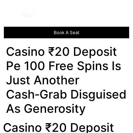
Book A Seat
Casino ₹20 Deposit
Pe 100 Free Spins Is
Just Another
Cash‑Grab Disguised
As Generosity
Casino ₹20 Deposit