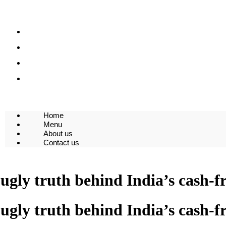
Home
Menu
About us
Contact us
Home
Menu
About us
Contact us
ugly truth behind India’s cash‑fr
ugly truth behind India’s cash‑fr