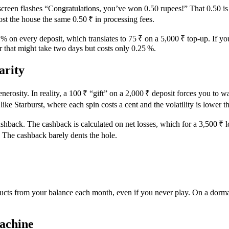
 screen flashes “Congratulations, you’ve won 0.50 rupees!” That 0.50 is
ost the house the same 0.50 ₹ in processing fees.
n every deposit, which translates to 75 ₹ on a 5,000 ₹ top‑up. If you w
er that might take two days but costs only 0.25 %.
arity
nerosity. In reality, a 100 ₹ “gift” on a 2,000 ₹ deposit forces you to 
 like Starburst, where each spin costs a cent and the volatility is lower t
ashback. The cashback is calculated on net losses, which for a 3,500 ₹ 
 The cashback barely dents the hole.
educts from your balance each month, even if you never play. On a dorma
machine