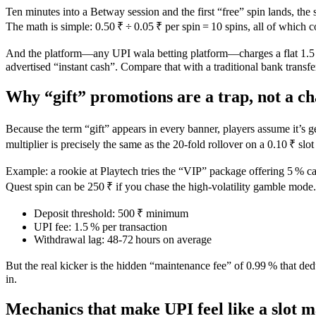
Ten minutes into a Betway session and the first “free” spin lands, the
The math is simple: 0.50 ₹ ÷ 0.05 ₹ per spin = 10 spins, all of which c
And the platform—any UPI wala betting platform—charges a flat 1.5 % o
advertised “instant cash”. Compare that with a traditional bank transf
Why “gift” promotions are a trap, not a ch
Because the term “gift” appears in every banner, players assume it’s ge
multiplier is precisely the same as the 20‑fold rollover on a 0.10 ₹ slot
Example: a rookie at Playtech tries the “VIP” package offering 5 % c
Quest spin can be 250 ₹ if you chase the high‑volatility gamble mode.
Deposit threshold: 500 ₹ minimum
UPI fee: 1.5 % per transaction
Withdrawal lag: 48‑72 hours on average
But the real kicker is the hidden “maintenance fee” of 0.99 % that d
in.
Mechanics that make UPI feel like a slot 