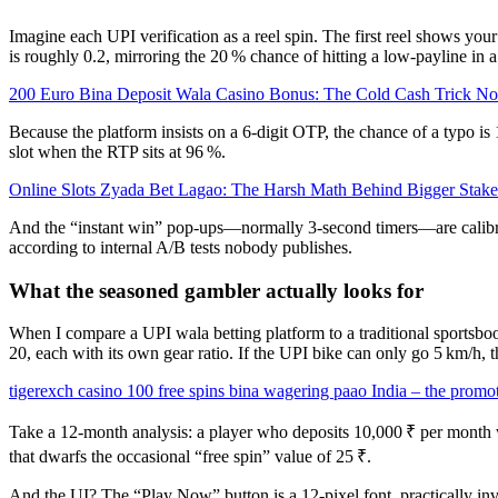
Imagine each UPI verification as a reel spin. The first reel shows yo
is roughly 0.2, mirroring the 20 % chance of hitting a low‑payline in 
200 Euro Bina Deposit Wala Casino Bonus: The Cold Cash Trick N
Because the platform insists on a 6‑digit OTP, the chance of a typo is
slot when the RTP sits at 96 %.
Online Slots Zyada Bet Lagao: The Harsh Math Behind Bigger Stake
And the “instant win” pop‑ups—normally 3‑second timers—are calibra
according to internal A/B tests nobody publishes.
What the seasoned gambler actually looks for
When I compare a UPI wala betting platform to a traditional sportsboo
20, each with its own gear ratio. If the UPI bike can only go 5 km/h, th
tigerexch casino 100 free spins bina wagering paao India – the promoti
Take a 12‑month analysis: a player who deposits 10,000 ₹ per month w
that dwarfs the occasional “free spin” value of 25 ₹.
And the UI? The “Play Now” button is a 12‑pixel font, practically invi