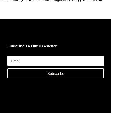
Subscribe To Our Newsletter
Subscribe