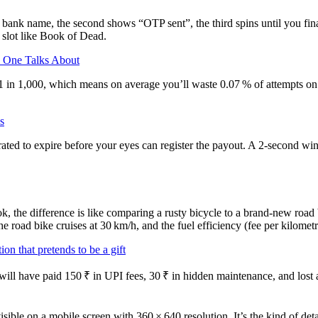
ur bank name, the second shows “OTP sent”, the third spins until you fi
a slot like Book of Dead.
o One Talks About
 1 in 1,000, which means on average you’ll waste 0.07 % of attempts on a
s
ted to expire before your eyes can register the payout. A 2‑second wi
k, the difference is like comparing a rusty bicycle to a brand‑new road 
e road bike cruises at 30 km/h, and the fuel efficiency (fee per kilometre
on that pretends to be a gift
ill have paid 150 ₹ in UPI fees, 30 ₹ in hidden maintenance, and lost
sible on a mobile screen with 360 × 640 resolution. It’s the kind of det