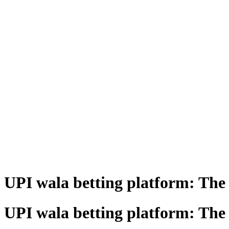
UPI wala betting platform: The 
UPI wala betting platform: The 