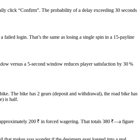
nally click “Confirm”. The probability of a delay exceeding 30 seconds
 failed login. That’s the same as losing a single spin in a 15‑payline
ndow versus a 5‑second window reduces player satisfaction by 30 %
bike. The bike has 2 gears (deposit and withdrawal), the road bike has
) is half.
 approximately 200 ₹ in forced wagering. That totals 380 ₹—a figure
ail that makes you wonder if the designers ever logged into a real