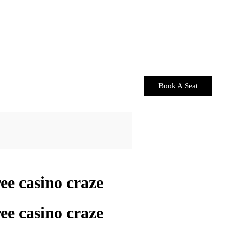
Book A Seat
ee casino craze
ee casino craze