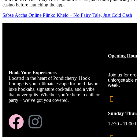
casino before launching the app.
Sabse Accha Online Plinko Khelo – No Fairy‑Tale, Just Cold Cash
Opening Hou
Hook Your Experience.
Join us for gre
Located in the heart of Pondicherry, Hook
unforgettable 
Lounge is your ultimate escape for bold flavors,
week.
luxe hookahs, signature cocktails, and a vibe
that never quits. Whether you’re here to chill or
party – we’ve got you covered.
Sunday-Thur
12:30 - 11:00