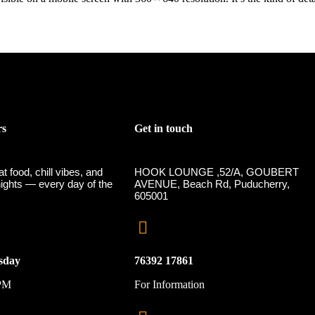
rs
Get in touch
at food, chill vibes, and
HOOK LOUNGE ,52/A, GOUBERT
nights — every day of the
AVENUE, Beach Rd, Puducherry,
605001
sday
76392 17861
 PM
For Information