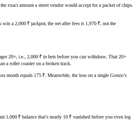
 the exact amount a street vendor would accept for a packet of chips.
in a 2,000 ₹ jackpot, the net after fees is 1,970 ₹, not the
wager 20×, i.e., 2,000 ₹ in bets before you can withdraw. That 20×
han a roller coaster on a broken track.
loss month equals 175 ₹. Meanwhile, the loss on a single Gonzo’s
nt 1,000 ₹ balance that’s nearly 10 ₹ vanished before you even log