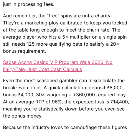
just in processing fees.
And remember, the “free” spins are not a charity.
They’re a marketing ploy calibrated to keep you locked
at the table long enough to meet the churn rate. The
average player who hits a 5× multiplier on a single spin
still needs 125 more qualifying bets to satisfy a 20×
bonus requirement.
Sabse Accha Casino VIP Program Wala 2026: No
Fairy‑Tale, Just Cold Cash Calculus
Even the most seasoned gambler can miscalculate the
break‑even point. A quick calculation: deposit ₹8,000,
bonus ₹4,000, 30× wagering = ₹360,000 required play.
At an average RTP of 96%, the expected loss is ₹14,400,
meaning you’re statistically down before you even see
the bonus money.
Because the industry loves to camouflage these figures