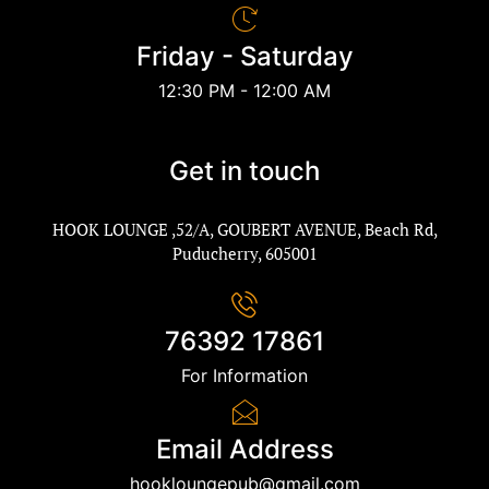
Friday - Saturday
12:30 PM - 12:00 AM
Get in touch
HOOK LOUNGE ,52/A, GOUBERT AVENUE, Beach Rd,
Puducherry, 605001
76392 17861
For Information
Email Address
hookloungepub@gmail.com