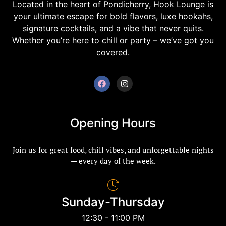
Located in the heart of Pondicherry, Hook Lounge is
your ultimate escape for bold flavors, luxe hookahs,
signature cocktails, and a vibe that never quits.
Whether you’re here to chill or party – we’ve got you
covered.
Opening Hours
Join us for great food, chill vibes, and unforgettable nights
— every day of the week.
Sunday-Thursday
12:30 - 11:00 PM