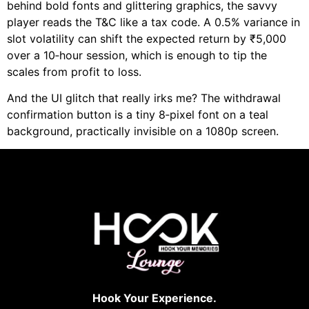
behind bold fonts and glittering graphics, the savvy
player reads the T&C like a tax code. A 0.5% variance in
slot volatility can shift the expected return by ₹5,000
over a 10‑hour session, which is enough to tip the
scales from profit to loss.
And the UI glitch that really irks me? The withdrawal
confirmation button is a tiny 8‑pixel font on a teal
background, practically invisible on a 1080p screen.
Hook Your Experience.