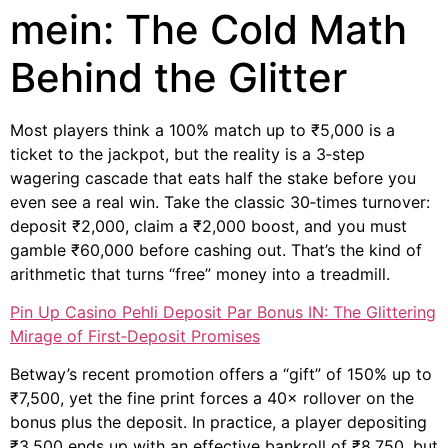
mein: The Cold Math
Behind the Glitter
Most players think a 100% match up to ₹5,000 is a
ticket to the jackpot, but the reality is a 3‑step
wagering cascade that eats half the stake before you
even see a real win. Take the classic 30‑times turnover:
deposit ₹2,000, claim a ₹2,000 boost, and you must
gamble ₹60,000 before cashing out. That’s the kind of
arithmetic that turns “free” money into a treadmill.
Pin Up Casino Pehli Deposit Par Bonus IN: The Glittering
Mirage of First‑Deposit Promises
Betway’s recent promotion offers a “gift” of 150% up to
₹7,500, yet the fine print forces a 40× rollover on the
bonus plus the deposit. In practice, a player depositing
₹3,500 ends up with an effective bankroll of ₹8,750, but