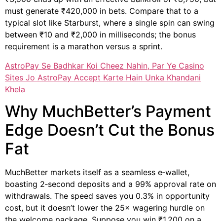
must generate ₹420,000 in bets. Compare that to a
typical slot like Starburst, where a single spin can swing
between ₹10 and ₹2,000 in milliseconds; the bonus
requirement is a marathon versus a sprint.
AstroPay Se Badhkar Koi Cheez Nahin, Par Ye Casino
Sites Jo AstroPay Accept Karte Hain Unka Khandani
Khela
Why MuchBetter’s Payment
Edge Doesn’t Cut the Bonus
Fat
MuchBetter markets itself as a seamless e‑wallet,
boasting 2‑second deposits and a 99% approval rate on
withdrawals. The speed saves you 0.3% in opportunity
cost, but it doesn’t lower the 25× wagering hurdle on
the welcome package. Suppose you win ₹1,200 on a