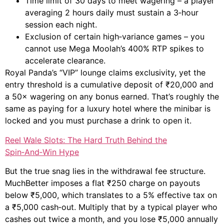
Time limit of 30 days to meet wagering – a player
averaging 2 hours daily must sustain a 3‑hour
session each night.
Exclusion of certain high‑variance games – you
cannot use Mega Moolah’s 400% RTP spikes to
accelerate clearance.
Royal Panda’s “VIP” lounge claims exclusivity, yet the
entry threshold is a cumulative deposit of ₹20,000 and
a 50× wagering on any bonus earned. That’s roughly the
same as paying for a luxury hotel where the minibar is
locked and you must purchase a drink to open it.
Reel Wale Slots: The Hard Truth Behind the
Spin‑And‑Win Hype
But the true snag lies in the withdrawal fee structure.
MuchBetter imposes a flat ₹250 charge on payouts
below ₹5,000, which translates to a 5% effective tax on
a ₹5,000 cash‑out. Multiply that by a typical player who
cashes out twice a month, and you lose ₹5,000 annually