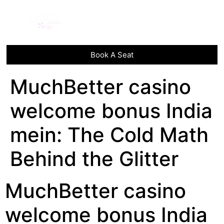
Book A Seat
MuchBetter casino
welcome bonus India
mein: The Cold Math
Behind the Glitter
MuchBetter casino
welcome bonus India