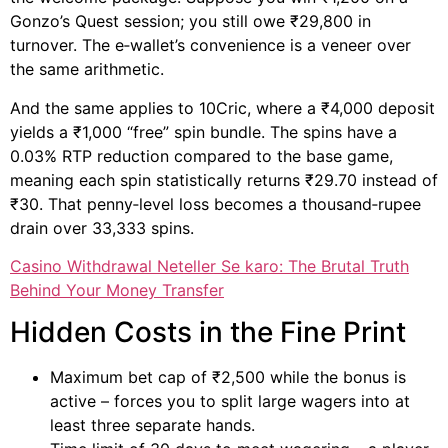
Gonzo’s Quest session; you still owe ₹29,800 in
turnover. The e‑wallet’s convenience is a veneer over
the same arithmetic.
And the same applies to 10Cric, where a ₹4,000 deposit
yields a ₹1,000 “free” spin bundle. The spins have a
0.03% RTP reduction compared to the base game,
meaning each spin statistically returns ₹29.70 instead of
₹30. That penny‑level loss becomes a thousand‑rupee
drain over 33,333 spins.
Casino Withdrawal Neteller Se karo: The Brutal Truth
Behind Your Money Transfer
Hidden Costs in the Fine Print
Maximum bet cap of ₹2,500 while the bonus is
active – forces you to split large wagers into at
least three separate hands.