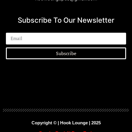
Subscribe To Our Newsletter
Subscribe
Copyright © | Hook Lounge | 2025