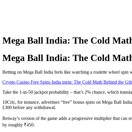
Mega Ball India: The Cold Math
Mega Ball India: The Cold Math
Betting on Mega Ball India feels like watching a roulette wheel spin 
Crypto Casino Free Spins India mein: The Cold Math Behind the Glit
Take the 1‑in‑50 jackpot probability – that’s 2% chance, which transla
10Cric, for instance, advertises “free” bonus spins on Mega Ball India
£300 before any withdrawal.
Betway’s version of the game adds a progressive multiplier that can rea
by roughly ₹450.