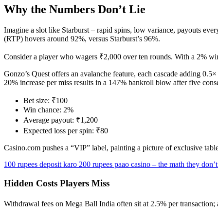
Why the Numbers Don’t Lie
Imagine a slot like Starburst – rapid spins, low variance, payouts every
(RTP) hovers around 92%, versus Starburst’s 96%.
Consider a player who wagers ₹2,000 over ten rounds. With a 2% win 
Gonzo’s Quest offers an avalanche feature, each cascade adding 0.5× to
20% increase per miss results in a 147% bankroll blow after five cons
Bet size: ₹100
Win chance: 2%
Average payout: ₹1,200
Expected loss per spin: ₹80
Casino.com pushes a “VIP” label, painting a picture of exclusive tab
100 rupees deposit karo 200 rupees paao casino – the math they don’t
Hidden Costs Players Miss
Withdrawal fees on Mega Ball India often sit at 2.5% per transaction; 