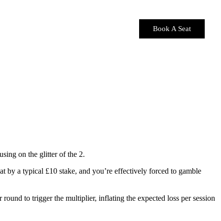
out us
Contact us
Book A Seat
ing on the glitter of the 2.
at by a typical £10 stake, and you’re effectively forced to gamble
round to trigger the multiplier, inflating the expected loss per session