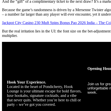
And the “gift” of a complimentary ticket to the next draw? It’s a market
Because the game’s randomness is driven by a Mersenne Twister algori
– a number far larger than any player will ever encounter, yet it unders
Jackpot City Casino 230 Muft Spins Bonus Pao 2026 India – The Col
But the real irritation lies in the UI: the font size on the bet‑adjustm
multiplier.
Opening Hou
Hook Your Experience.
Join us for gre
Located in the heart of Pondicherry, Hook
unforgettable 
Lounge is your ultimate escape for bold flavors,
week.
luxe hookahs, signature cocktails, and a vibe
that never quits. Whether you’re here to chill or
party – we’ve got you covered.