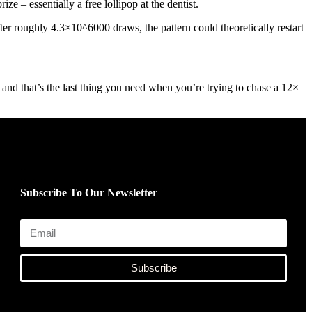
e – essentially a free lollipop at the dentist.
er roughly 4.3×10^6000 draws, the pattern could theoretically restart
nt, and that’s the last thing you need when you’re trying to chase a 12×
Subscribe To Our Newsletter
Subscribe