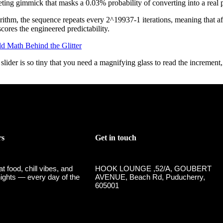
ing gimmick that masks a 0.03% probability of converting into a real priz
thm, the sequence repeats every 2^19937‑1 iterations, meaning that aft
cores the engineered predictability.
d Math Behind the Glitter
ent slider is so tiny that you need a magnifying glass to read the increme
rs
Get in touch
at food, chill vibes, and
HOOK LOUNGE ,52/A, GOUBERT
nights — every day of the
AVENUE, Beach Rd, Puducherry,
605001