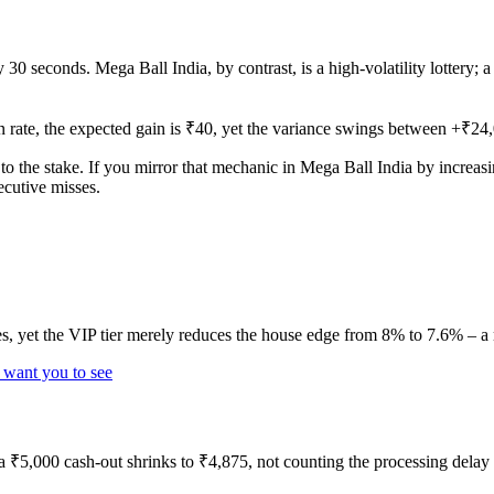
 30 seconds. Mega Ball India, by contrast, is a high‑volatility lottery; 
rate, the expected gain is ₹40, yet the variance swings between +₹24
 the stake. If you mirror that mechanic in Mega Ball India by increasin
ecutive misses.
les, yet the VIP tier merely reduces the house edge from 8% to 7.6% – 
 want you to see
a ₹5,000 cash‑out shrinks to ₹4,875, not counting the processing delay 