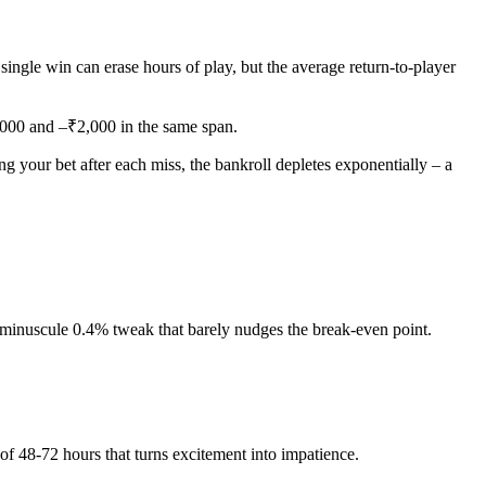
a single win can erase hours of play, but the average return‑to‑player
,000 and –₹2,000 in the same span.
g your bet after each miss, the bankroll depletes exponentially – a
a minuscule 0.4% tweak that barely nudges the break‑even point.
of 48‑72 hours that turns excitement into impatience.