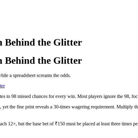
Home
Menu
Ab
 Behind the Glitter
 Behind the Glitter
while a spreadsheet screams the odds.
ter
tes to 98 missed chances for every win. Most players ignore the 98, focus
, yet the fine print reveals a 30‑times wagering requirement. Multiply th
ch 12×, but the base bet of ₹150 must be placed at least three times per 