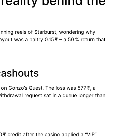
 reality behind the
inning reels of Starburst, wondering why
ayout was a paltry 0.15 ₹ – a 50 % return that
 cashouts
 on Gonzo’s Quest. The loss was 577 ₹, a
withdrawal request sat in a queue longer than
0 ₹ credit after the casino applied a “VIP”