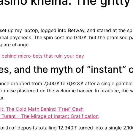
asino khelna: The gritty
 set up my laptop, logged into Betway, and stared at the sp
a real paycheck. The spin cost me 0.10 ₹, but the promised p
 spare change.
 behind micro‑bets that ruin your day
les, and the myth of “instant”
lance dropped from 7,500 ₹ to 6,923 ₹ after a single gamble
promise plastered on the welcome banner. In practice, the 
ur.
t: The Cold Math Behind “Free” Cash
Turant – The Mirage of Instant Gratification
orth of deposits totalling 12,340 ₹ turned into a single 2,10