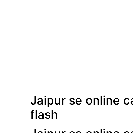
Jaipur se online c
flash