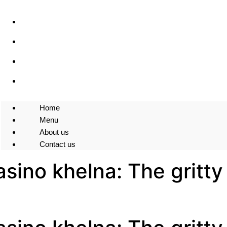
Home
Menu
About us
Contact us
Home
Menu
About us
Contact us
asino khelna: The gritty