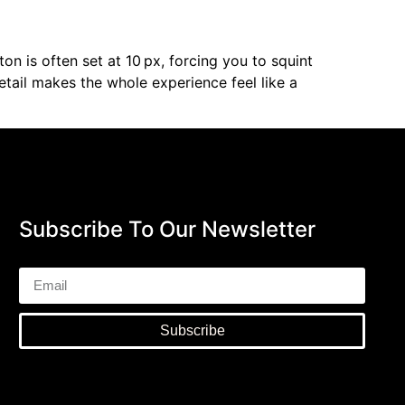
on is often set at 10 px, forcing you to squint
detail makes the whole experience feel like a
Subscribe To Our Newsletter
Subscribe