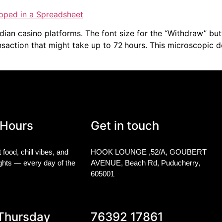
pped in a Spreadsheet
ndian casino platforms. The font size for the “Withdraw” butt
ransaction that might take up to 72 hours. This microscopic 
 Hours
Get in touch
 food, chill vibes, and
HOOK LOUNGE ,52/A, GOUBERT
ights — every day of the
AVENUE, Beach Rd, Puducherry,
605001
Thursday
76392 17861