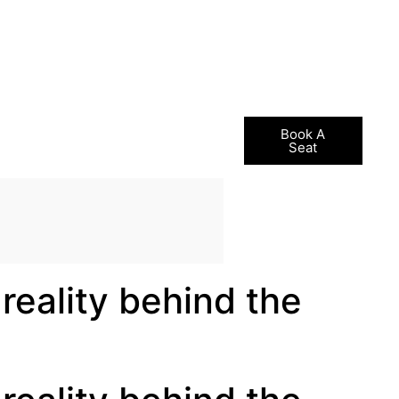
Book A
Seat
 reality behind the