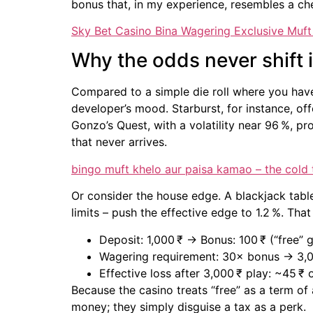
bonus that, in my experience, resembles a chea
Sky Bet Casino Bina Wagering Exclusive Muft
Why the odds never shift 
Compared to a simple die roll where you have 
developer’s mood. Starburst, for instance, offe
Gonzo’s Quest, with a volatility near 96 %, p
that never arrives.
bingo muft khelo aur paisa kamao – the cold 
Or consider the house edge. A blackjack table
limits – push the effective edge to 1.2 %. Tha
Deposit: 1,000 ₹ → Bonus: 100 ₹ (“free” g
Wagering requirement: 30× bonus → 3,0
Effective loss after 3,000 ₹ play: ~45 ₹
Because the casino treats “free” as a term of a
money; they simply disguise a tax as a perk.