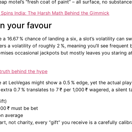
p motel’s “fresh coat of paint” – all surface, no substance
 Spins India: The Harsh Math Behind the Gimmick
in your favour
a 16.67 % chance of landing a six, a slot’s volatility can
rs a volatility of roughly 2 %, meaning you’ll see frequent b
romises occasional jackpots but mostly leaves you staring a
truth behind the hype
 at LeoVegas might show a 0.5 % edge, yet the actual play 
t extra 0.7 % translates to 7 ₹ per 1,000 ₹ wagered, a silent
ift)
00 ₹ must be bet
 on average
rt, not charity, every “gift” you receive is a carefully cali