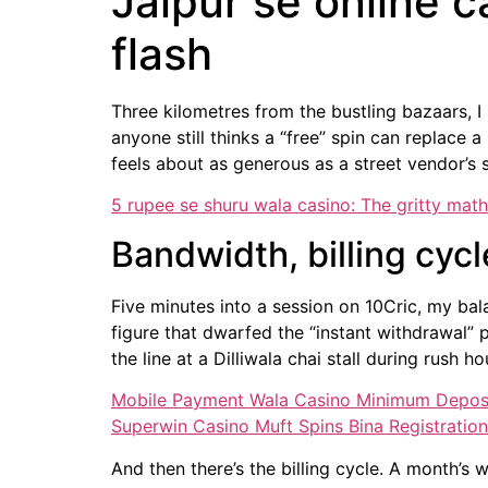
Jaipur se online c
flash
Three kilometres from the bustling bazaars, I
anyone still thinks a “free” spin can replace 
feels about as generous as a street vendor’s
5 rupee se shuru wala casino: The gritty math
Bandwidth, billing cyc
Five minutes into a session on 10Cric, my ba
figure that dwarfed the “instant withdrawal” 
the line at a Dilliwala chai stall during rush ho
Mobile Payment Wala Casino Minimum Deposi
Superwin Casino Muft Spins Bina Registration 
And then there’s the billing cycle. A month’s w