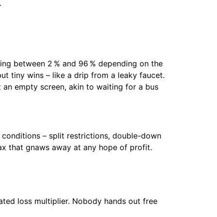
.
 swing between 2 % and 96 % depending on the
ut tiny wins – like a drip from a leaky faucet.
t an empty screen, akin to waiting for a bus
conditions – split restrictions, double-down
 tax that gnaws away at any hope of profit.
brated loss multiplier. Nobody hands out free