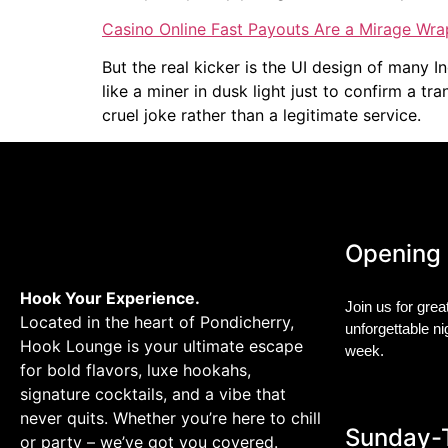
Casino Online Fast Payouts Are a Mirage Wra
But the real kicker is the UI design of many I
like a miner in dusk light just to confirm a t
cruel joke rather than a legitimate service.
Opening
Hook Your Experience.
Join us for great
Located in the heart of Pondicherry,
unforgettable n
Hook Lounge is your ultimate escape
week.
for bold flavors, luxe hookahs,
signature cocktails, and a vibe that
never quits. Whether you’re here to chill
Sunday-
or party – we’ve got you covered.