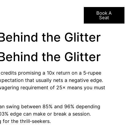
Book A
out us
Contact us
Seat
Behind the Glitter
Behind the Glitter
” credits promising a 10x return on a 5‑rupee
xpectation that usually nets a negative edge.
he wagering requirement of 25× means you must
est can swing between 85% and 96% depending
0.03% edge can make or break a session.
for the thrill‑seekers.