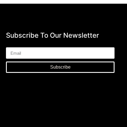
Subscribe To Our Newsletter
Subscribe