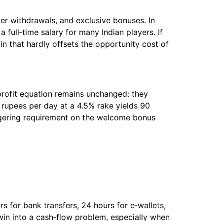
er withdrawals, and exclusive bonuses. In
full‑time salary for many Indian players. If
n that hardly offsets the opportunity cost of
s profit equation remains unchanged: they
0 rupees per day at a 4.5% rake yields 90
wagering requirement on the welcome bonus
s for bank transfers, 24 hours for e‑wallets,
 win into a cash‑flow problem, especially when