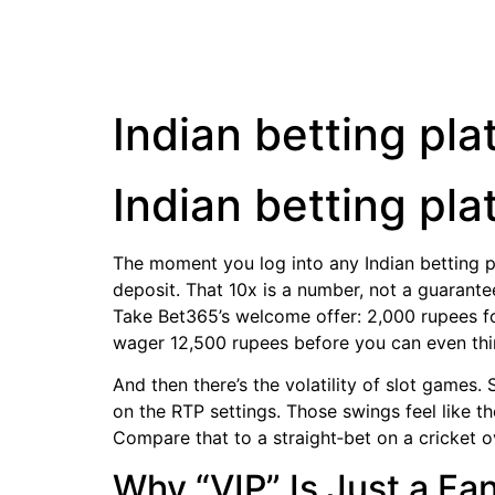
Indian betting pla
Indian betting pla
The moment you log into any Indian betting pla
deposit. That 10x is a number, not a guarantee
Take Bet365’s welcome offer: 2,000 rupees fo
wager 12,500 rupees before you can even thi
And then there’s the volatility of slot game
on the RTP settings. Those swings feel like 
Compare that to a straight‑bet on a cricket ove
Why “VIP” Is Just a Fa