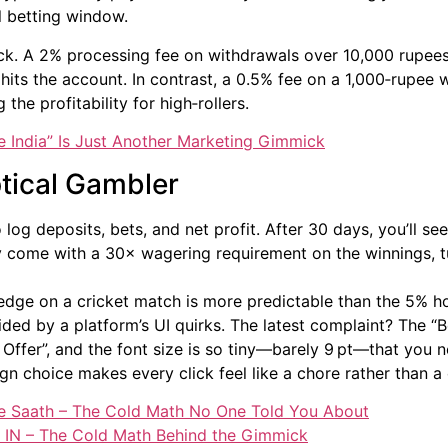
al betting window.
 sack. A 2% processing fee on withdrawals over 10,000 rupe
ts the account. In contrast, a 0.5% fee on a 1,000‑rupee wit
he profitability for high‑rollers.
e India” Is Just Another Marketing Gimmick
ptical Gambler
log deposits, bets, and net profit. After 30 days, you’ll se
ly come with a 30× wagering requirement on the winnings, t
% edge on a cricket match is more predictable than the 5% 
ded by a platform’s UI quirks. The latest complaint? The “
Offer”, and the font size is so tiny—barely 9 pt—that you n
gn choice makes every click feel like a chore rather than a
e Saath – The Cold Math No One Told You About
a IN – The Cold Math Behind the Gimmick