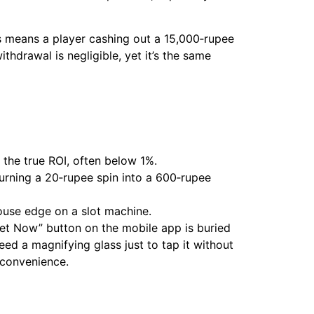
es means a player cashing out a 15,000‑rupee
hdrawal is negligible, yet it’s the same
e the true ROI, often below 1%.
urning a 20‑rupee spin into a 600‑rupee
house edge on a slot machine.
Bet Now” button on the mobile app is buried
eed a magnifying glass just to tap it without
 convenience.