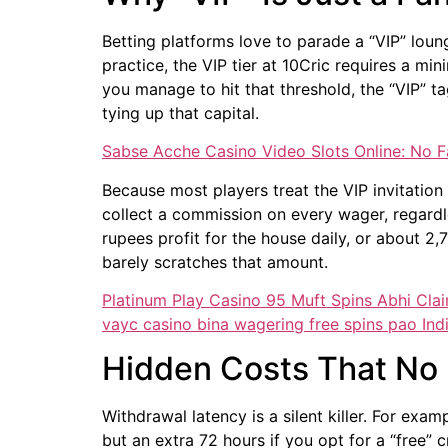
Betting platforms love to parade a “VIP” lou
practice, the VIP tier at 10Cric requires a m
you manage to hit that threshold, the “VIP” t
tying up that capital.
Sabse Acche Casino Video Slots Online: No F
Because most players treat the VIP invitation 
collect a commission on every wager, regardle
rupees profit for the house daily, or about 
barely scratches that amount.
Platinum Play Casino 95 Muft Spins Abhi Cla
vayc casino bina wagering free spins pao India
Hidden Costs That No 
Withdrawal latency is a silent killer. For ex
but an extra 72 hours if you opt for a “free”