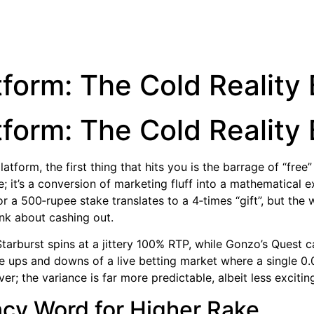
Home
Menu
Ab
tform: The Cold Reality 
tform: The Cold Reality 
tform, the first thing that hits you is the barrage of “free
; it’s a conversion of marketing fluff into a mathematical e
r a 500‑rupee stake translates to a 4‑times “gift”, but t
nk about cashing out.
s. Starburst spins at a jittery 100% RTP, while Gonzo’s Qu
the ups and downs of a live betting market where a single 
r; the variance is far more predictable, albeit less exciting 
ncy Word for Higher Rake