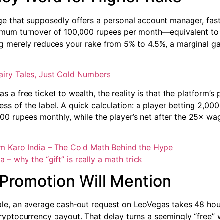
nge that supposedly offers a personal account manager, fast
inimum turnover of 100,000 rupees per month—equivalent to a 
ag merely reduces your rake from 5% to 4.5%, a marginal gai
airy Tales, Just Cold Numbers
as a free ticket to wealth, the reality is that the platform’
ss of the label. A quick calculation: a player betting 2,00
2,700 rupees monthly, while the player’s net after the 25× 
im Karo India – The Cold Math Behind the Hype
 – why the “gift” is really a math trick
Promotion Will Mention
ample, an average cash‑out request on LeoVegas takes 48 hour
 cryptocurrency payout. That delay turns a seemingly “free”