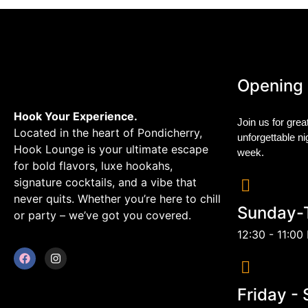
Opening
Hook Your Experience.
Join us for great
Located in the heart of Pondicherry,
unforgettable n
Hook Lounge is your ultimate escape
week.
for bold flavors, luxe hookahs,
signature cocktails, and a vibe that
never quits. Whether you’re here to chill
Sunday-
or party – we’ve got you covered.
12:30 - 11:00
Friday -