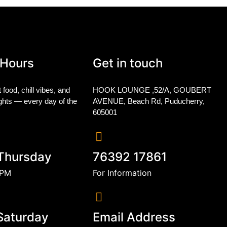
 Hours
Get in touch
 food, chill vibes, and
HOOK LOUNGE ,52/A, GOUBERT
ights — every day of the
AVENUE, Beach Rd, Puducherry,
605001
Thursday
76392 17861
 PM
For Information
 Saturday
Email Address