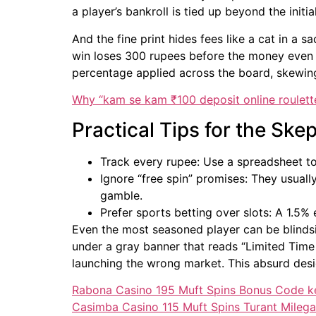
a player’s bankroll is tied up beyond the initi
And the fine print hides fees like a cat in a
win loses 300 rupees before the money even hi
percentage applied across the board, skewing t
Why “kam se kam ₹100 deposit online roulett
Practical Tips for the Ske
Track every rupee: Use a spreadsheet to 
Ignore “free spin” promises: They usual
gamble.
Prefer sports betting over slots: A 1.5
Even the most seasoned player can be blindsi
under a gray banner that reads “Limited Time 
launching the wrong market. This absurd desi
Rabona Casino 195 Muft Spins Bonus Code k
Casimba Casino 115 Muft Spins Turant Mileg