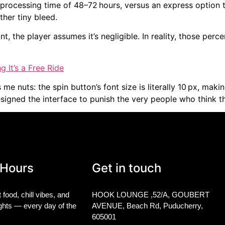
 processing time of 48–72 hours, versus an express option 
her tiny bleed.
nt, the player assumes it’s negligible. In reality, those pe
 It’s a Free Ride
es me nuts: the spin button’s font size is literally 10 px, ma
designed the interface to punish the very people who think th
 Hours
Get in touch
 food, chill vibes, and
HOOK LOUNGE ,52/A, GOUBERT
ights — every day of the
AVENUE, Beach Rd, Puducherry,
605001