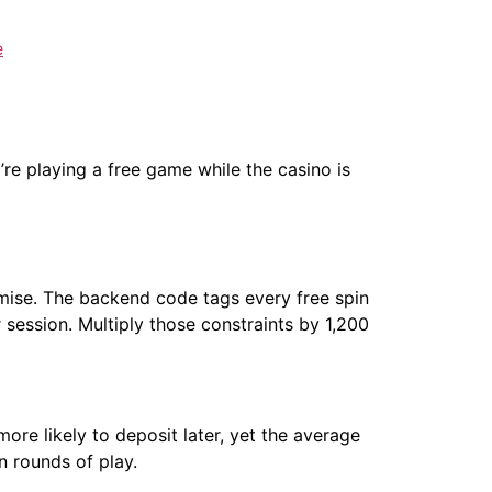
e
’re playing a free game while the casino is
romise. The backend code tags every free spin
ession. Multiply those constraints by 1,200
more likely to deposit later, yet the average
n rounds of play.