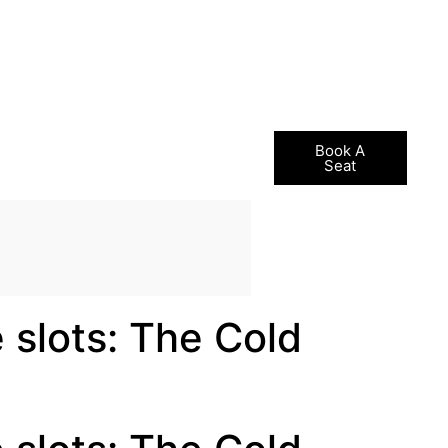
Book A
Seat
 slots: The Cold