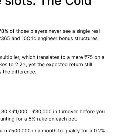
 slots: The Cold
8% of those players never see a single real
 Bet365 and 10Cric engineer bonus structures
ultiplier, which translates to a mere ₹75 on a
es to 2.2×, yet the expected return still
 the difference.
 30 × ₹1,000 = ₹30,000 in turnover before you
unting for a 5% rake on each bet.
hurn ₹500,000 in a month to qualify for a 0.2%