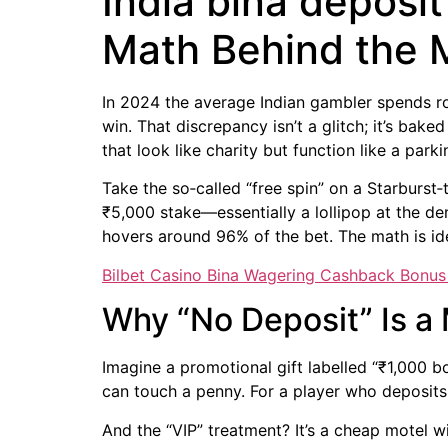
India bina deposit
Math Behind the 
In 2024 the average Indian gambler spends ro
win. That discrepancy isn’t a glitch; it’s bak
that look like charity but function like a parki
Take the so‑called “free spin” on a Starburst‑
₹5,000 stake—essentially a lollipop at the den
hovers around 96% of the bet. The math is ide
Bilbet Casino Bina Wagering Cashback Bonu
Why “No Deposit” Is a
Imagine a promotional gift labelled “₹1,000 
can touch a penny. For a player who deposits
And the “VIP” treatment? It’s a cheap motel w