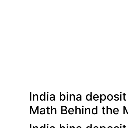
India bina deposit
Math Behind the 