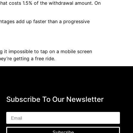
that costs 1.5% of the withdrawal amount. On
rcentages add up faster than a progressive
king it impossible to tap on a mobile screen
ey’re getting a free ride.
Subscribe To Our Newsletter
Subscribe