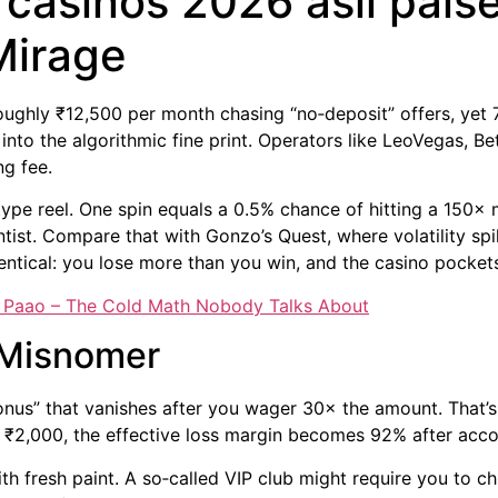
 casinos 2026 asli paise
Mirage
ughly ₹12,500 per month chasing “no‑deposit” offers, yet 7
ed into the algorithmic fine print. Operators like LeoVegas,
ng fee.
type reel. One spin equals a 0.5% chance of hitting a 150× m
tist. Compare that with Gonzo’s Quest, where volatility spik
ntical: you lose more than you win, and the casino pockets
s Paao – The Cold Math Nobody Talks About
 Misnomer
bonus” that vanishes after you wager 30× the amount. That’s
 ₹2,000, the effective loss margin becomes 92% after acco
ith fresh paint. A so‑called VIP club might require you to c