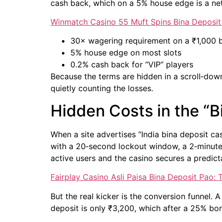
cash back, which on a 5% house edge is a ne
Winmatch Casino 55 Muft Spins Bina Deposit 
30× wagering requirement on a ₹1,000 
5% house edge on most slots
0.2% cash back for “VIP” players
Because the terms are hidden in a scroll‑down
quietly counting the losses.
Hidden Costs in the “
When a site advertises “India bina deposit cas
with a 20‑second lockout window, a 2‑minute
active users and the casino secures a predicta
Fairplay Casino Asli Paisa Bina Deposit Pao
But the real kicker is the conversion funnel. 
deposit is only ₹3,200, which after a 25% bon