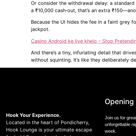
Or consider the withdrawal delay: a standard
a ₹10,000 cash‑out, that’s an extra ₹150—anot
Because the UI hides the fee in a faint grey fo
jackpot.
Casino Android ke liye khelo – Stop Pretending
And there’s a tiny, infuriating detail that driv
without squinting. It’s like they deliberately 
Opening
Hook Your Experience.
Join us for great
Located in the heart of Pondicherry,
unforgettable n
Hook Lounge is your ultimate escape
week.