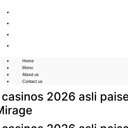
Home
Menu
About us
Contact us
Home
Menu
About us
Contact us
 casinos 2026 asli paise
Mirage