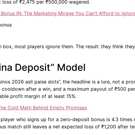
t loss of ₹2,475 per ₹500,000 wagered.
Bonus IN: The Marketing Mirage You Can’t Afford to Ignor
bonus
 box, most players ignore them. The result: they think they
Bina Deposit” Model
inos 2026 asli paise slots”, the headline is a lure, not a p
 cooldown after a win, and a maximum payout of ₹500 per s
ble profit margin of at least 15%.
: The Cold Math Behind Empty Promises
A player who signs up for a zero‑deposit bonus is 4.3 times 
us match still leaves a net expected loss of ₹1,200 after te