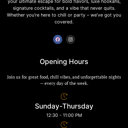
your ultimate escape for bold flavors, luxe hookahs,
signature cocktails, and a vibe that never quits.
Whether you’re here to chill or party – we’ve got you
covered.
Opening Hours
Join us for great food, chill vibes, and unforgettable nights
— every day of the week.
Sunday-Thursday
12:30 - 11:00 PM