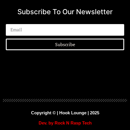
Subscribe To Our Newsletter
Subscribe
Copyright © | Hook Lounge | 2025
Dev. by Rock N Rasp Tech