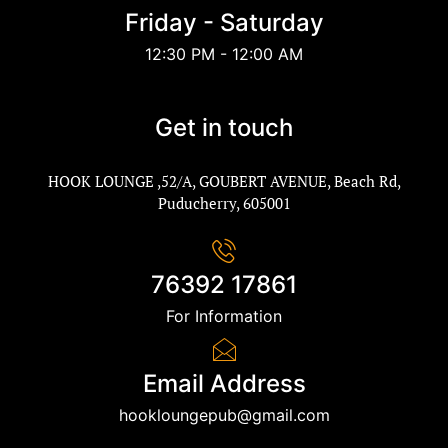
Friday - Saturday
12:30 PM - 12:00 AM
Get in touch
HOOK LOUNGE ,52/A, GOUBERT AVENUE, Beach Rd,
Puducherry, 605001
76392 17861
For Information
Email Address
hookloungepub@gmail.com