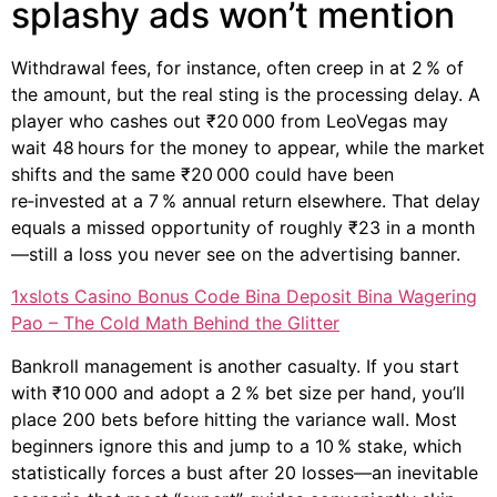
splashy ads won’t mention
Withdrawal fees, for instance, often creep in at 2 % of
the amount, but the real sting is the processing delay. A
player who cashes out ₹20 000 from LeoVegas may
wait 48 hours for the money to appear, while the market
shifts and the same ₹20 000 could have been
re‑invested at a 7 % annual return elsewhere. That delay
equals a missed opportunity of roughly ₹23 in a month
—still a loss you never see on the advertising banner.
1xslots Casino Bonus Code Bina Deposit Bina Wagering
Pao – The Cold Math Behind the Glitter
Bankroll management is another casualty. If you start
with ₹10 000 and adopt a 2 % bet size per hand, you’ll
place 200 bets before hitting the variance wall. Most
beginners ignore this and jump to a 10 % stake, which
statistically forces a bust after 20 losses—an inevitable