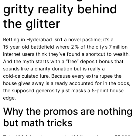
gritty reality behind
the glitter
Betting in Hyderabad isn’t a novel pastime; it’s a
15‑year‑old battlefield where 2 % of the city’s 7 million
internet users think they’ve found a shortcut to wealth.
And the myth starts with a “free” deposit bonus that
sounds like a charity donation but is really a
cold‑calculated lure. Because every extra rupee the
house gives away is already accounted for in the odds,
the supposed generosity just masks a 5‑point house
edge.
Why the promos are nothing
but math tricks