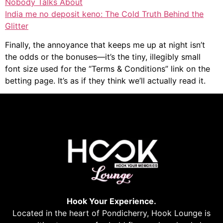
Nobody Talks About
India me no deposit keno: The Cold Truth Behind the
Glitter
Finally, the annoyance that keeps me up at night isn’t
the odds or the bonuses—it’s the tiny, illegibly small
font size used for the “Terms & Conditions” link on the
betting page. It’s as if they think we’ll actually read it.
Hook Your Experience.
Located in the heart of Pondicherry, Hook Lounge is