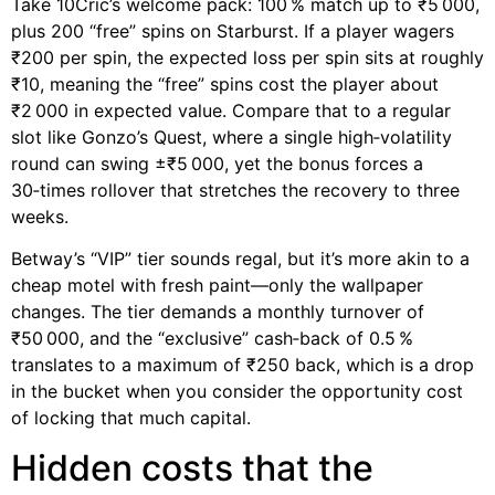
Take 10Cric’s welcome pack: 100 % match up to ₹5 000,
plus 200 “free” spins on Starburst. If a player wagers
₹200 per spin, the expected loss per spin sits at roughly
₹10, meaning the “free” spins cost the player about
₹2 000 in expected value. Compare that to a regular
slot like Gonzo’s Quest, where a single high‑volatility
round can swing ±₹5 000, yet the bonus forces a
30‑times rollover that stretches the recovery to three
weeks.
Betway’s “VIP” tier sounds regal, but it’s more akin to a
cheap motel with fresh paint—only the wallpaper
changes. The tier demands a monthly turnover of
₹50 000, and the “exclusive” cash‑back of 0.5 %
translates to a maximum of ₹250 back, which is a drop
in the bucket when you consider the opportunity cost
of locking that much capital.
Hidden costs that the