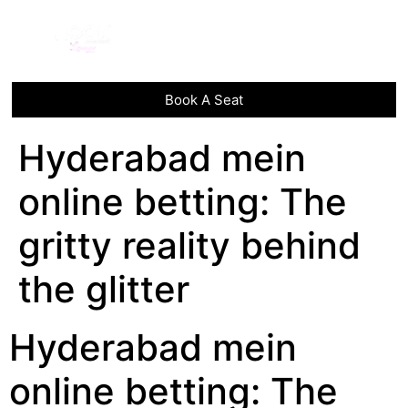
Book A Seat
Hyderabad mein
online betting: The
gritty reality behind
the glitter
Hyderabad mein
online betting: The