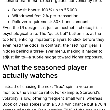
scenario that most “expert” guides conveniently skip.
Deposit bonus: 100 % up to ₹5 000
Withdrawal fee: 2 % per transaction
Rollover requirement: 30× bonus amount
Even the UI design isn’t just an aesthetic choice; it’s a
psychological trap. The “quick bet” button sits at the
top left, enticing impatient players to click before they
even read the odds. In contrast, the “settings” gear is
hidden behind a three‑layer menu, making it harder to
adjust limits—a subtle nudge toward higher exposure.
What the seasoned player
actually watches
Instead of chasing the next “free” spin, a veteran
monitors the variance ratio. For example, Starburst’s
volatility is low, offering frequent small wins, whereas
Book of Dead spikes with a 30 % win chance but a 70 %