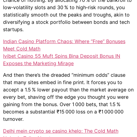
chance of nothing. By allocating 70 % of the bankroll to
low‑volatility slots and 30 % to high‑risk rounds, you
statistically smooth out the peaks and troughs, akin to
diversifying a stock portfolio between bonds and tech
startups.
Indian Casino Platform Chaos: Where “Free” Bonuses
Meet Cold Math
Ivibet Casino 55 Muft Spins Bina Deposit Bonus IN
Exposes the Marketing Mirage
And then there’s the dreaded “minimum odds” clause
that many sites embed in fine print. It forces you to
accept a 1.5 % lower payout than the market average on
every bet, shaving off the edge you thought you were
gaining from the bonus. Over 1 000 bets, that 1.5 %
becomes a substantial ₹15 000 loss on a ₹1 000 000
turnover.
Delhi mein crypto se casino khelo: The Cold Math