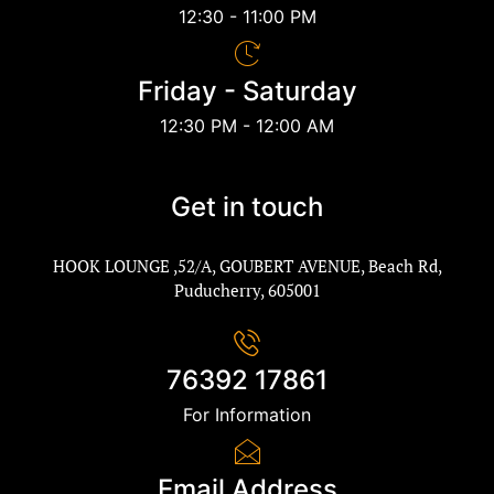
12:30 - 11:00 PM
Friday - Saturday
12:30 PM - 12:00 AM
Get in touch
HOOK LOUNGE ,52/A, GOUBERT AVENUE, Beach Rd,
Puducherry, 605001
76392 17861
For Information
Email Address