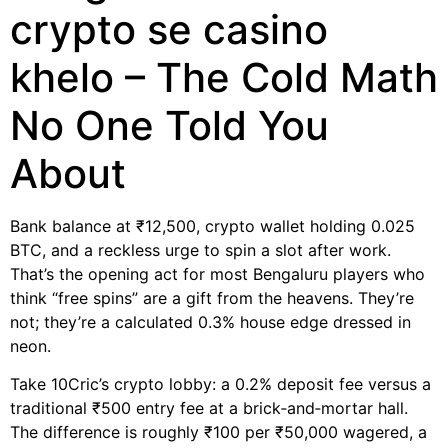
crypto se casino
khelo – The Cold Math
No One Told You
About
Bank balance at ₹12,500, crypto wallet holding 0.025
BTC, and a reckless urge to spin a slot after work.
That’s the opening act for most Bengaluru players who
think “free spins” are a gift from the heavens. They’re
not; they’re a calculated 0.3% house edge dressed in
neon.
Take 10Cric’s crypto lobby: a 0.2% deposit fee versus a
traditional ₹500 entry fee at a brick‑and‑mortar hall.
The difference is roughly ₹100 per ₹50,000 wagered, a