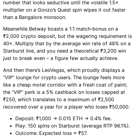
number that looks seductive until the volatile 1.5×
multiplier on a Gonzo’s Quest spin wipes it out faster
than a Bangalore monsoon.
Meanwhile Betway boasts a 1:1 match‑bonus on a
₹2,000 crypto deposit, but the wagering requirement is
40×. Multiply that by the average win rate of 48% on a
Starburst line, and you need a theoretical ₹3,200 win
just to break even – a figure few actually achieve.
And then there’s LeoVegas, which proudly displays a
“VIP” lounge for crypto users. The lounge feels more
like a cheap motel corridor with a fresh coat of paint;
the “VIP” perk is a 5% cashback on losses capped at
₹250, which translates to a maximum of ₹2,500
recovered over a year for a player who loses ₹50,000.
Deposit: ₹1,000 → 0.015 ETH → 0.4% fee.
Play: 150 spins on Starburst (average RTP 96.1%).
Outcome: Expected loss ≈ ₹57.