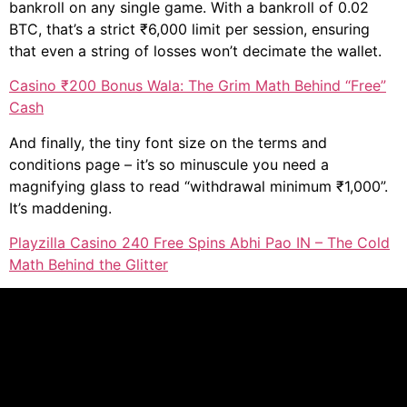
bankroll on any single game. With a bankroll of 0.02
BTC, that’s a strict ₹6,000 limit per session, ensuring
that even a string of losses won’t decimate the wallet.
Casino ₹200 Bonus Wala: The Grim Math Behind “Free”
Cash
And finally, the tiny font size on the terms and
conditions page – it’s so minuscule you need a
magnifying glass to read “withdrawal minimum ₹1,000”.
It’s maddening.
Playzilla Casino 240 Free Spins Abhi Pao IN – The Cold
Math Behind the Glitter