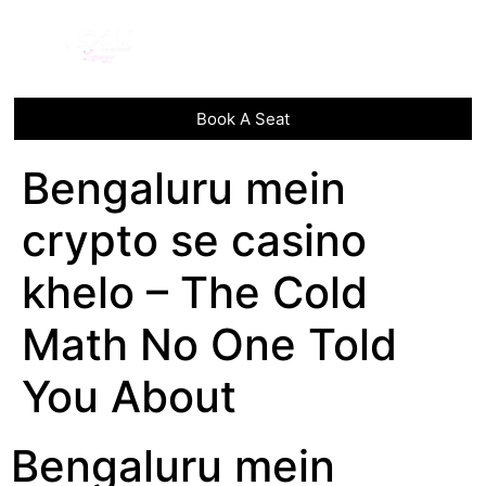
Book A Seat
Bengaluru mein
crypto se casino
khelo – The Cold
Math No One Told
You About
Bengaluru mein