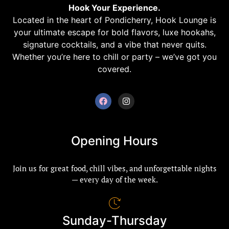
Hook Your Experience.
Located in the heart of Pondicherry, Hook Lounge is
your ultimate escape for bold flavors, luxe hookahs,
signature cocktails, and a vibe that never quits.
Whether you’re here to chill or party – we’ve got you
covered.
Opening Hours
Join us for great food, chill vibes, and unforgettable nights
— every day of the week.
Sunday-Thursday