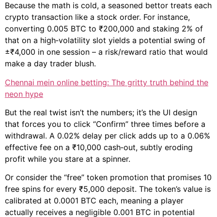
Because the math is cold, a seasoned bettor treats each
crypto transaction like a stock order. For instance,
converting 0.005 BTC to ₹200,000 and staking 2% of
that on a high‑volatility slot yields a potential swing of
±₹4,000 in one session – a risk/reward ratio that would
make a day trader blush.
Chennai mein online betting: The gritty truth behind the
neon hype
But the real twist isn’t the numbers; it’s the UI design
that forces you to click “Confirm” three times before a
withdrawal. A 0.02% delay per click adds up to a 0.06%
effective fee on a ₹10,000 cash‑out, subtly eroding
profit while you stare at a spinner.
Or consider the “free” token promotion that promises 10
free spins for every ₹5,000 deposit. The token’s value is
calibrated at 0.0001 BTC each, meaning a player
actually receives a negligible 0.001 BTC in potential