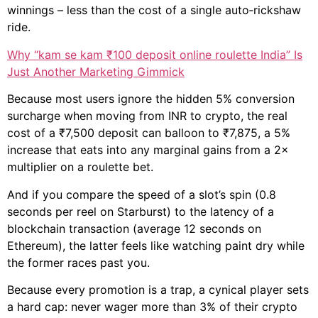
winnings – less than the cost of a single auto‑rickshaw
ride.
Why “kam se kam ₹100 deposit online roulette India” Is
Just Another Marketing Gimmick
Because most users ignore the hidden 5% conversion
surcharge when moving from INR to crypto, the real
cost of a ₹7,500 deposit can balloon to ₹7,875, a 5%
increase that eats into any marginal gains from a 2×
multiplier on a roulette bet.
And if you compare the speed of a slot’s spin (0.8
seconds per reel on Starburst) to the latency of a
blockchain transaction (average 12 seconds on
Ethereum), the latter feels like watching paint dry while
the former races past you.
Because every promotion is a trap, a cynical player sets
a hard cap: never wager more than 3% of their crypto