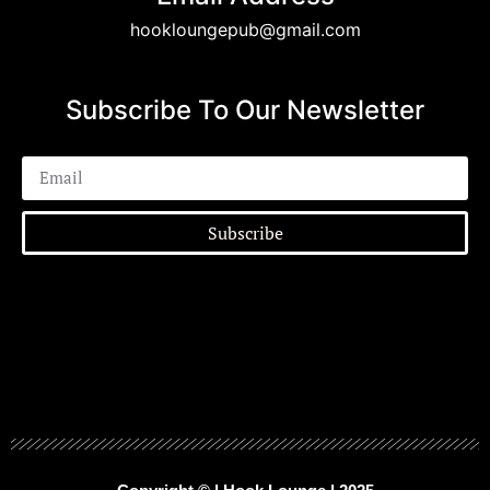
hookloungepub@gmail.com
Subscribe To Our Newsletter
Subscribe