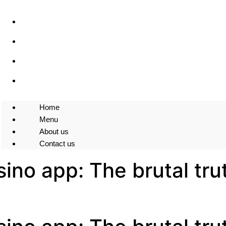
Home
Menu
About us
Contact us
Home
Menu
About us
Contact us
sino app: The brutal tru