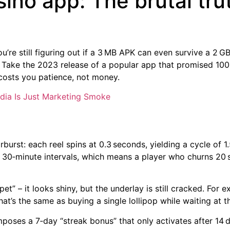
sino app: The brutal tru
re still figuring out if a 3 MB APK can even survive a 2 G
Take the 2023 release of a popular app that promised 100 f
 costs you patience, not money.
India Is Just Marketing Smoke
tarburst: each reel spins at 0.3 seconds, yielding a cycle of
in 30‑minute intervals, which means a player who churns 20 
et” – it looks shiny, but the underlay is still cracked. For 
hat’s the same as buying a single lollipop while waiting at t
imposes a 7‑day “streak bonus” that only activates after 14 