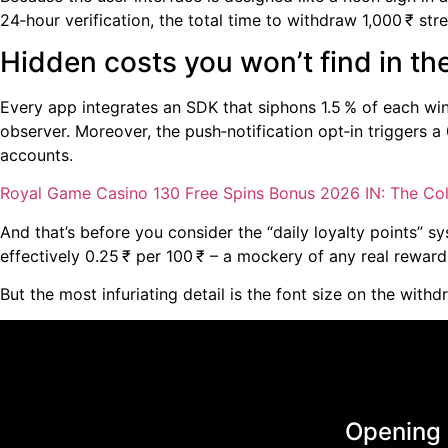
24‑hour verification, the total time to withdraw 1,000 ₹ st
Hidden costs you won’t find in th
Every app integrates an SDK that siphons 1.5 % of each win t
observer. Moreover, the push‑notification opt‑in triggers a
accounts.
Royal Game Casino 130 Free Spins Bonus 2026 IN: The Cold
And that’s before you consider the “daily loyalty points” s
effectively 0.25 ₹ per 100 ₹ – a mockery of any real reward
But the most infuriating detail is the font size on the withd
Opening