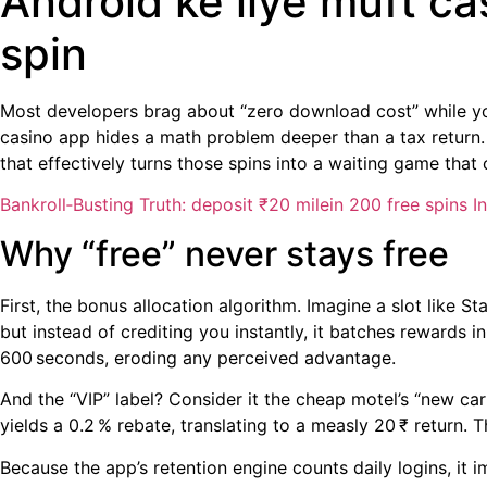
Android ke liye muft ca
spin
Most developers brag about “zero download cost” while you’
casino app hides a math problem deeper than a tax return. 
that effectively turns those spins into a waiting game that
Bankroll‑Busting Truth: deposit ₹20 milein 200 free spins 
Why “free” never stays free
First, the bonus allocation algorithm. Imagine a slot like S
but instead of crediting you instantly, it batches rewards 
600 seconds, eroding any perceived advantage.
And the “VIP” label? Consider it the cheap motel’s “new carp
yields a 0.2 % rebate, translating to a measly 20 ₹ return. T
Because the app’s retention engine counts daily logins, it 