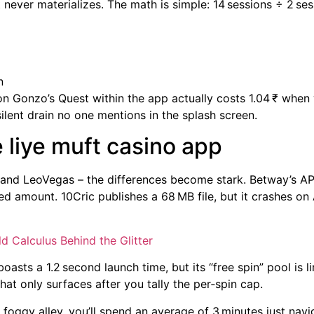
t never materializes. The math is simple: 14 sessions ÷ 2 s
n
 on Gonzo’s Quest within the app actually costs 1.04 ₹ when 
ilent drain no one mentions in the splash screen.
 liye muft casino app
and LeoVegas – the differences become stark. Betway’s APK
 amount. 10Cric publishes a 68 MB file, but it crashes on An
d Calculus Behind the Glitter
sts a 1.2 second launch time, but its “free spin” pool is li
hat only surfaces after you tally the per‑spin cap.
a foggy alley, you’ll spend an average of 3 minutes just nav