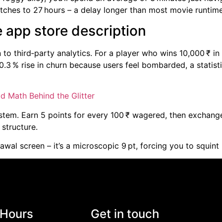
retches to 27 hours – a delay longer than most movie runtime
e app store description
o third‑party analytics. For a player who wins 10,000 ₹ in a 
 0.3 % rise in churn because users feel bombarded, a statist
 Math Behind the Glitter
ystem. Earn 5 points for every 100 ₹ wagered, then exchange 
 structure.
rawal screen – it’s a microscopic 9 pt, forcing you to squint 
 Hours
Get in touch