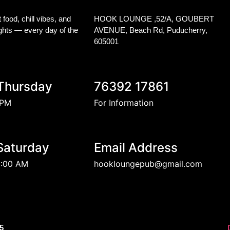
 food, chill vibes, and
HOOK LOUNGE ,52/A, GOUBERT
ights — every day of the
AVENUE, Beach Rd, Puducherry,
605001
Thursday
76392 17861
 PM
For Information
 Saturday
Email Address
2:00 AM
hookloungepub@gmail.com
5