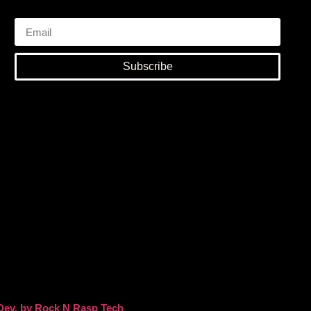
Subscribe
Dev. by Rock N Rasp Tech