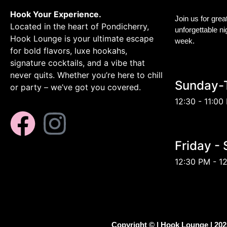
Hook Your Experience.
Join us for great
Located in the heart of Pondicherry,
unforgettable n
Hook Lounge is your ultimate escape
week.
for bold flavors, luxe hookahs,
signature cocktails, and a vibe that
never quits. Whether you’re here to chill
Sunday-
or party – we’ve got you covered.
12:30 - 11:00
Friday -
12:30 PM - 1
Copyright © | Hook Lounge | 202