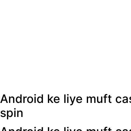
Android ke liye muft ca
spin