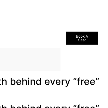
Book A
Seat
th behind every “free”