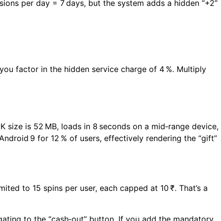
essions per day = 7 days, but the system adds a hidden “+2”
you factor in the hidden service charge of 4 %. Multiply
 size is 52 MB, loads in 8 seconds on a mid‑range device,
droid 9 for 12 % of users, effectively rendering the “gift”
mited to 15 spins per user, each capped at 10 ₹. That’s a
igating to the “cash‑out” button. If you add the mandatory