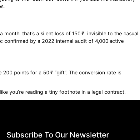
s.
month, that’s a silent loss of 150 ₹, invisible to the casual
ic confirmed by a 2022 internal audit of 4,000 active
200 points for a 50 ₹ “gift”. The conversion rate is
like you’re reading a tiny footnote in a legal contract.
Subscribe To Our Newsletter