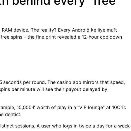
th behind every “free”
B RAM device. The reality? Every Android ke liye muft
ree spins – the fine print revealed a 12‑hour cooldown
 1.5 seconds per round. The casino app mirrors that speed,
spins per minute will see their payout delayed by
example, 10,000 ₹ worth of play in a “VIP lounge” at 10Cric
he dentist.
distinct sessions. A user who logs in twice a day for a week