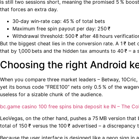
is still two sessions short, meaning the promised 5 % boos
that forces an extra day.
30‑day win‑rate cap: 45 % of total bets
Maximum free spin payout per day: 250 ₹
Withdrawal threshold: 500 ₹ after 48 hours verificatio
But the biggest cheat lies in the conversion rate. A 1 ₹ bet
that by 1,000 bets and the hidden tax amounts to 40 ₹ – a s
Choosing the right Android ke
When you compare three market leaders – Betway, 10Cric, 
yet its bonus code “FREE100” nets only 0.5 % of the wagered
useless for a sizable chunk of the audience.
bc.game casino 100 free spins bina deposit ke IN – The Col
LeoVegas, on the other hand, pushes a 75 MB version that boa
total of 150 ₹ versus the 100 ₹ advertised – a discrepancy t
Because the user interface is designed like a neon sign in 