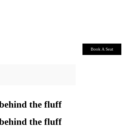
Book A Seat
behind the fluff
behind the fluff