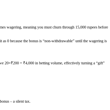
 30‑times wagering, meaning you must churn through 15,000 rupees before
 it as 0 because the bonus is “non‑withdrawable” until the wagering is
we 20×₹200 = ₹4,000 in betting volume, effectively turning a “gift”
onus – a silent tax.