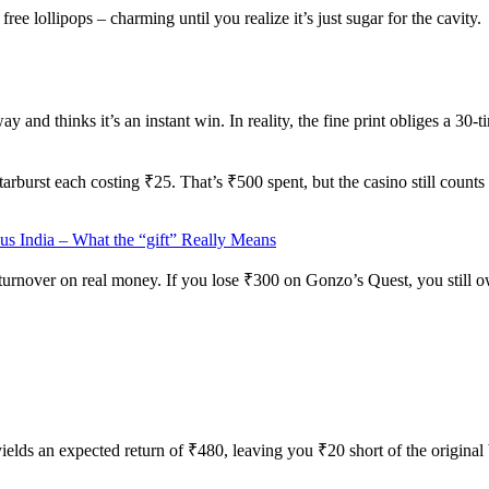
free lollipops – charming until you realize it’s just sugar for the cavity.
way and thinks it’s an instant win. In reality, the fine print obliges a
rburst each costing ₹25. That’s ₹500 spent, but the casino still counts
s India – What the “gift” Really Means
urnover on real money. If you lose ₹300 on Gonzo’s Quest, you still o
elds an expected return of ₹480, leaving you ₹20 short of the original b