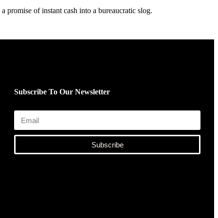
a promise of instant cash into a bureaucratic slog.
Subscribe To Our Newsletter
Subscribe