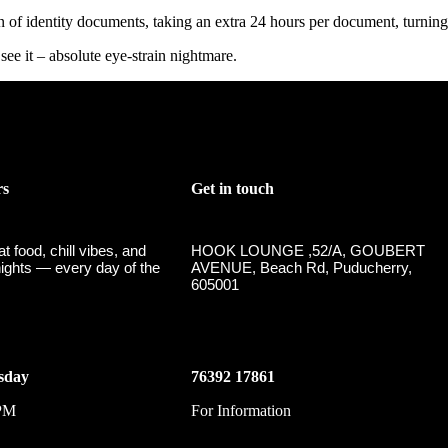
n of identity documents, taking an extra 24 hours per document, turning 
see it – absolute eye‑strain nightmare.
rs
Get in touch
at food, chill vibes, and
HOOK LOUNGE ,52/A, GOUBERT
nights — every day of the
AVENUE, Beach Rd, Puducherry,
605001
sday
76392 17861
 PM
For Information