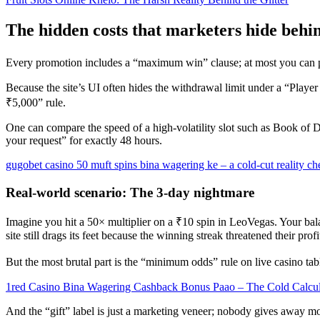
The hidden costs that marketers hide behin
Every promotion includes a “maximum win” clause; at most you can poc
Because the site’s UI often hides the withdrawal limit under a “Player 
₹5,000” rule.
One can compare the speed of a high‑volatility slot such as Book of De
your request” for exactly 48 hours.
gugobet casino 50 muft spins bina wagering ke – a cold‑cut reality ch
Real‑world scenario: The 3‑day nightmare
Imagine you hit a 50× multiplier on a ₹10 spin in LeoVegas. Your bal
site still drags its feet because the winning streak threatened their prof
But the most brutal part is the “minimum odds” rule on live casino tab
1red Casino Bina Wagering Cashback Bonus Paao – The Cold Calculu
And the “gift” label is just a marketing veneer; nobody gives away mo