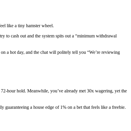
el like a tiny hamster wheel.
ey try to cash out and the system spits out a “minimum withdrawal
 on a hot day, and the chat will politely tell you “We’re reviewing
 a 72‑hour hold. Meanwhile, you’ve already met 30x wagering, yet the
y guaranteeing a house edge of 1% on a bet that feels like a freebie.