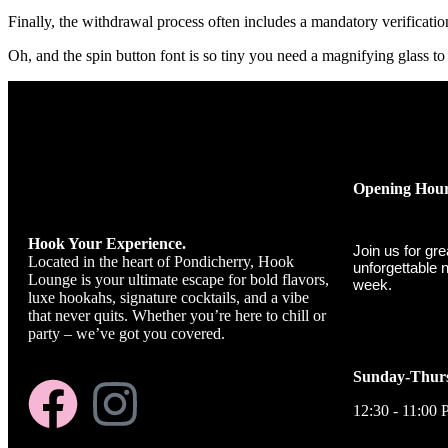
Finally, the withdrawal process often includes a mandatory verificatio
Oh, and the spin button font is so tiny you need a magnifying glass to 
Opening Hou
Hook Your Experience.
Join us for gre
Located in the heart of Pondicherry, Hook
unforgettable 
Lounge is your ultimate escape for bold flavors,
week.
luxe hookahs, signature cocktails, and a vibe
that never quits. Whether you’re here to chill or
party – we’ve got you covered.
Sunday-Thur
12:30 - 11:00