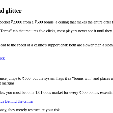
d glitter
ket ₹2,000 from a ₹500 bonus, a ceiling that makes the entire offer fe
Terms” tab that requires five clicks, most players never see it until th
ad to the speed of a casino’s support chat: both are slower than a sloth
eck
ance jumps to ₹500, but the system flags it as “bonus win” and places
it margins.
les: you must bet on a 1.01 odds market for every ₹500 bonus, essentiall
s Behind the Glitter
ney, they merely restructure your risk.