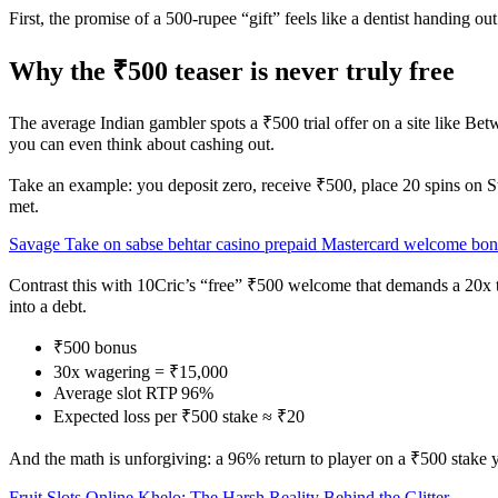
First, the promise of a 500‑rupee “gift” feels like a dentist handing out 
Why the ₹500 teaser is never truly free
The average Indian gambler spots a ₹500 trial offer on a site like Bet
you can even think about cashing out.
Take an example: you deposit zero, receive ₹500, place 20 spins on Sta
met.
Savage Take on sabse behtar casino prepaid Mastercard welcome bonu
Contrast this with 10Cric’s “free” ₹500 welcome that demands a 20x t
into a debt.
₹500 bonus
30x wagering = ₹15,000
Average slot RTP 96%
Expected loss per ₹500 stake ≈ ₹20
And the math is unforgiving: a 96% return to player on a ₹500 stake yi
Fruit Slots Online Khelo: The Harsh Reality Behind the Glitter