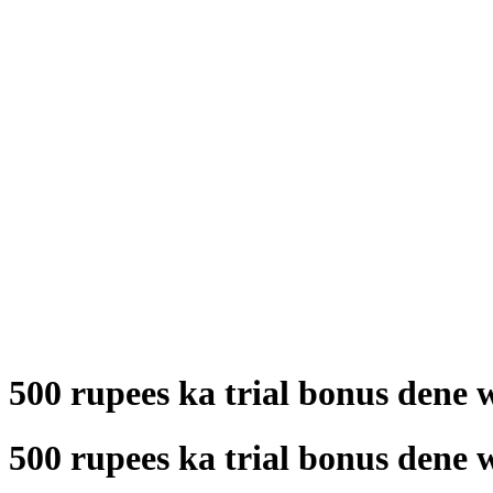
500 rupees ka trial bonus dene w
500 rupees ka trial bonus dene w