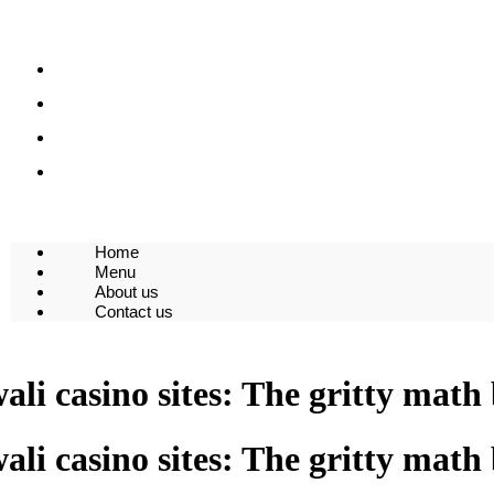
Home
Menu
About us
Contact us
Home
Menu
About us
Contact us
ali casino sites: The gritty math 
ali casino sites: The gritty math 