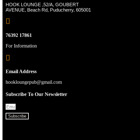
HOOK LOUNGE ,52/A, GOUBERT
AVENUE, Beach Rd, Puducherry, 605001
76392 17861
For Information
Email Address
hookloungepub@gmail.com
Subscribe To Our Newsletter
Subscribe