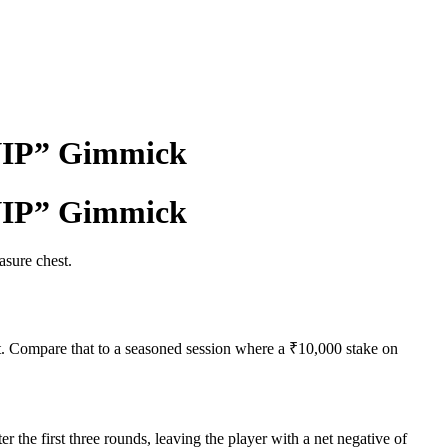
“VIP” Gimmick
“VIP” Gimmick
asure chest.
ot. Compare that to a seasoned session where a ₹10,000 stake on
the first three rounds, leaving the player with a net negative of