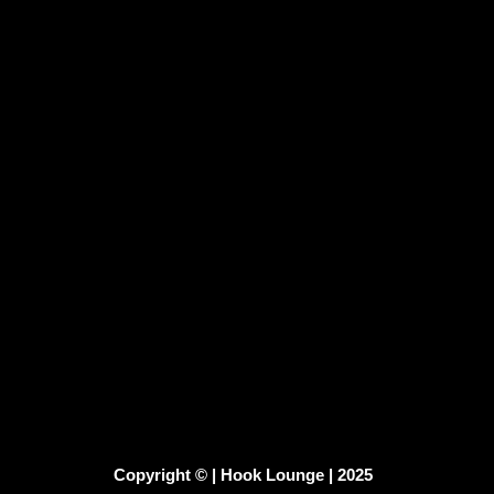
Copyright © | Hook Lounge | 2025