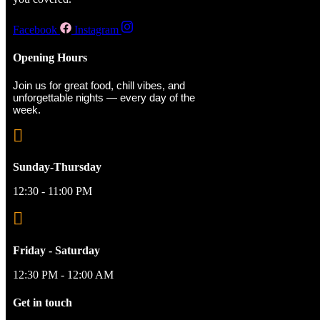
Facebook
Instagram
Opening Hours
Join us for great food, chill vibes, and
unforgettable nights — every day of the
week.
Sunday-Thursday
12:30 - 11:00 PM
Friday - Saturday
12:30 PM - 12:00 AM
Get in touch