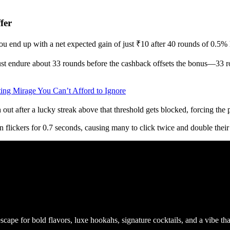
fer
u end up with a net expected gain of just ₹10 after 40 rounds of 0.5% 
ust endure about 33 rounds before the cashback offsets the bonus—33 ro
ng Mirage You Can’t Afford to Ignore
 out after a lucky streak above that threshold gets blocked, forcing the p
 flickers for 0.7 seconds, causing many to click twice and double their l
cape for bold flavors, luxe hookahs, signature cocktails, and a vibe tha