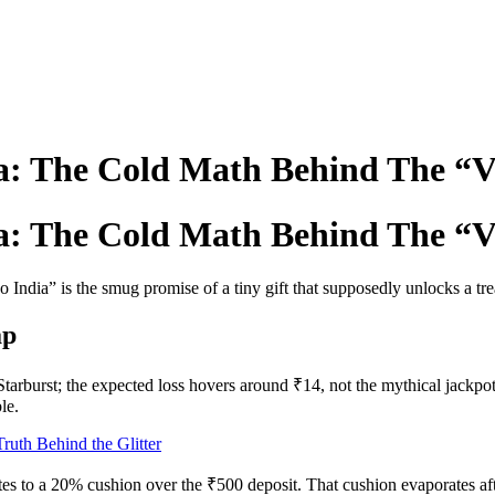
About us
Contact us
ia: The Cold Math Behind The 
ia: The Cold Math Behind The 
o India” is the smug promise of a tiny gift that supposedly unlocks a tre
ap
Starburst; the expected loss hovers around ₹14, not the mythical jackp
le.
uth Behind the Glitter
s to a 20% cushion over the ₹500 deposit. That cushion evaporates after 