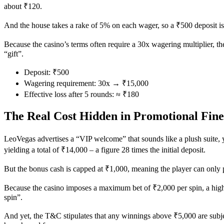
about ₹120.
And the house takes a rake of 5% on each wager, so a ₹500 deposit is
Because the casino’s terms often require a 30x wagering multiplier, th
“gift”.
Deposit: ₹500
Wagering requirement: 30x → ₹15,000
Effective loss after 5 rounds: ≈ ₹180
The Real Cost Hidden in Promotional Fine
LeoVegas advertises a “VIP welcome” that sounds like a plush suite, ye
yielding a total of ₹14,000 – a figure 28 times the initial deposit.
But the bonus cash is capped at ₹1,000, meaning the player can only 
Because the casino imposes a maximum bet of ₹2,000 per spin, a high‑v
spin”.
And yet, the T&C stipulates that any winnings above ₹5,000 are subjec