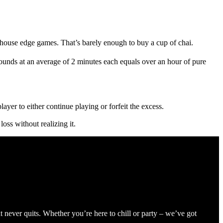
house edge games. That’s barely enough to buy a cup of chai.
unds at an average of 2 minutes each equals over an hour of pure
layer to either continue playing or forfeit the excess.
oss without realizing it.
t never quits. Whether you’re here to chill or party – we’ve got