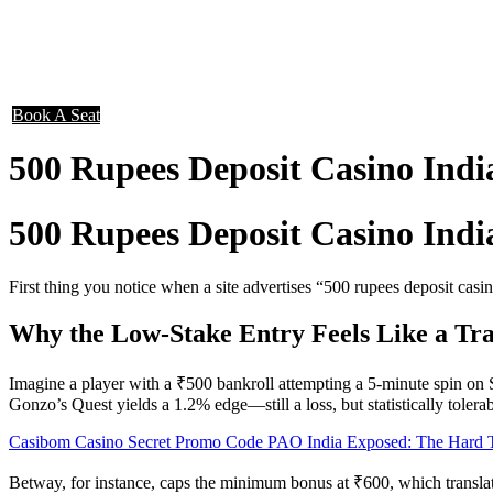
Home
Menu
Book A Seat
500 Rupees Deposit Casino Ind
500 Rupees Deposit Casino Ind
First thing you notice when a site advertises “500 rupees deposit casin
Why the Low‑Stake Entry Feels Like a Tr
Imagine a player with a ₹500 bankroll attempting a 5‑minute spin on 
Gonzo’s Quest yields a 1.2% edge—still a loss, but statistically tolerab
Casibom Casino Secret Promo Code PAO India Exposed: The Hard Tr
Betway, for instance, caps the minimum bonus at ₹600, which translate