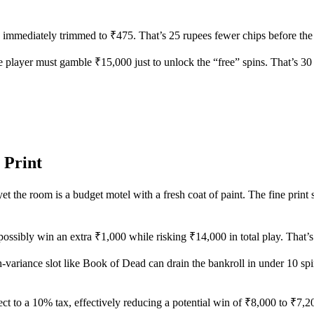
 immediately trimmed to ₹475. That’s 25 rupees fewer chips before the f
e player must gamble ₹15,000 just to unlock the “free” spins. That’s 30 
 Print
t the room is a budget motel with a fresh coat of paint. The fine print s
possibly win an extra ₹1,000 while risking ₹14,000 in total play. That
ariance slot like Book of Dead can drain the bankroll in under 10 spins
t to a 10% tax, effectively reducing a potential win of ₹8,000 to ₹7,2