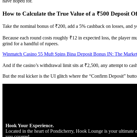
have hoped for.
How to Calculate the True Value of a ₹500 Deposit Of
Take the nominal bonus of ₹200, add a 5% cashback on losses, and yo
Because each round costs roughly ₹12 in expected loss, the player m
grind for a handful of rupees.
Winmatch Casino 55 Muft Spins Bina Deposit Bonus IN: The Marketi
And if the casino’s withdrawal limit sits at ₹2,500, any attempt to cash
But the real kicker is the UI glitch where the “Confirm Deposit” button
Hook Your Experience.
Located in the heart of Pondicherry, Hook Lounge is your ultimate es
you covered.