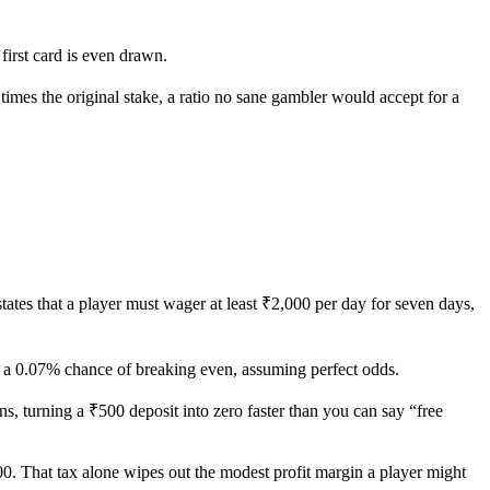
irst card is even drawn.
times the original stake, a ratio no sane gambler would accept for a
tates that a player must wager at least ₹2,000 per day for seven days,
’s a 0.07% chance of breaking even, assuming perfect odds.
, turning a ₹500 deposit into zero faster than you can say “free
00. That tax alone wipes out the modest profit margin a player might