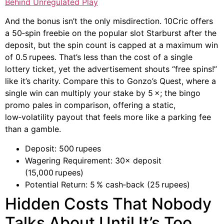
Behind Unregulated Play
And the bonus isn’t the only misdirection. 10Cric offers
a 50‑spin freebie on the popular slot Starburst after the
deposit, but the spin count is capped at a maximum win
of 0.5 rupees. That’s less than the cost of a single
lottery ticket, yet the advertisement shouts “free spins!”
like it’s charity. Compare this to Gonzo’s Quest, where a
single win can multiply your stake by 5 ×; the bingo
promo pales in comparison, offering a static,
low‑volatility payout that feels more like a parking fee
than a gamble.
Deposit: 500 rupees
Wagering Requirement: 30× deposit
(15,000 rupees)
Potential Return: 5 % cash‑back (25 rupees)
Hidden Costs That Nobody
Talks About Until It’s Too