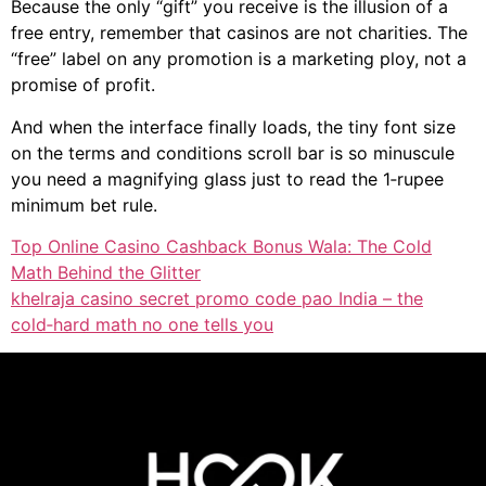
Because the only “gift” you receive is the illusion of a
free entry, remember that casinos are not charities. The
“free” label on any promotion is a marketing ploy, not a
promise of profit.
And when the interface finally loads, the tiny font size
on the terms and conditions scroll bar is so minuscule
you need a magnifying glass just to read the 1‑rupee
minimum bet rule.
Top Online Casino Cashback Bonus Wala: The Cold
Math Behind the Glitter
khelraja casino secret promo code pao India – the
cold‑hard math no one tells you