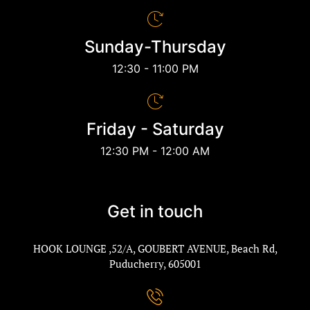
Sunday-Thursday
12:30 - 11:00 PM
Friday - Saturday
12:30 PM - 12:00 AM
Get in touch
HOOK LOUNGE ,52/A, GOUBERT AVENUE, Beach Rd,
Puducherry, 605001