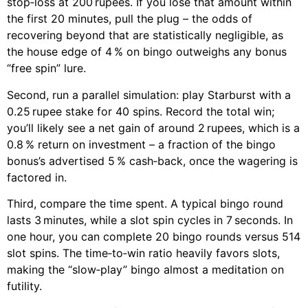
stop‑loss at 200 rupees. If you lose that amount within
the first 20 minutes, pull the plug – the odds of
recovering beyond that are statistically negligible, as
the house edge of 4 % on bingo outweighs any bonus
“free spin” lure.
Second, run a parallel simulation: play Starburst with a
0.25 rupee stake for 40 spins. Record the total win;
you’ll likely see a net gain of around 2 rupees, which is a
0.8 % return on investment – a fraction of the bingo
bonus’s advertised 5 % cash‑back, once the wagering is
factored in.
Third, compare the time spent. A typical bingo round
lasts 3 minutes, while a slot spin cycles in 7 seconds. In
one hour, you can complete 20 bingo rounds versus 514
slot spins. The time‑to‑win ratio heavily favors slots,
making the “slow‑play” bingo almost a meditation on
futility.