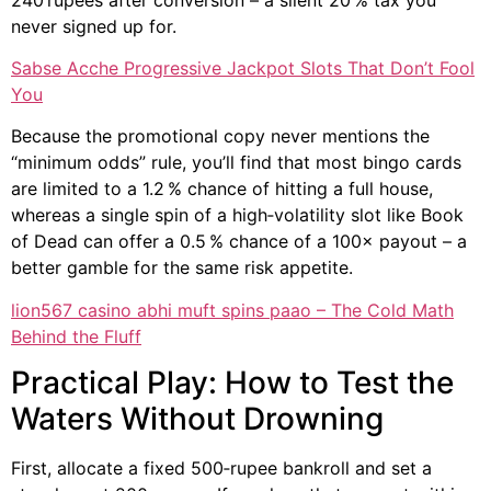
never signed up for.
Sabse Acche Progressive Jackpot Slots That Don’t Fool
You
Because the promotional copy never mentions the
“minimum odds” rule, you’ll find that most bingo cards
are limited to a 1.2 % chance of hitting a full house,
whereas a single spin of a high‑volatility slot like Book
of Dead can offer a 0.5 % chance of a 100× payout – a
better gamble for the same risk appetite.
lion567 casino abhi muft spins paao – The Cold Math
Behind the Fluff
Practical Play: How to Test the
Waters Without Drowning
First, allocate a fixed 500‑rupee bankroll and set a