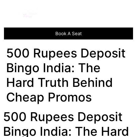
Book A Seat
500 Rupees Deposit
Bingo India: The
Hard Truth Behind
Cheap Promos
500 Rupees Deposit
Bingo India: The Hard