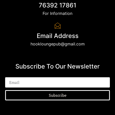
76392 17861
For Information
Email Address
hookloungepub@gmail.com
Subscribe To Our Newsletter
Subscribe