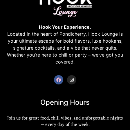
Hook Your Experience.
Located in the heart of Pondicherry, Hook Lounge is
your ultimate escape for bold flavors, luxe hookahs,
signature cocktails, and a vibe that never quits.
Whether you’re here to chill or party – we’ve got you
covered.
Opening Hours
Join us for great food, chill vibes, and unforgettable nights
— every day of the week.