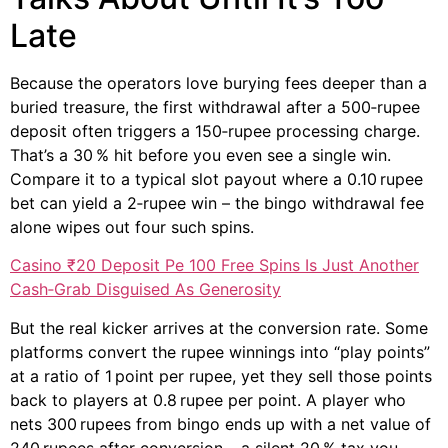
Late
Because the operators love burying fees deeper than a
buried treasure, the first withdrawal after a 500‑rupee
deposit often triggers a 150‑rupee processing charge.
That’s a 30 % hit before you even see a single win.
Compare it to a typical slot payout where a 0.10 rupee
bet can yield a 2‑rupee win – the bingo withdrawal fee
alone wipes out four such spins.
Casino ₹20 Deposit Pe 100 Free Spins Is Just Another
Cash‑Grab Disguised As Generosity
But the real kicker arrives at the conversion rate. Some
platforms convert the rupee winnings into “play points”
at a ratio of 1 point per rupee, yet they sell those points
back to players at 0.8 rupee per point. A player who
nets 300 rupees from bingo ends up with a net value of
240 rupees after conversion – a silent 20 % tax you