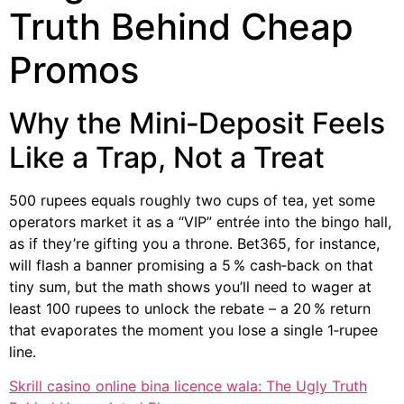
Truth Behind Cheap
Promos
Why the Mini‑Deposit Feels
Like a Trap, Not a Treat
500 rupees equals roughly two cups of tea, yet some
operators market it as a “VIP” entrée into the bingo hall,
as if they’re gifting you a throne. Bet365, for instance,
will flash a banner promising a 5 % cash‑back on that
tiny sum, but the math shows you’ll need to wager at
least 100 rupees to unlock the rebate – a 20 % return
that evaporates the moment you lose a single 1‑rupee
line.
Skrill casino online bina licence wala: The Ugly Truth