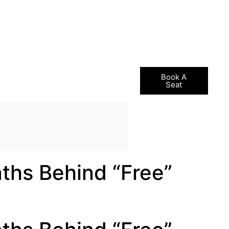
Book A
Seat
ths Behind “Free”