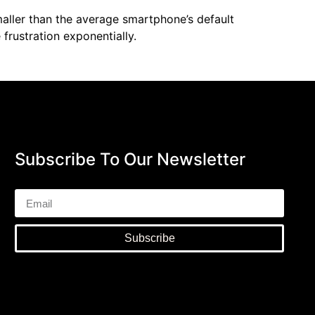
 smaller than the average smartphone’s default
 frustration exponentially.
Subscribe To Our Newsletter
Subscribe