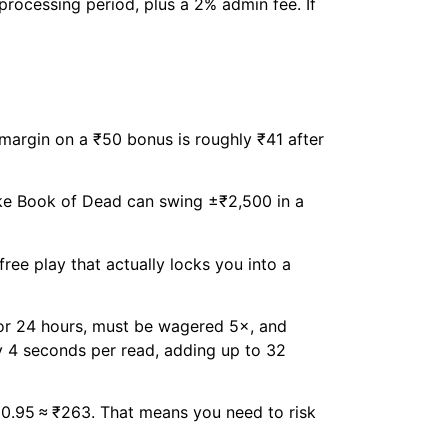
rocessing period, plus a 2% admin fee. If
 margin on a ₹50 bonus is roughly ₹41 after
like Book of Dead can swing ±₹2,500 in a
ree play that actually locks you into a
for 24 hours, must be wagered 5×, and
hly 4 seconds per read, adding up to 32
÷ 0.95 ≈ ₹263. That means you need to risk