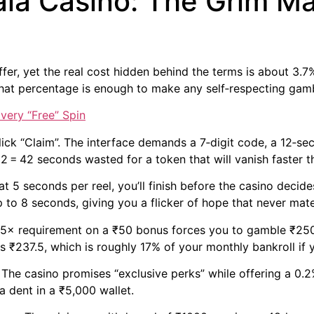
la Casino: The Grim Ma
fer, yet the real cost hidden behind the terms is about 3.7%
hat percentage is enough to make any self‑respecting gamb
Every “Free” Spin
ck “Claim”. The interface demands a 7‑digit code, a 12‑sec
÷ 2 = 42 seconds wasted for a token that will vanish faster 
at 5 seconds per reel, you’ll finish before the casino decid
to 8 seconds, giving you a flicker of hope that never mater
. A 5× requirement on a ₹50 bonus forces you to gamble ₹250
s ₹237.5, which is roughly 17% of your monthly bankroll if y
. The casino promises “exclusive perks” while offering a 0.
 dent in a ₹5,000 wallet.