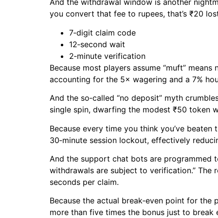
And the withdrawal window is another nightm
you convert that fee to rupees, that’s ₹20 los
7‑digit claim code
12‑second wait
2‑minute verification
Because most players assume “muft” means noth
accounting for the 5× wagering and a 7% ho
And the so‑called “no deposit” myth crumbles
single spin, dwarfing the modest ₹50 token wh
Because every time you think you’ve beaten the
30‑minute session lockout, effectively reduc
And the support chat bots are programmed to
withdrawals are subject to verification.” The 
seconds per claim.
Because the actual break‑even point for the p
more than five times the bonus just to break 