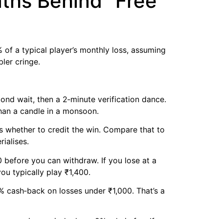
ths Behind “Free”
 of a typical player’s monthly loss, assuming
ler cringe.
ond wait, then a 2‑minute verification dance.
than a candle in a monsoon.
es whether to credit the win. Compare that to
ialises.
 before you can withdraw. If you lose at a
ou typically play ₹1,400.
2% cash‑back on losses under ₹1,000. That’s a