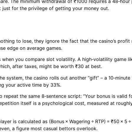
are. The minimum withdrawal of ₹1000 requires a 48‑hour p
t just for the privilege of getting your money out.
ing to lose, they ignore the fact that the casino’s profit
use edge on average games.
 when you compare slot volatility. A high‑volatility game 
ich, after taxes, might be worth ₹30 at best.
 system, the casino rolls out another “gift” – a 10‑minute f
ing your active time by 33%.
 repeat the same 8‑sentence script: “Your bonus is valid 
repetition itself is a psychological cost, measured at roug
layer is calculated as (Bonus × Wagering ÷ RTP) = ₹50 × 5 
even, a figure most casual bettors overlook.