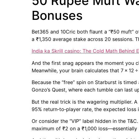
50 Rupee Muft Wa
Bonuses
Bet365 and 10Cric both flaunt a “₹50 muft” of
a ₹1,350 average stake across 20 sessions. T
India ka Skrill casino: The Cold Math Behind 
And the first snag appears the moment you cli
Meanwhile, your brain calculates that 7 × 12 
Because the “free” spin on Starburst is timed 
Gonzo’s Quest, where each tumble can last up 
But the real trick is the wagering multiplier
95% return‑to‑player rate, the expected loss i
Or consider the “VIP” label hidden in the T&C
maximum of ₹2 on a ₹1,000 loss—essentially a