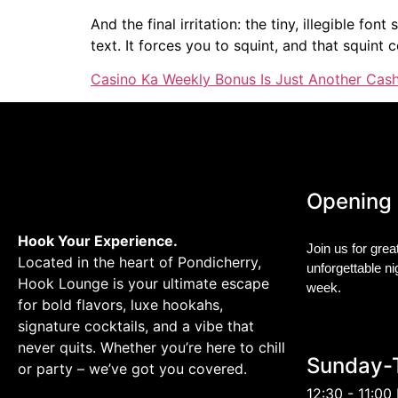
And the final irritation: the tiny, illegible 
text. It forces you to squint, and that squint 
Casino Ka Weekly Bonus Is Just Another Cas
Opening
Hook Your Experience.
Join us for great
Located in the heart of Pondicherry,
unforgettable n
Hook Lounge is your ultimate escape
week.
for bold flavors, luxe hookahs,
signature cocktails, and a vibe that
never quits. Whether you’re here to chill
Sunday-
or party – we’ve got you covered.
12:30 - 11:00