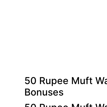
50 Rupee Muft Wa
Bonuses