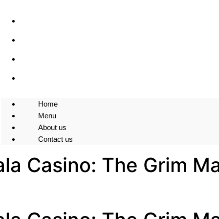
Home
Menu
About us
Contact us
Home
Menu
About us
Contact us
la Casino: The Grim Ma