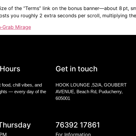
font size of the “Terms” link on the bonus banner—about 8 pt,
costs you roughly 2 extra seconds per scroll, multiplying the
h‑Grab Mirage
 Hours
Get in touch
 food, chill vibes, and
HOOK LOUNGE ,52/A, GOUBERT
ights — every day of the
AVENUE, Beach Rd, Puducherry,
605001
Thursday
76392 17861
 PM
For Information