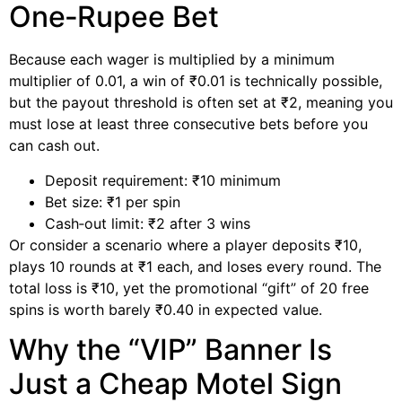
One‑Rupee Bet
Because each wager is multiplied by a minimum
multiplier of 0.01, a win of ₹0.01 is technically possible,
but the payout threshold is often set at ₹2, meaning you
must lose at least three consecutive bets before you
can cash out.
Deposit requirement: ₹10 minimum
Bet size: ₹1 per spin
Cash‑out limit: ₹2 after 3 wins
Or consider a scenario where a player deposits ₹10,
plays 10 rounds at ₹1 each, and loses every round. The
total loss is ₹10, yet the promotional “gift” of 20 free
spins is worth barely ₹0.40 in expected value.
Why the “VIP” Banner Is
Just a Cheap Motel Sign