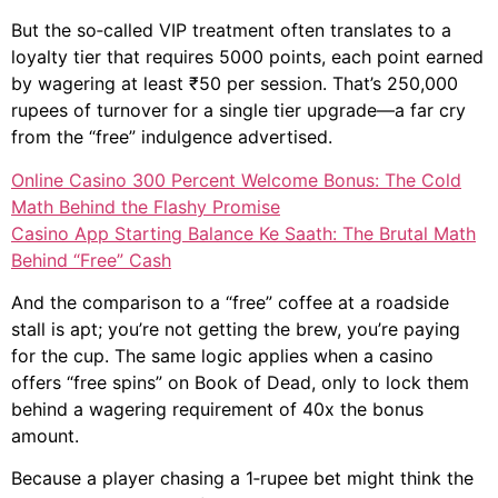
But the so‑called VIP treatment often translates to a
loyalty tier that requires 5000 points, each point earned
by wagering at least ₹50 per session. That’s 250,000
rupees of turnover for a single tier upgrade—a far cry
from the “free” indulgence advertised.
Online Casino 300 Percent Welcome Bonus: The Cold
Math Behind the Flashy Promise
Casino App Starting Balance Ke Saath: The Brutal Math
Behind “Free” Cash
And the comparison to a “free” coffee at a roadside
stall is apt; you’re not getting the brew, you’re paying
for the cup. The same logic applies when a casino
offers “free spins” on Book of Dead, only to lock them
behind a wagering requirement of 40x the bonus
amount.
Because a player chasing a 1‑rupee bet might think the