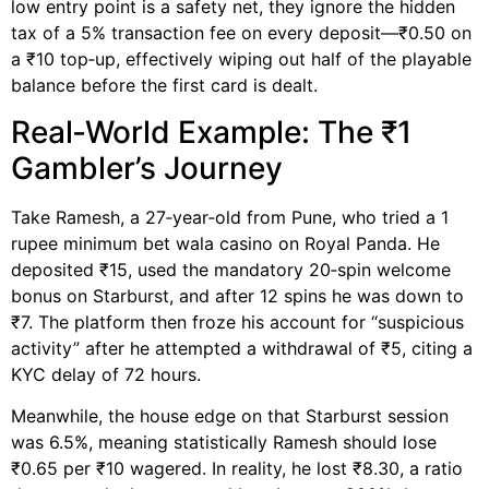
low entry point is a safety net, they ignore the hidden
tax of a 5% transaction fee on every deposit—₹0.50 on
a ₹10 top‑up, effectively wiping out half of the playable
balance before the first card is dealt.
Real‑World Example: The ₹1
Gambler’s Journey
Take Ramesh, a 27‑year‑old from Pune, who tried a 1
rupee minimum bet wala casino on Royal Panda. He
deposited ₹15, used the mandatory 20‑spin welcome
bonus on Starburst, and after 12 spins he was down to
₹7. The platform then froze his account for “suspicious
activity” after he attempted a withdrawal of ₹5, citing a
KYC delay of 72 hours.
Meanwhile, the house edge on that Starburst session
was 6.5%, meaning statistically Ramesh should lose
₹0.65 per ₹10 wagered. In reality, he lost ₹8.30, a ratio