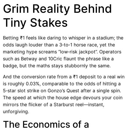
Grim Reality Behind
Tiny Stakes
Betting ₹1 feels like daring to whisper in a stadium; the
odds laugh louder than a 3‑to‑1 horse race, yet the
marketing hype screams “low‑risk jackpot”. Operators
such as Betway and 10Cric flaunt the phrase like a
badge, but the maths stays stubbornly the same.
And the conversion rate from a ₹1 deposit to a real win
is roughly 0.03%, comparable to the odds of hitting a
5‑star slot strike on Gonzo’s Quest after a single spin.
The speed at which the house edge devours your coin
mirrors the flicker of a Starburst reel—instant,
unforgiving.
The Economics of a